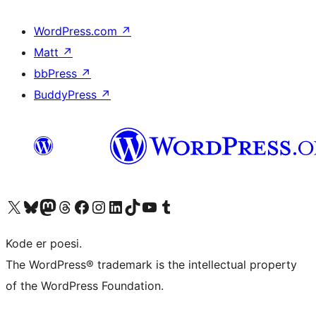
WordPress.com
↗
Matt
↗
bbPress
↗
BuddyPress
↗
Visit our X (formerly Twitter) account
Visit our Bluesky account
Visit our Mastodon account
Visit our Threads account
Visit our Facebook page
Visit our Instagram account
Visit our LinkedIn account
Visit our TikTok account
Visit our YouTube channel
Visit our Tumblr account
Kode er poesi.
The WordPress® trademark is the intellectual property
of the WordPress Foundation.