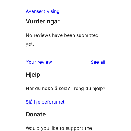
Avansert vising
Vurderingar
No reviews have been submitted
yet.
reviews
Your review
See all
Hjelp
Har du noko å seia? Treng du hjelp?
Sjå hjelpeforumet
Donate
Would you like to support the