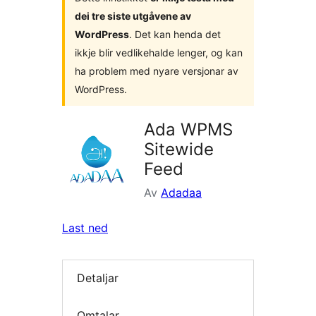
dei tre siste utgåvene av
WordPress
. Det kan henda det
ikkje blir vedlikehalde lenger, og kan
ha problem med nyare versjonar av
WordPress.
Ada WPMS
Sitewide
Feed
Av
Adadaa
Last ned
Detaljar
Omtalar