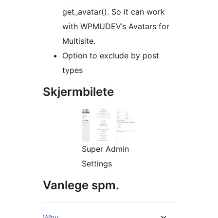
get_avatar(). So it can work
with WPMUDEV’s Avatars for
Multisite.
Option to exclude by post
types
Skjermbilete
Super Admin
Settings
Vanlege spm.
Why