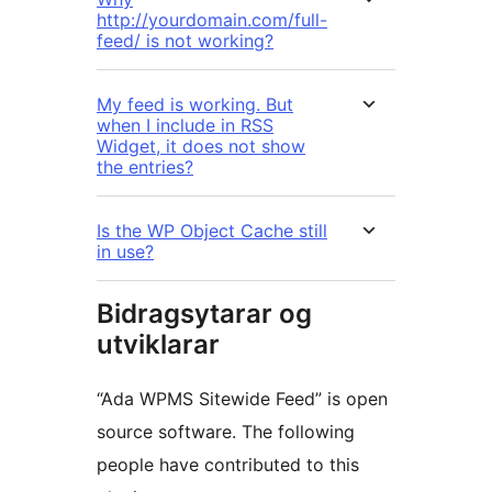
http://yourdomain.com/full-
feed/ is not working?
My feed is working. But
when I include in RSS
Widget, it does not show
the entries?
Is the WP Object Cache still
in use?
Bidragsytarar og
utviklarar
“Ada WPMS Sitewide Feed” is open
source software. The following
people have contributed to this