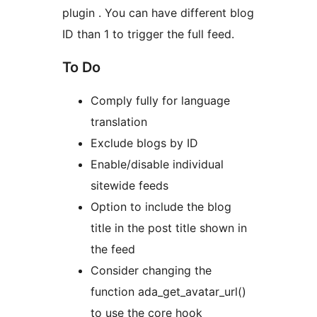
plugin . You can have different blog
ID than 1 to trigger the full feed.
To Do
Comply fully for language
translation
Exclude blogs by ID
Enable/disable individual
sitewide feeds
Option to include the blog
title in the post title shown in
the feed
Consider changing the
function ada_get_avatar_url()
to use the core hook