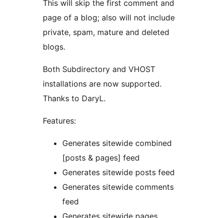
This will skip the first comment and
page of a blog; also will not include
private, spam, mature and deleted
blogs.
Both Subdirectory and VHOST
installations are now supported.
Thanks to DaryL.
Features:
Generates sitewide combined
[posts & pages] feed
Generates sitewide posts feed
Generates sitewide comments
feed
Generates sitewide pages