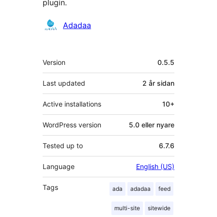
plugin.
Contributors
Adadaa
Om
Version
0.5.5
Last updated
2 år
sidan
Active installations
10+
WordPress version
5.0 eller nyare
Tested up to
6.7.6
Language
English (US)
Tags
ada
adadaa
feed
multi-site
sitewide