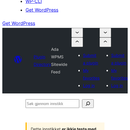
WP-CLI
Get WordPress
Get WordPress
Ada
Submit
Submit
Plugin
WPMS
a plugin
a plugin
Directory
Sitewide
My
My
Feed
favorites
favorites
Log in
Log in
Søk
gjennom
innstikk
Dette innstikket
er ikkje testa med