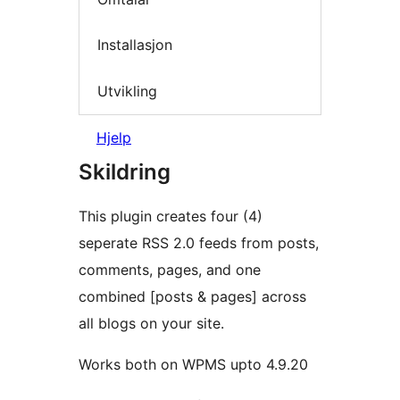
Installasjon
Utvikling
Hjelp
Skildring
This plugin creates four (4)
seperate RSS 2.0 feeds from posts,
comments, pages, and one
combined [posts & pages] across
all blogs on your site.
Works both on WPMS upto 4.9.20