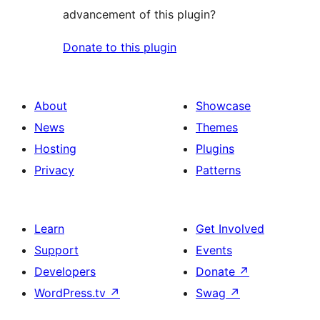
advancement of this plugin?
Donate to this plugin
About
Showcase
News
Themes
Hosting
Plugins
Privacy
Patterns
Learn
Get Involved
Support
Events
Developers
Donate
↗
WordPress.tv
↗
Swag
↗