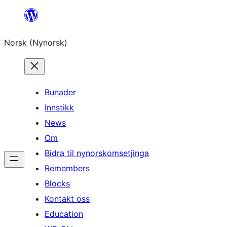
Skip
to
Norsk (Nynorsk)
content
Bunader
Innstikk
News
Om
Bidra til nynorskomsetjinga
Remembers
Blocks
Kontakt oss
Education