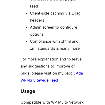
feed
Client-side caching via ETag
headers
Admin screen to configure
options
Compliance with xhtml and
xml standards & many more
For more explanation and to leave
any suggestions to improve or
bugs, please visit on my blog :
Ada
WPMS Sitewide Feed
Usage
Compatible with WP Multi-Network