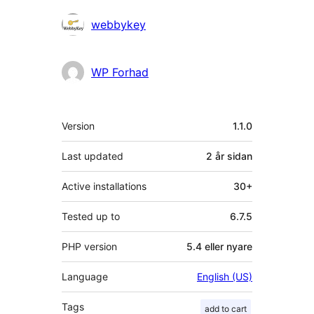
Contributors
webbykey
WP Forhad
Om
Version
1.1.0
Last updated
2 år
sidan
Active installations
30+
Tested up to
6.7.5
PHP version
5.4 eller nyare
Language
English (US)
Tags
add to cart