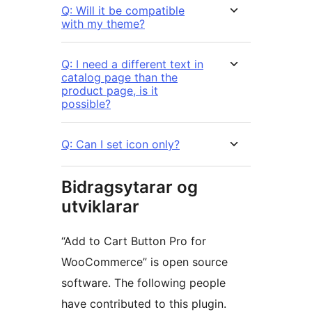
Q: Will it be compatible
with my theme?
Q: I need a different text in
catalog page than the
product page, is it
possible?
Q: Can I set icon only?
Bidragsytarar og
utviklarar
“Add to Cart Button Pro for
WooCommerce” is open source
software. The following people
have contributed to this plugin.