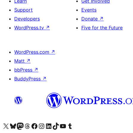
Learn
Get Involved
Support
Events
Developers
Donate
↗
WordPress.tv
↗
Five for the Future
WordPress.com
↗
Matt
↗
bbPress
↗
BuddyPress
↗
Visit our X (formerly Twitter) account
Visit our Bluesky account
Visit our Mastodon account
Visit our Threads account
Visit our Facebook page
Visit our Instagram account
Visit our LinkedIn account
Visit our TikTok account
Visit our YouTube channel
Visit our Tumblr account