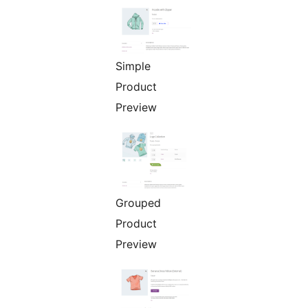
Simple
Product
Preview
Grouped
Product
Preview