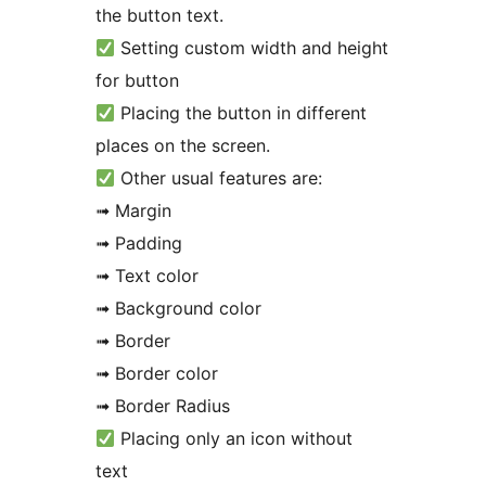
the button text.
Setting custom width and height
for button
Placing the button in different
places on the screen.
Other usual features are:
➟ Margin
➟ Padding
➟ Text color
➟ Background color
➟ Border
➟ Border color
➟ Border Radius
Placing only an icon without
text