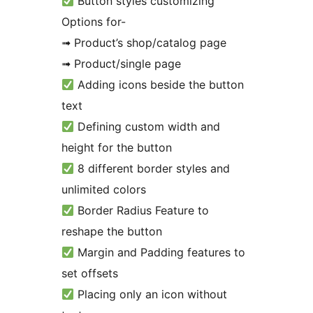
Button styles customizing
Options for-
➟ Product’s shop/catalog page
➟ Product/single page
Adding icons beside the button
text
Defining custom width and
height for the button
8 different border styles and
unlimited colors
Border Radius Feature to
reshape the button
Margin and Padding features to
set offsets
Placing only an icon without