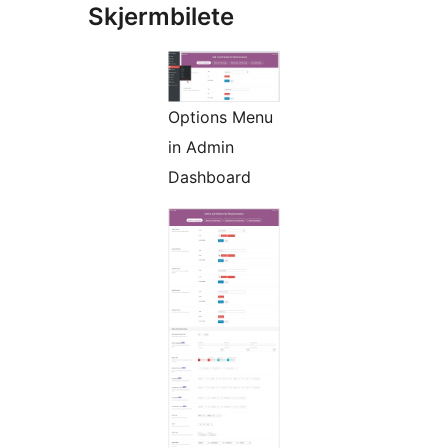
Skjermbilete
Options Menu
in Admin
Dashboard