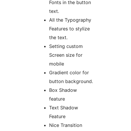
Fonts in the button
text.
All the Typography
Features to stylize
the text.
Setting custom
Screen size for
mobile
Gradient color for
button background.
Box Shadow
feature
Text Shadow
Feature
Nice Transition