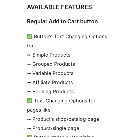
AVAILABLE FEATURES
Regular Add to Cart button
Button’s Text Changing Options
for-
➟ Simple Products
➟ Grouped Products
➟ Variable Products
➟ Affiliate Products
➟ Booking Products
Text Changing Options for
pages like-
➟ Product’s shop/catalog page
➟ Product/single page