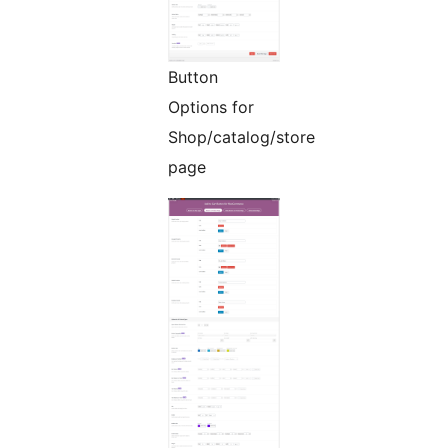
Button
Options for
Shop/catalog/store
page