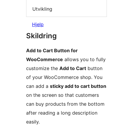
Utvikling
Hjelp
Skildring
Add to Cart Button for
WooCommerce
allows you to fully
customize the
Add to Cart
button
of your WooCommerce shop. You
can add a
sticky add to cart button
on the screen so that customers
can buy products from the bottom
after reading a long description
easily.