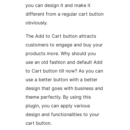
you can design it and make it
different from a regular cart button
obviously.
The Add to Cart button attracts
customers to engage and buy your
products more. Why should you
use an old fashion and default Add
to Cart button till now? As you can
use a better button with a better
design that goes with business and
theme perfectly. By using this
plugin, you can apply various
design and functionalities to your
cart button.