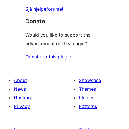
Sjå hjelpeforumet
Donate
Would you like to support the
advancement of this plugin?
Donate to this plugin
About
Showcase
News
Themes
Hosting
Plugins
Privacy
Patterns