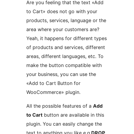
Are you feeling that the text «Add
to Cart» does not go with your
products, services, language or the
area where your customers are?
Yeah, it happens for different types
of products and services, different
areas, different languages, etc. To
make the button compatible with
your business, you can use the
«Add to Cart Button for
WooCommerce» plugin.
All the possible features of a
Add
to Cart
button are available in this
plugin. You can easily change the
text to anything you like e.g.
DROP