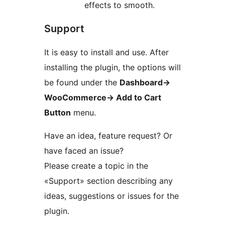
effects to smooth.
Support
It is easy to install and use. After
installing the plugin, the options will
be found under the
Dashboard
→
WooCommerce
→
Add to Cart
Button
menu.
Have an idea, feature request? Or
have faced an issue?
Please create a topic in the
«Support» section describing any
ideas, suggestions or issues for the
plugin.