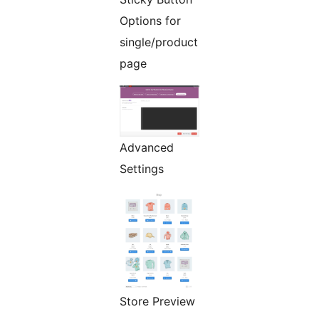
Options for
single/product
page
Advanced
Settings
Store Preview