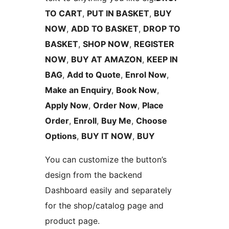
TO CART
,
PUT IN BASKET
,
BUY
NOW
,
ADD TO BASKET
,
DROP TO
BASKET
,
SHOP NOW
,
REGISTER
NOW
,
BUY AT AMAZON
,
KEEP IN
BAG
,
Add to Quote
,
Enrol Now
,
Make an Enquiry
,
Book Now
,
Apply Now
,
Order Now
,
Place
Order
,
Enroll
,
Buy Me
,
Choose
Options
,
BUY IT NOW
,
BUY
You can customize the button’s
design from the backend
Dashboard easily and separately
for the shop/catalog page and
product page.