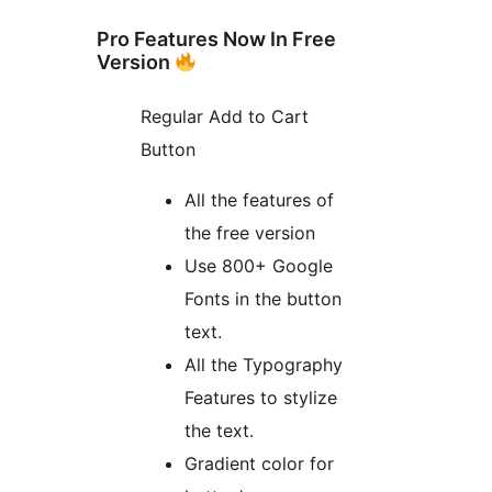
Pro Features Now In Free
Version
Regular Add to Cart
Button
All the features of
the free version
Use 800+ Google
Fonts in the button
text.
All the Typography
Features to stylize
the text.
Gradient color for