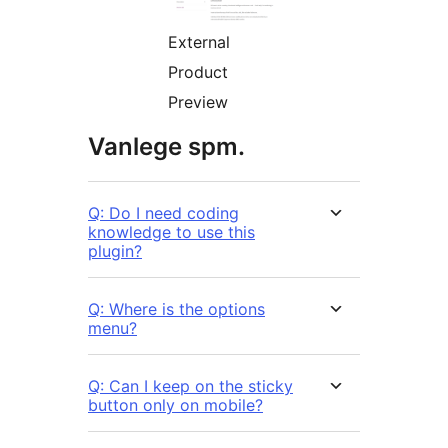
External
Product
Preview
Vanlege spm.
Q: Do I need coding
knowledge to use this
plugin?
Q: Where is the options
menu?
Q: Can I keep on the sticky
button only on mobile?