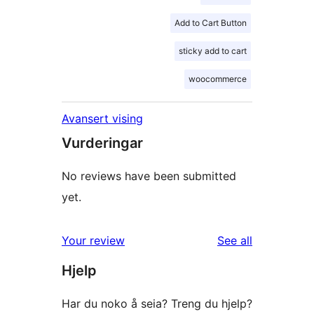
Add to Cart Button
sticky add to cart
woocommerce
Avansert vising
Vurderingar
No reviews have been submitted
yet.
reviews
Your review
See all
Hjelp
Har du noko å seia? Treng du hjelp?