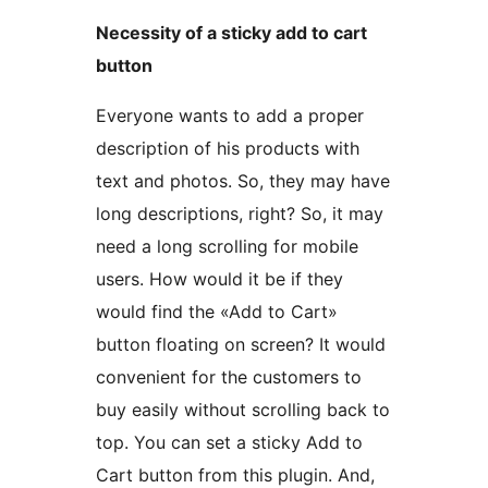
Necessity of a sticky add to cart
button
Everyone wants to add a proper
description of his products with
text and photos. So, they may have
long descriptions, right? So, it may
need a long scrolling for mobile
users. How would it be if they
would find the «Add to Cart»
button floating on screen? It would
convenient for the customers to
buy easily without scrolling back to
top. You can set a sticky Add to
Cart button from this plugin. And,