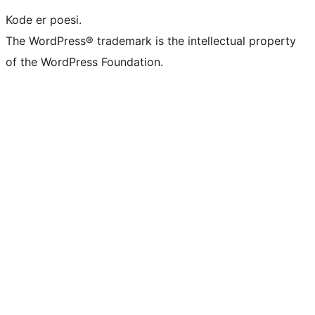
Kode er poesi.
The WordPress® trademark is the intellectual property
of the WordPress Foundation.