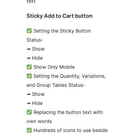
text
Sticky Add to Cart button
Setting the Sticky Button
Status-
➟ Show
➟ Hide
Show Only Mobile
Setting the Quantity, Variations,
and Group Tables Status-
➟ Show
➟ Hide
Replacing the button text with
own words
Hundreds of icons to use beside