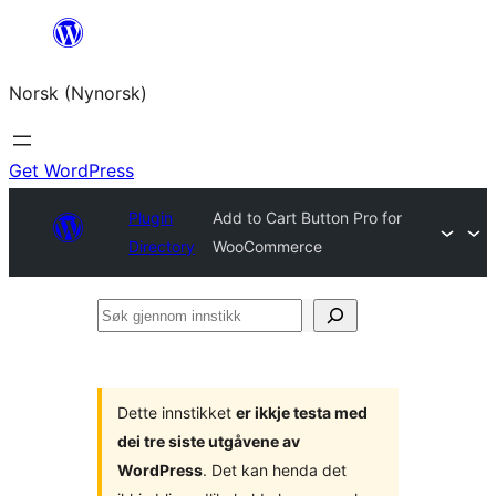
Skip
to
Norsk (Nynorsk)
content
Get WordPress
Plugin
Add to Cart Button Pro for
Directory
WooCommerce
Søk
gjennom
innstikk
Dette innstikket
er ikkje testa med
dei tre siste utgåvene av
WordPress
. Det kan henda det