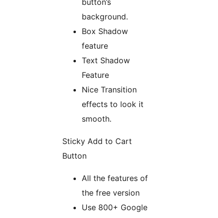
button’s
background.
Box Shadow
feature
Text Shadow
Feature
Nice Transition
effects to look it
smooth.
Sticky Add to Cart
Button
All the features of
the free version
Use 800+ Google