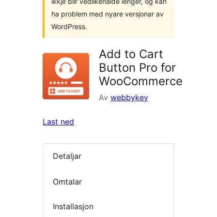
ikkje blir vedlikehalde lenger, og kan
ha problem med nyare versjonar av
WordPress.
Add to Cart
Button Pro for
WooCommerce
Av
webbykey
Last ned
Detaljar
Omtalar
Installasjon