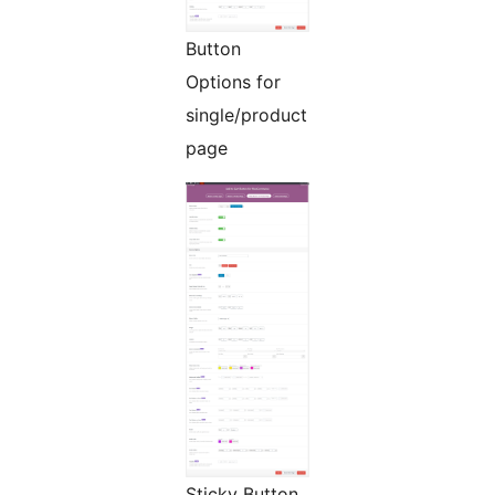
Button
Options for
single/product
page
Sticky Button