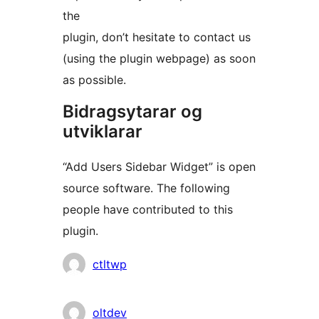
the
plugin, don’t hesitate to contact us
(using the plugin webpage) as soon
as possible.
Bidragsytarar og
utviklarar
“Add Users Sidebar Widget” is open
source software. The following
people have contributed to this
plugin.
Contributors
ctltwp
oltdev