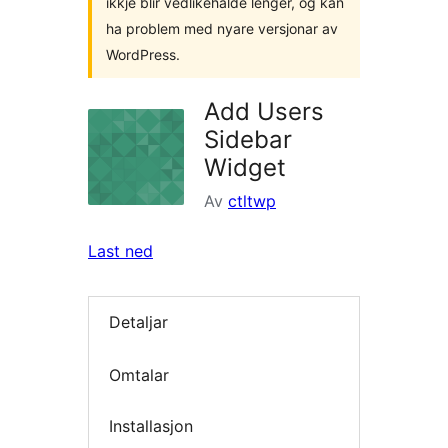
ikkje blir vedlikehalde lenger, og kan
ha problem med nyare versjonar av
WordPress.
Add Users
Sidebar
Widget
Av
ctltwp
Last ned
Detaljar
Omtalar
Installasjon