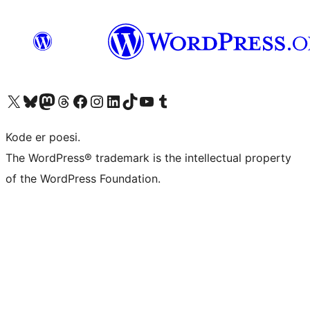
Visit our X (formerly Twitter) account
Visit our Bluesky account
Visit our Mastodon account
Visit our Threads account
Visit our Facebook page
Visit our Instagram account
Visit our LinkedIn account
Visit our TikTok account
Visit our YouTube channel
Visit our Tumblr account
Kode er poesi.
The WordPress® trademark is the intellectual property
of the WordPress Foundation.