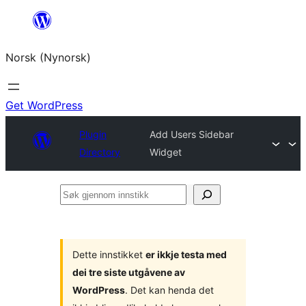
Skip
to
Norsk (Nynorsk)
content
Get WordPress
Plugin
Add Users Sidebar
Directory
Widget
Søk
gjennom
innstikk
Dette innstikket
er ikkje testa med
dei tre siste utgåvene av
WordPress
. Det kan henda det