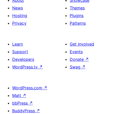
About
Showcase
News
Themes
Hosting
Plugins
Privacy
Patterns
Learn
Get Involved
Support
Events
Developers
Donate
↗
WordPress.tv
↗
Swag
↗
WordPress.com
↗
Matt
↗
bbPress
↗
BuddyPress
↗