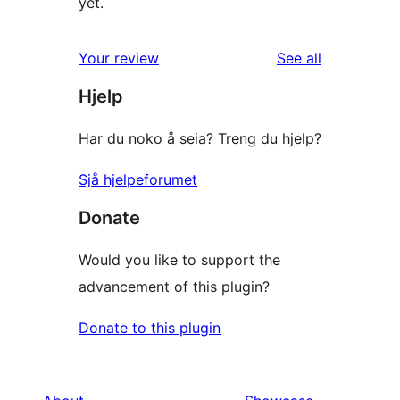
yet.
reviews
Your review
See all
Hjelp
Har du noko å seia? Treng du hjelp?
Sjå hjelpeforumet
Donate
Would you like to support the
advancement of this plugin?
Donate to this plugin