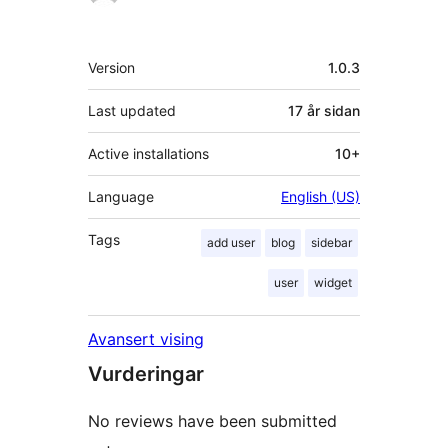
Om
Version
1.0.3
Last updated
17 år
sidan
Active installations
10+
Language
English (US)
Tags
add user
blog
sidebar
user
widget
Avansert vising
Vurderingar
No reviews have been submitted