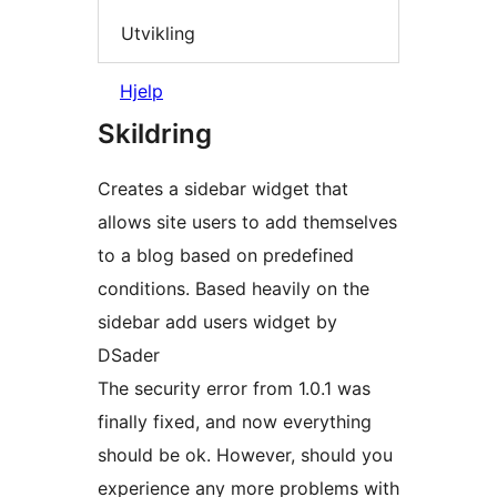
Utvikling
Hjelp
Skildring
Creates a sidebar widget that
allows site users to add themselves
to a blog based on predefined
conditions. Based heavily on the
sidebar add users widget by
DSader
The security error from 1.0.1 was
finally fixed, and now everything
should be ok. However, should you
experience any more problems with