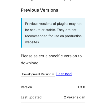
Previous Versions
Previous versions of plugins may not
be secure or stable. They are not
recommended for use on production
websites.
Please select a specific version to
download.
Last ned
Om
Version
1.3.0
Last updated
2 veker
sidan