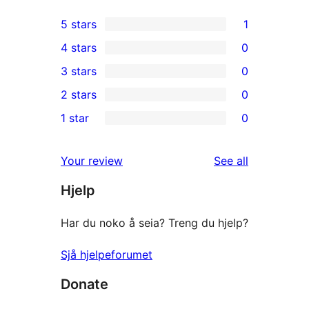
5 stars
1
1
4 stars
0
5-
0
3 stars
0
star
4-
0
2 stars
0
review
star
3-
0
1 star
0
reviews
star
2-
0
reviews
star
1-
reviews
Your review
See all
reviews
star
Hjelp
reviews
Har du noko å seia? Treng du hjelp?
Sjå hjelpeforumet
Donate