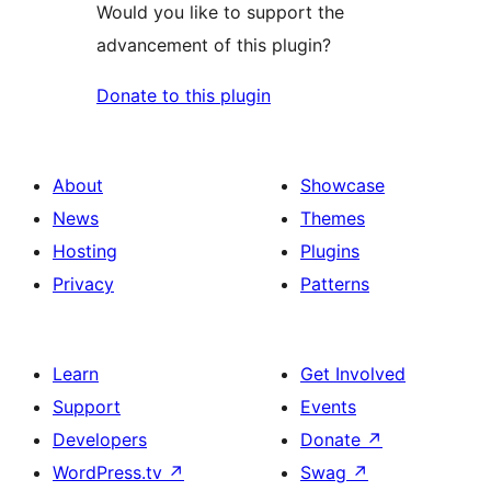
Would you like to support the
advancement of this plugin?
Donate to this plugin
About
Showcase
News
Themes
Hosting
Plugins
Privacy
Patterns
Learn
Get Involved
Support
Events
Developers
Donate
↗
WordPress.tv
↗
Swag
↗