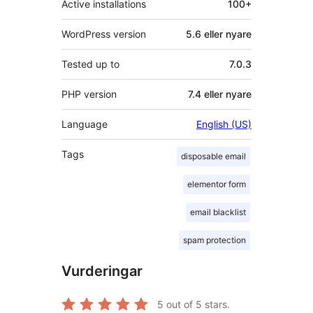
Active installations
100+
WordPress version
5.6 eller nyare
Tested up to
7.0.3
PHP version
7.4 eller nyare
Language
English (US)
Tags
disposable email
elementor form
email blacklist
spam protection
Vurderingar
5
out of 5 stars.