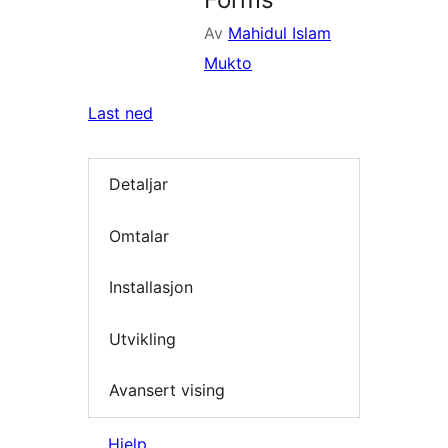
Av
Mahidul Islam
Mukto
Last ned
Detaljar
Omtalar
Installasjon
Utvikling
Avansert vising
Hjelp