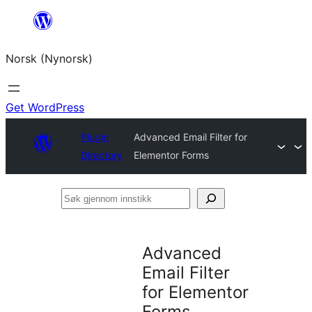
Skip
to
Norsk (Nynorsk)
content
Get WordPress
Plugin
Advanced Email Filter for
Directory
Elementor Forms
Søk
gjennom
innstikk
Advanced
Email Filter
for Elementor
Forms