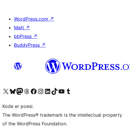
WordPress.com
↗
Matt
↗
bbPress
↗
BuddyPress
↗
Visit our X (formerly Twitter) account
Visit our Bluesky account
Visit our Mastodon account
Visit our Threads account
Visit our Facebook page
Visit our Instagram account
Visit our LinkedIn account
Visit our TikTok account
Visit our YouTube channel
Visit our Tumblr account
Kode er poesi.
The WordPress® trademark is the intellectual property
of the WordPress Foundation.