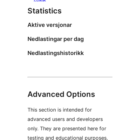
Statistics
Aktive versjonar
Nedlastingar per dag
Nedlastingshistorikk
Advanced Options
This section is intended for
advanced users and developers
only. They are presented here for
testing and educational purposes.