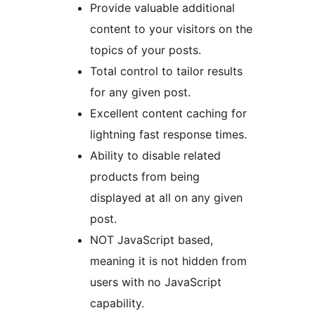
Provide valuable additional
content to your visitors on the
topics of your posts.
Total control to tailor results
for any given post.
Excellent content caching for
lightning fast response times.
Ability to disable related
products from being
displayed at all on any given
post.
NOT JavaScript based,
meaning it is not hidden from
users with no JavaScript
capability.