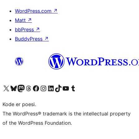
WordPress.com
↗
Matt
↗
bbPress
↗
BuddyPress
↗
Visit our X (formerly Twitter) account
Visit our Bluesky account
Visit our Mastodon account
Visit our Threads account
Visit our Facebook page
Visit our Instagram account
Visit our LinkedIn account
Visit our TikTok account
Visit our YouTube channel
Visit our Tumblr account
Kode er poesi.
The WordPress® trademark is the intellectual property
of the WordPress Foundation.