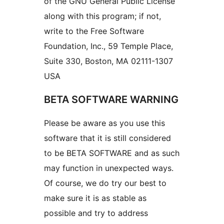
of the GNU General Public License
along with this program; if not,
write to the Free Software
Foundation, Inc., 59 Temple Place,
Suite 330, Boston, MA 02111-1307
USA
BETA SOFTWARE WARNING
Please be aware as you use this
software that it is still considered
to be BETA SOFTWARE and as such
may function in unexpected ways.
Of course, we do try our best to
make sure it is as stable as
possible and try to address