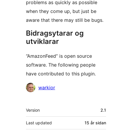
problems as quickly as possible
when they come up, but just be
aware that there may still be bugs.
Bidragsytarar og
utviklarar
“AmazonFeed” is open source
software. The following people
have contributed to this plugin.
Contributors
warkior
Om
Version
2.1
Last updated
15 år
sidan