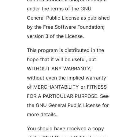
under the terms of the GNU
General Public License as published
by the Free Software Foundation;
version 3 of the License.
This program is distributed in the
hope that it will be useful, but
WITHOUT ANY WARRANTY;
without even the implied warranty
of MERCHANTABILITY or FITNESS
FOR A PARTICULAR PURPOSE. See
the GNU General Public License for
more details.
You should have received a copy