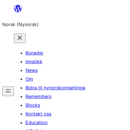
Skip
to
Norsk (Nynorsk)
content
Bunader
Innstikk
News
Om
Bidra til nynorskomsetjinga
Remembers
Blocks
Kontakt oss
Education