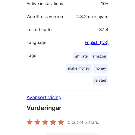
Active installations
10+
WordPress version
2.3.2 eller nyare
Tested up to
3.1.4
Language
English (US)
Tags
affiliate
amazon
make money
money
related
Avansert vising
Vurderingar
5
out of 5 stars.