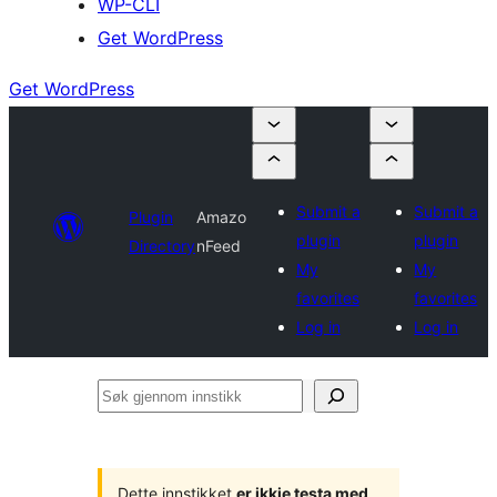
WP-CLI
Get WordPress
Get WordPress
Submit a
Submit a
Plugin
Amazo
plugin
plugin
Directory
nFeed
My
My
favorites
favorites
Log in
Log in
Søk
gjennom
innstikk
Dette innstikket
er ikkje testa med