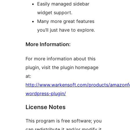
Easily managed sidebar
widget support.
Many more great features
you’ll just have to explore.
More Information:
For more information about this
plugin, visit the plugin homepage
at:
http://www.warkensoft.com/products/amazonf
wordpress-plugin/
License Notes
This program is free software; you
can redistribute it and/or modify it