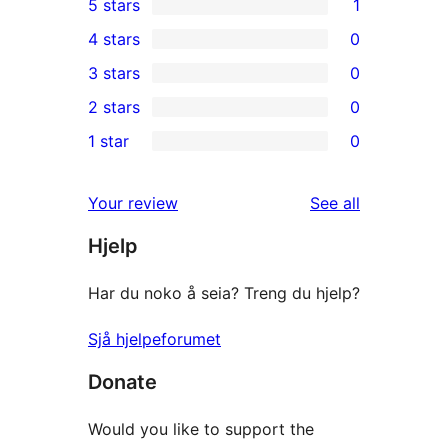
5 stars
1
1
4 stars
0
5-
0
3 stars
0
star
4-
0
2 stars
0
review
star
3-
0
1 star
0
reviews
star
2-
0
reviews
star
1-
reviews
Your review
See all
reviews
star
Hjelp
reviews
Har du noko å seia? Treng du hjelp?
Sjå hjelpeforumet
Donate
Would you like to support the