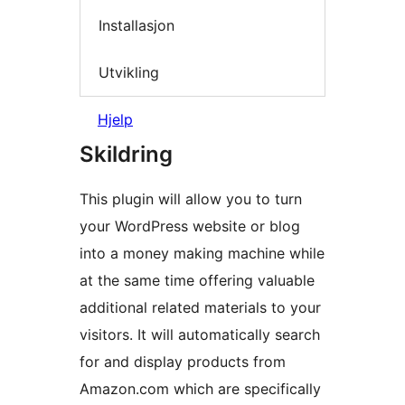
Installasjon
Utvikling
Hjelp
Skildring
This plugin will allow you to turn
your WordPress website or blog
into a money making machine while
at the same time offering valuable
additional related materials to your
visitors. It will automatically search
for and display products from
Amazon.com which are specifically