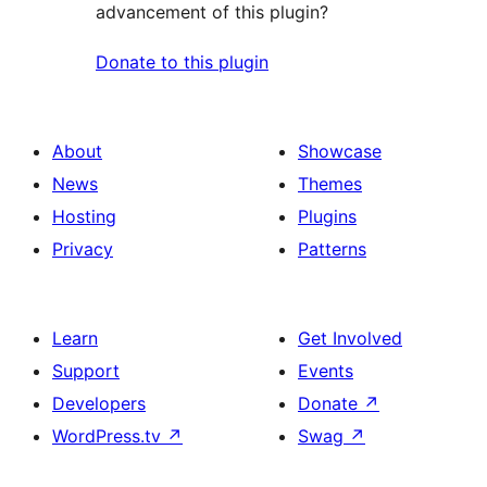
advancement of this plugin?
Donate to this plugin
About
Showcase
News
Themes
Hosting
Plugins
Privacy
Patterns
Learn
Get Involved
Support
Events
Developers
Donate
↗
WordPress.tv
↗
Swag
↗