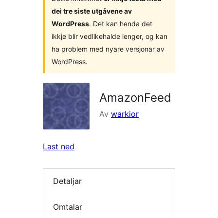
dei tre siste utgåvene av
WordPress
. Det kan henda det
ikkje blir vedlikehalde lenger, og kan
ha problem med nyare versjonar av
WordPress.
AmazonFeed
Av
warkior
Last ned
Detaljar
Omtalar