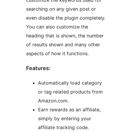
customize the keywords used for
searching on any given post or
even disable the plugin completely.
You can also customize the
heading that is shown, the number
of results shown and many other
aspects of how it functions.
Features:
Automatically load category
or tag related products from
Amazon.com.
Earn rewards as an affiliate,
simply by entering your
affiliate tracking code.