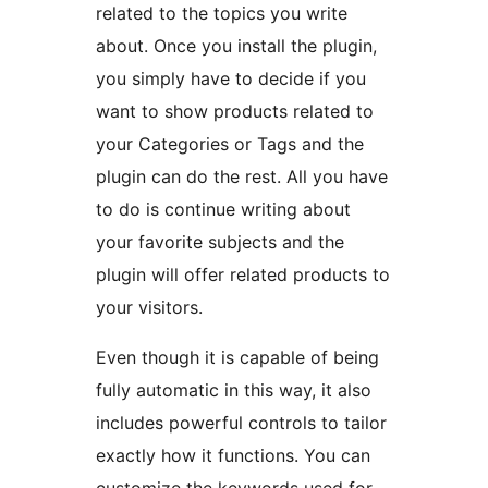
related to the topics you write
about. Once you install the plugin,
you simply have to decide if you
want to show products related to
your Categories or Tags and the
plugin can do the rest. All you have
to do is continue writing about
your favorite subjects and the
plugin will offer related products to
your visitors.
Even though it is capable of being
fully automatic in this way, it also
includes powerful controls to tailor
exactly how it functions. You can