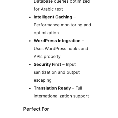
Database queries optimized
for Arabic text
Intelligent Caching
–
Performance monitoring and
optimization
WordPress Integration
–
Uses WordPress hooks and
APIs properly
Security First
– Input
sanitization and output
escaping
Translation Ready
– Full
internationalization support
Perfect For