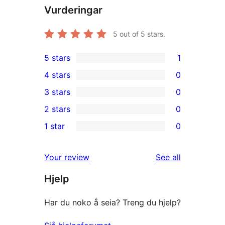
Vurderingar
5
out of 5 stars.
5 stars
1
1
4 stars
0
5-
0
3 stars
0
star
4-
0
2 stars
0
review
star
3-
0
1 star
0
reviews
star
2-
0
reviews
star
1-
reviews
Your review
See all
reviews
star
Hjelp
reviews
Har du noko å seia? Treng du hjelp?