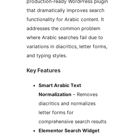
production-ready WordPress plugin
that dramatically improves search
functionality for Arabic content. It
addresses the common problem
where Arabic searches fail due to
variations in diacritics, letter forms,
and typing styles.
Key Features
Smart Arabic Text
Normalization
– Removes
diacritics and normalizes
letter forms for
comprehensive search results
Elementor Search Widget