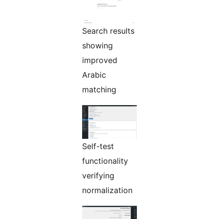
Search results
showing
improved
Arabic
matching
Self-test
functionality
verifying
normalization