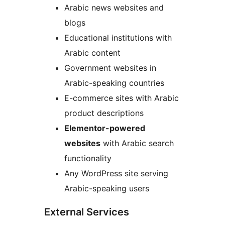
Arabic news websites and
blogs
Educational institutions with
Arabic content
Government websites in
Arabic-speaking countries
E-commerce sites with Arabic
product descriptions
Elementor-powered
websites
with Arabic search
functionality
Any WordPress site serving
Arabic-speaking users
External Services