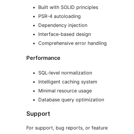
Built with SOLID principles
PSR-4 autoloading
Dependency injection
Interface-based design
Comprehensive error handling
Performance
SQL-level normalization
Intelligent caching system
Minimal resource usage
Database query optimization
Support
For support, bug reports, or feature