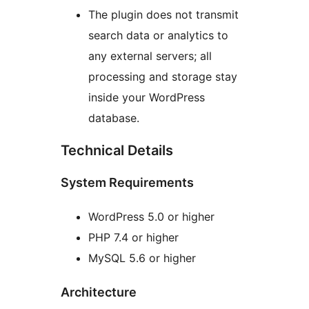
The plugin does not transmit
search data or analytics to
any external servers; all
processing and storage stay
inside your WordPress
database.
Technical Details
System Requirements
WordPress 5.0 or higher
PHP 7.4 or higher
MySQL 5.6 or higher
Architecture