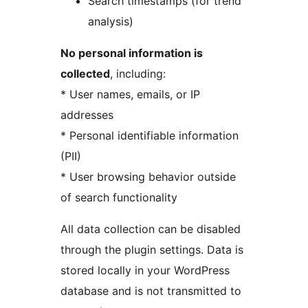
Search timestamps (for trend
analysis)
No personal information is
collected
, including:
* User names, emails, or IP
addresses
* Personal identifiable information
(PII)
* User browsing behavior outside
of search functionality
All data collection can be disabled
through the plugin settings. Data is
stored locally in your WordPress
database and is not transmitted to