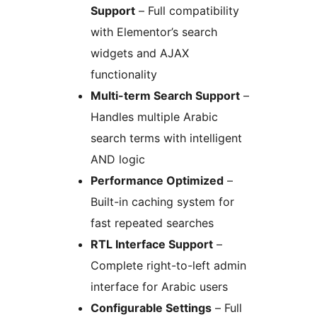
Support
– Full compatibility
with Elementor’s search
widgets and AJAX
functionality
Multi-term Search Support
–
Handles multiple Arabic
search terms with intelligent
AND logic
Performance Optimized
–
Built-in caching system for
fast repeated searches
RTL Interface Support
–
Complete right-to-left admin
interface for Arabic users
Configurable Settings
– Full