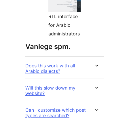
RTL interface
for Arabic
administrators
Vanlege spm.
Does this work with all
Arabic dialects?
Will this slow down my
website?
Can I customize which post
types are searched?