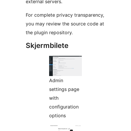
external servers.
For complete privacy transparency,
you may review the source code at
the plugin repository.
Skjermbilete
Admin
settings page
with
configuration
options