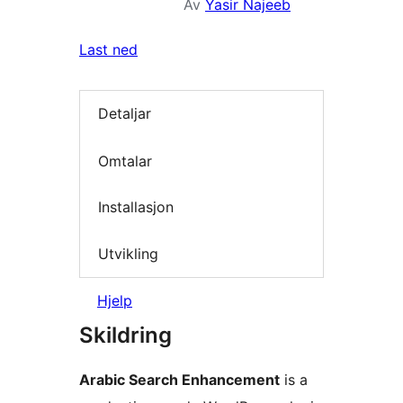
Av
Yasir Najeeb
Last ned
Detaljar
Omtalar
Installasjon
Utvikling
Hjelp
Skildring
Arabic Search Enhancement
is a