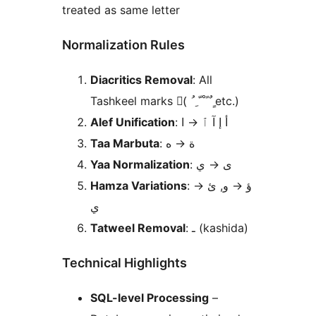
treated as same letter
Normalization Rules
Diacritics Removal
: All
Tashkeel marks (َ ُ ِ ّ ْ ً ٌ ٍ etc.)
Alef Unification
ا
→
: أ إ آ ٱ
Taa Marbuta
ه
→
: ة
Yaa Normalization
ي
→
: ى
Hamza Variations
→
و, ئ
→
: ؤ
ي
Tatweel Removal
: ـ (kashida)
Technical Highlights
SQL-level Processing
–