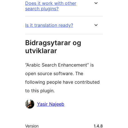
Does it work with other
search plugins?
Is it translation ready?
Bidragsytarar og
utviklarar
“Arabic Search Enhancement” is
open source software. The
following people have contributed
to this plugin.
Contributors
Yasir Najeeb
Om
Version
1.4.8