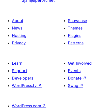
Sjå hjelpeforumet
About
Showcase
News
Themes
Hosting
Plugins
Privacy
Patterns
Learn
Get Involved
Support
Events
Developers
Donate
↗
WordPress.tv
↗
Swag
↗
WordPress.com
↗