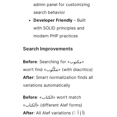
admin panel for customizing
search behavior
Developer Friendly
– Built
with SOLID principles and
modern PHP practices
Search Improvements
Before
: Searching for «مكتوب»
won’t find «مَكْتُوب» (with diacritics)
After
: Smart normalization finds all
variations automatically
Before
: «الكتاب» won’t match
«ألكتاب» (different Alef forms)
After
: All Alef variations (أ إ آ ٱ)