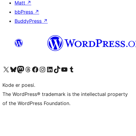
Matt
↗
bbPress
↗
BuddyPress
↗
Visit our X (formerly Twitter) account
Visit our Bluesky account
Visit our Mastodon account
Visit our Threads account
Visit our Facebook page
Visit our Instagram account
Visit our LinkedIn account
Visit our TikTok account
Visit our YouTube channel
Visit our Tumblr account
Kode er poesi.
The WordPress® trademark is the intellectual property
of the WordPress Foundation.