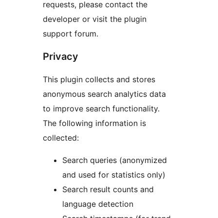
requests, please contact the
developer or visit the plugin
support forum.
Privacy
This plugin collects and stores
anonymous search analytics data
to improve search functionality.
The following information is
collected:
Search queries (anonymized
and used for statistics only)
Search result counts and
language detection