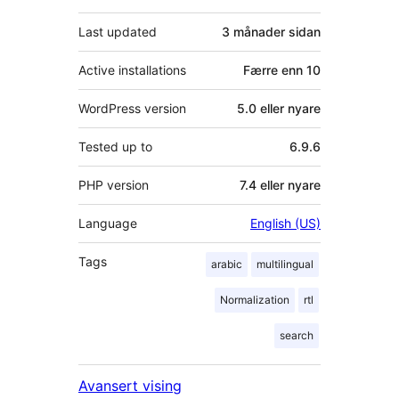
Last updated
3 månader
sidan
Active installations
Færre enn 10
WordPress version
5.0 eller nyare
Tested up to
6.9.6
PHP version
7.4 eller nyare
Language
English (US)
Tags
arabic
multilingual
Normalization
rtl
search
Avansert vising