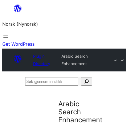
Skip
to
Norsk (Nynorsk)
content
Get WordPress
Plugin
Arabic Search
Directory
Enhancement
Søk
gjennom
innstikk
Arabic
Search
Enhancement