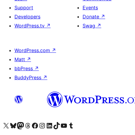
Support
Events
Developers
Donate
↗
WordPress.tv
↗
Swag
↗
WordPress.com
↗
Matt
↗
bbPress
↗
BuddyPress
↗
Visit our X (formerly Twitter) account
Visit our Bluesky account
Visit our Mastodon account
Visit our Threads account
Visit our Facebook page
Visit our Instagram account
Visit our LinkedIn account
Visit our TikTok account
Visit our YouTube channel
Visit our Tumblr account