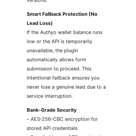
versions.
Smart Fallback Protection (No
Lead Loss)
If the Authyo wallet balance runs
low or the API is temporarily
unavailable, the plugin
automatically allows form
submission to proceed. This
intentional fallback ensures you
never lose a genuine lead due to a
service interruption.
Bank-Grade Security
– AES-256-CBC encryption for
stored API credentials