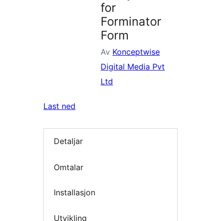
for
Forminator
Form
Av
Konceptwise
Digital Media Pvt
Ltd
Last ned
Detaljar
Omtalar
Installasjon
Utvikling