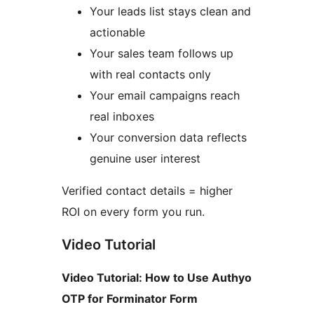
Your leads list stays clean and
actionable
Your sales team follows up
with real contacts only
Your email campaigns reach
real inboxes
Your conversion data reflects
genuine user interest
Verified contact details = higher
ROI on every form you run.
Video Tutorial
Video Tutorial: How to Use Authyo
OTP for Forminator Form