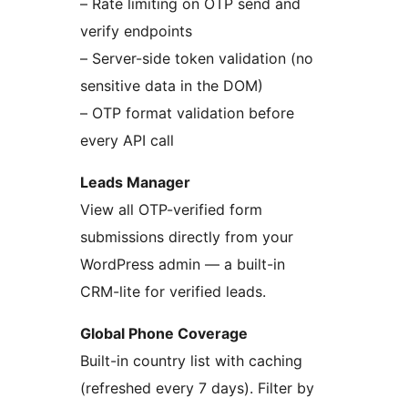
– Rate limiting on OTP send and
verify endpoints
– Server-side token validation (no
sensitive data in the DOM)
– OTP format validation before
every API call
Leads Manager
View all OTP-verified form
submissions directly from your
WordPress admin — a built-in
CRM-lite for verified leads.
Global Phone Coverage
Built-in country list with caching
(refreshed every 7 days). Filter by