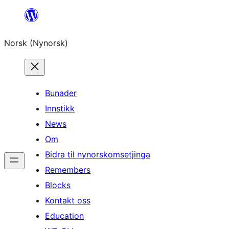
Skip
to
Norsk (Nynorsk)
content
Bunader
Innstikk
News
Om
Bidra til nynorskomsetjinga
Remembers
Blocks
Kontakt oss
Education