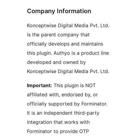
Company Information
Konceptwise Digital Media Pvt. Ltd.
is the parent company that
officially develops and maintains
this plugin. Authyo is a product line
developed and owned by
Konceptwise Digital Media Pvt. Ltd.
Important:
This plugin is NOT
affiliated with, endorsed by, or
officially supported by Forminator.
It is an independent third-party
integration that works with
Forminator to provide OTP