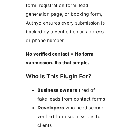
form, registration form, lead
generation page, or booking form,
Authyo ensures every submission is
backed by a verified email address
or phone number.
No verified contact = No form
submission. It’s that simple.
Who Is This Plugin For?
Business owners
tired of
fake leads from contact forms
Developers
who need secure,
verified form submissions for
clients