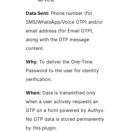
Data Sent:
Phone number (for
SMS/WhatsApp/Voice OTP) and/or
email address (for Email OTP),
along with the OTP message
content.
Why:
To deliver the One-Time
Password to the user for identity
verification.
When:
Data is transmitted only
when a user actively requests an
OTP on a form powered by Authyo.
No OTP data is stored permanently
by this plugin.