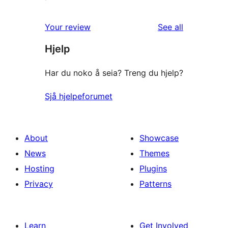
reviews
Your review
See all
Hjelp
Har du noko å seia? Treng du hjelp?
Sjå hjelpeforumet
About
Showcase
News
Themes
Hosting
Plugins
Privacy
Patterns
Learn
Get Involved