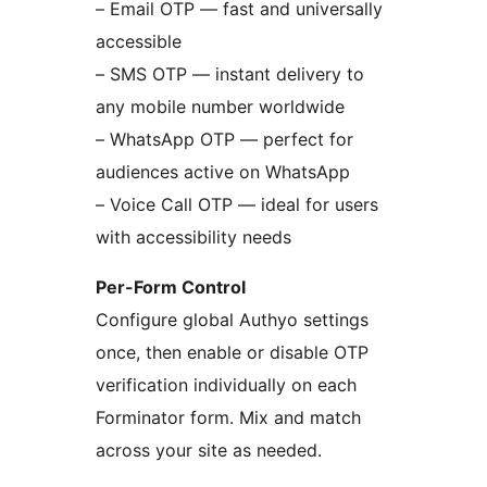
– Email OTP — fast and universally
accessible
– SMS OTP — instant delivery to
any mobile number worldwide
– WhatsApp OTP — perfect for
audiences active on WhatsApp
– Voice Call OTP — ideal for users
with accessibility needs
Per-Form Control
Configure global Authyo settings
once, then enable or disable OTP
verification individually on each
Forminator form. Mix and match
across your site as needed.