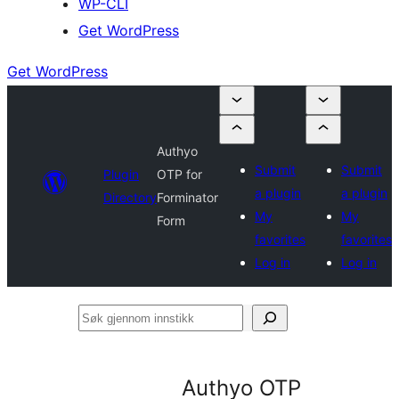
WP-CLI
Get WordPress
Get WordPress
Authyo
Submit
Submit
Plugin
OTP for
a plugin
a plugin
Directory
Forminator
My
My
Form
favorites
favorites
Log in
Log in
Søk
gjennom
innstikk
Authyo OTP