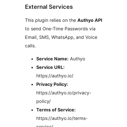
External Services
This plugin relies on the
Authyo API
to send One-Time Passwords via
Email, SMS, WhatsApp, and Voice
calls.
Service Name:
Authyo
Service URL:
https://authyo.io/
Privacy Policy:
https://authyo.io/privacy-
policy/
Terms of Service:
https://authyo.io/terms-
service/