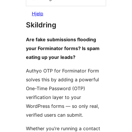
Hjelp
Skildring
Are fake submissions flooding
your Forminator forms? Is spam
eating up your leads?
Authyo OTP for Forminator Form
solves this by adding a powerful
One-Time Password (OTP)
verification layer to your
WordPress forms — so only real,
verified users can submit.
Whether you’re running a contact