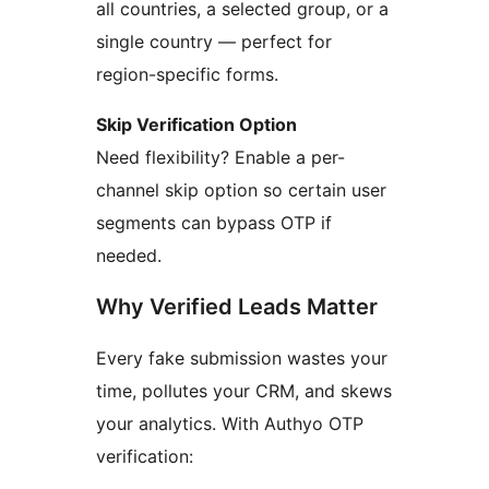
all countries, a selected group, or a
single country — perfect for
region-specific forms.
Skip Verification Option
Need flexibility? Enable a per-
channel skip option so certain user
segments can bypass OTP if
needed.
Why Verified Leads Matter
Every fake submission wastes your
time, pollutes your CRM, and skews
your analytics. With Authyo OTP
verification: