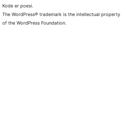
Kode er poesi.
The WordPress® trademark is the intellectual property
of the WordPress Foundation.