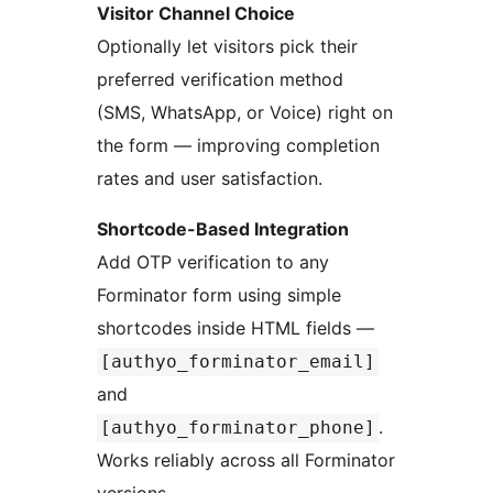
Visitor Channel Choice
Optionally let visitors pick their
preferred verification method
(SMS, WhatsApp, or Voice) right on
the form — improving completion
rates and user satisfaction.
Shortcode-Based Integration
Add OTP verification to any
Forminator form using simple
shortcodes inside HTML fields —
[authyo_forminator_email]
and
.
[authyo_forminator_phone]
Works reliably across all Forminator