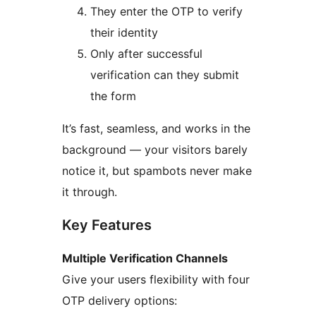
They enter the OTP to verify
their identity
Only after successful
verification can they submit
the form
It’s fast, seamless, and works in the
background — your visitors barely
notice it, but spambots never make
it through.
Key Features
Multiple Verification Channels
Give your users flexibility with four
OTP delivery options: