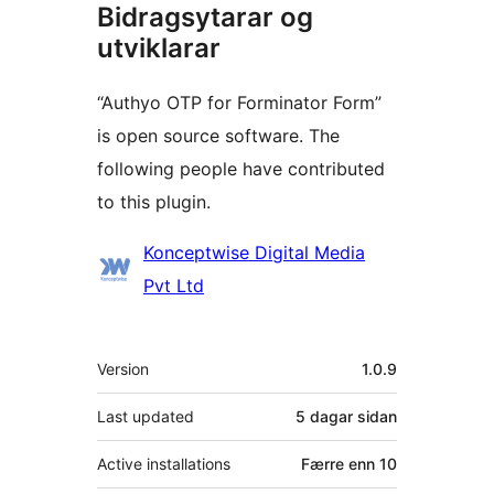
Bidragsytarar og
utviklarar
“Authyo OTP for Forminator Form”
is open source software. The
following people have contributed
to this plugin.
Contributors
Konceptwise Digital Media
Pvt Ltd
Om
Version
1.0.9
Last updated
5 dagar
sidan
Active installations
Færre enn 10