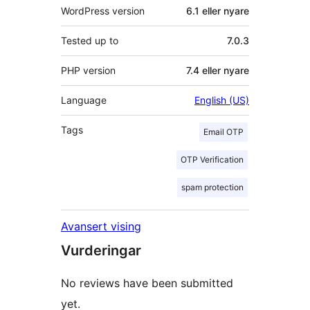
WordPress version
6.1 eller nyare
Tested up to
7.0.3
PHP version
7.4 eller nyare
Language
English (US)
Tags
Email OTP
OTP Verification
spam protection
Avansert vising
Vurderingar
No reviews have been submitted
yet.