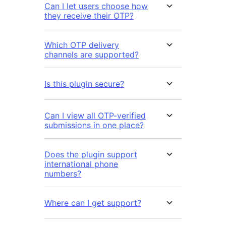
Can I let users choose how
they receive their OTP?
Which OTP delivery
channels are supported?
Is this plugin secure?
Can I view all OTP-verified
submissions in one place?
Does the plugin support
international phone
numbers?
Where can I get support?