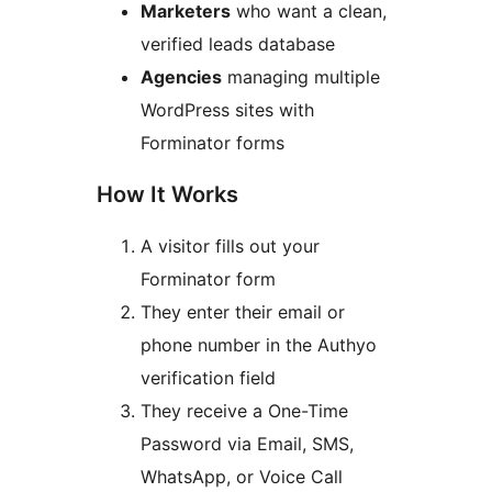
Marketers
who want a clean,
verified leads database
Agencies
managing multiple
WordPress sites with
Forminator forms
How It Works
A visitor fills out your
Forminator form
They enter their email or
phone number in the Authyo
verification field
They receive a One-Time
Password via Email, SMS,
WhatsApp, or Voice Call