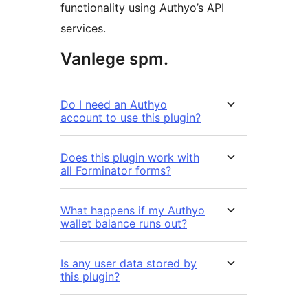
functionality using Authyo’s API
services.
Vanlege spm.
Do I need an Authyo
account to use this plugin?
Does this plugin work with
all Forminator forms?
What happens if my Authyo
wallet balance runs out?
Is any user data stored by
this plugin?