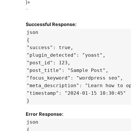
}»
`
Successful Response:
json
{
"success": true,
"plugin_detected": "yoast",
"post_id": 123,
"post_title": "Sample Post",
"focus_keyword": "wordpress seo",
"meta_description": "Learn how to o
"timestamp": "2024-01-15 10:30:45"
}
Error Response:
json
{