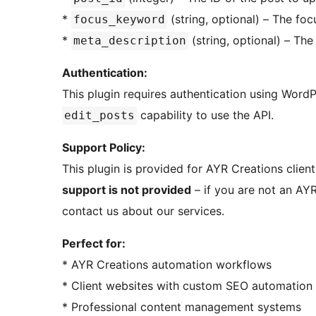
*
(string, optional) – The fo
focus_keyword
*
(string, optional) – The
meta_description
Authentication:
This plugin requires authentication using Wor
capability to use the API.
edit_posts
Support Policy:
This plugin is provided for AYR Creations clien
support is not provided
– if you are not an AYR
contact us about our services.
Perfect for:
* AYR Creations automation workflows
* Client websites with custom SEO automation
* Professional content management systems