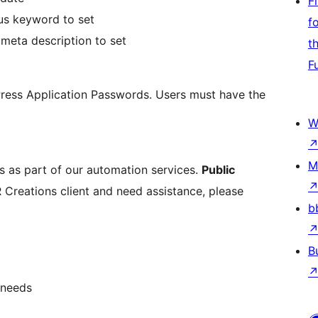
F
cus keyword to set
f
 meta description to set
t
F
dPress Application Passwords. Users must have the
W
M
ts as part of our automation services.
Public
 Creations client and need assistance, please
b
B
 needs