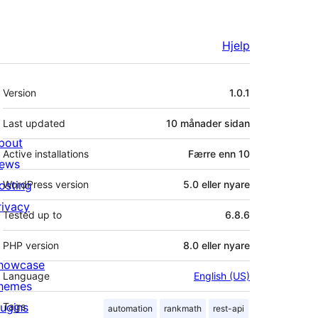
Hjelp
Om
Version
1.0.1
Last updated
10 månader
sidan
bout
Active installations
Færre enn 10
ews
osting
WordPress version
5.0 eller nyare
rivacy
Tested up to
6.8.6
PHP version
8.0 eller nyare
howcase
Language
English (US)
hemes
lugins
Tags
automation
rankmath
rest-api