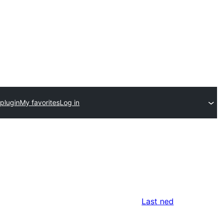
plugin
My favorites
Log in
Last ned