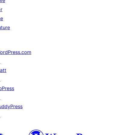
ive
or
he
uture
ordPress.com
↗
att
↗
bPress
↗
uddyPress
↗