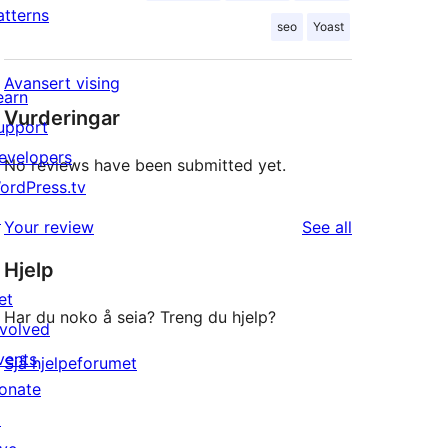
atterns
seo
Yoast
Avansert vising
earn
Vurderingar
upport
evelopers
No reviews have been submitted yet.
ordPress.tv
↗
reviews
Your review
See all
Hjelp
et
Har du noko å seia? Treng du hjelp?
nvolved
vents
Sjå hjelpeforumet
onate
↗