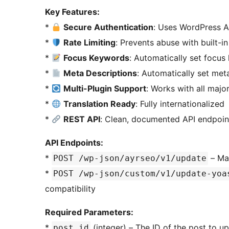
Key Features:
*
Secure Authentication
: Uses WordPress A
*
Rate Limiting
: Prevents abuse with built-i
*
Focus Keywords
: Automatically set focus
*
Meta Descriptions
: Automatically set met
*
Multi-Plugin Support
: Works with all majo
*
Translation Ready
: Fully internationalized
*
REST API
: Clean, documented API endpoin
API Endpoints:
*
– Ma
POST /wp-json/ayrseo/v1/update
*
POST /wp-json/custom/v1/update-yoa
compatibility
Required Parameters:
*
(integer) – The ID of the post to u
post_id