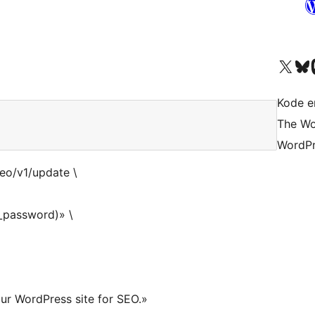
Visit our X (formerly 
Visit ou
Vi
Kode er
The Wo
WordPr
seo/v1/update \
_password)» \
ur WordPress site for SEO.»