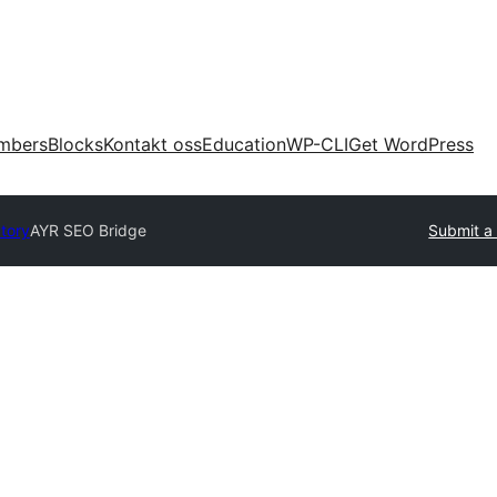
mbers
Blocks
Kontakt oss
Education
WP-CLI
Get WordPress
ctory
AYR SEO Bridge
Submit a 