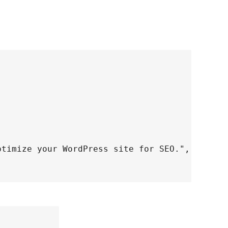
ptimize your WordPress site for SEO.",