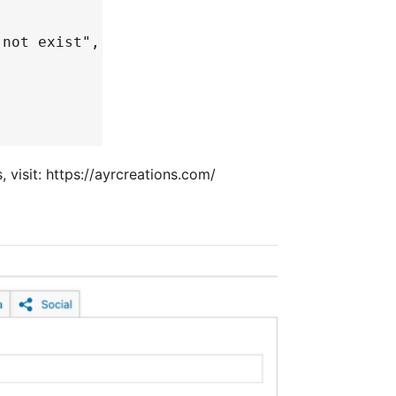
 not exist",
visit: https://ayrcreations.com/