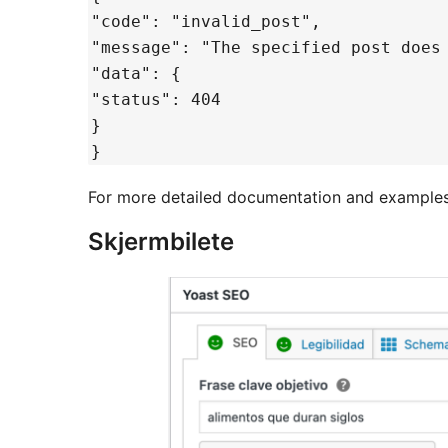
"code": "invalid_post",
"message": "The specified post does
"data": {
"status": 404
}
}
For more detailed documentation and examples, 
Skjermbilete