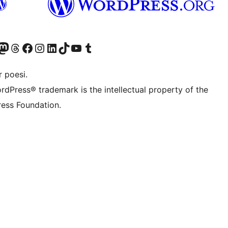
Twitter) account
r Bluesky account
sit our Mastodon account
Visit our Threads account
Visit our Facebook page
Visit our Instagram account
Visit our LinkedIn account
Visit our TikTok account
Visit our YouTube channel
Visit our Tumblr account
 poesi.
rdPress® trademark is the intellectual property of the
ess Foundation.