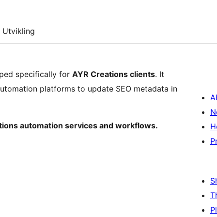
Utvikling
ped specifically for
AYR Creations clients
. It
automation platforms to update SEO metadata in
A
N
ations automation services and workflows.
H
P
S
T
P