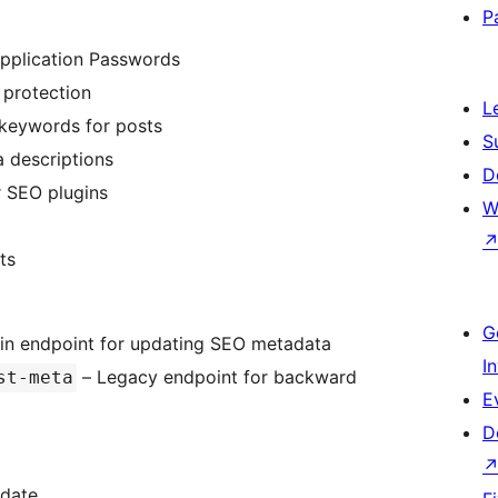
P
pplication Passwords
n protection
L
 keywords for posts
S
a descriptions
D
r SEO plugins
W
ts
G
in endpoint for updating SEO metadata
I
– Legacy endpoint for backward
st-meta
E
D
pdate