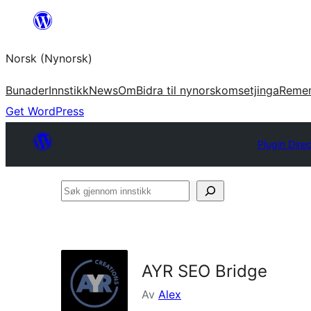
Skip
to
Norsk (Nynorsk)
content
Bunader
Innstikk
News
Om
Bidra til nynorskomsetjinga
Reme
Get WordPress
Plugin Dire
Søk
gjennom
innstikk
AYR SEO Bridge
Av
Alex