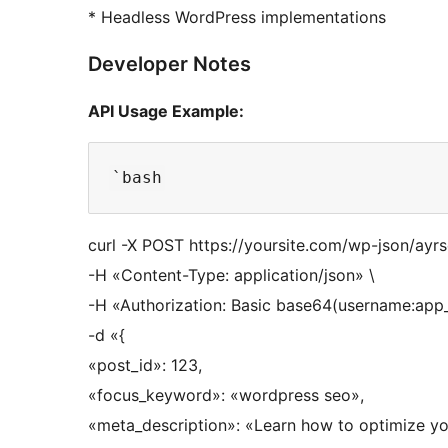
* Headless WordPress implementations
Developer Notes
API Usage Example:
curl -X POST https://yoursite.com/wp-json/ayr
-H «Content-Type: application/json» \
-H «Authorization: Basic base64(username:app
-d «{
«post_id»: 123,
«focus_keyword»: «wordpress seo»,
«meta_description»: «Learn how to optimize yo