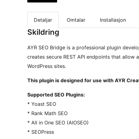
Detaljar
Omtalar
Installasjon
Skildring
AYR SEO Bridge is a professional plugin develo
creates secure REST API endpoints that allow 
WordPress sites.
This plugin is designed for use with AYR Cre
Supported SEO Plugins:
* Yoast SEO
* Rank Math SEO
* All in One SEO (AIOSEO)
* SEOPress