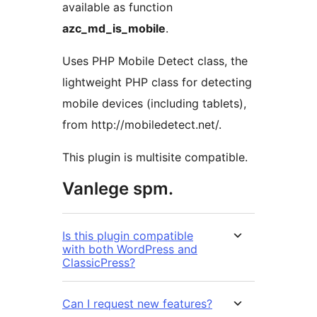
available as function
azc_md_is_mobile
.
Uses PHP Mobile Detect class, the
lightweight PHP class for detecting
mobile devices (including tablets),
from http://mobiledetect.net/.
This plugin is multisite compatible.
Vanlege spm.
Is this plugin compatible
with both WordPress and
ClassicPress?
Can I request new features?