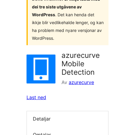
dei tre siste utgåvene av
WordPress
. Det kan henda det
ikkje blir vedlikehalde lenger, og kan
ha problem med nyare versjonar av
WordPress.
azurecurve
Mobile
Detection
Av
azurecurve
Last ned
Detaljar
Omtalar