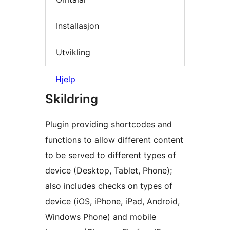
Installasjon
Utvikling
Hjelp
Skildring
Plugin providing shortcodes and
functions to allow different content
to be served to different types of
device (Desktop, Tablet, Phone);
also includes checks on types of
device (iOS, iPhone, iPad, Android,
Windows Phone) and mobile