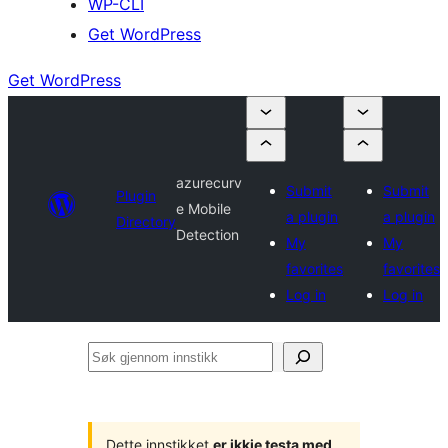
WP-CLI
Get WordPress
Get WordPress
azurecurv
Submit
Submit
Plugin
e Mobile
a plugin
a plugin
Directory
Detection
My
My
favorites
favorites
Log in
Log in
Søk
gjennom
innstikk
Dette innstikket
er ikkje testa med