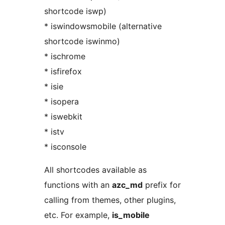
shortcode iswp)
* iswindowsmobile (alternative
shortcode iswinmo)
* ischrome
* isfirefox
* isie
* isopera
* iswebkit
* istv
* isconsole
All shortcodes available as
functions with an
azc_md
prefix for
calling from themes, other plugins,
etc. For example,
is_mobile