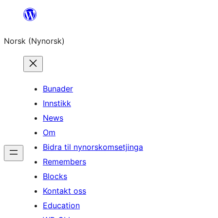
Skip
to
Norsk (Nynorsk)
content
Bunader
Innstikk
News
Om
Bidra til nynorskomsetjinga
Remembers
Blocks
Kontakt oss
Education