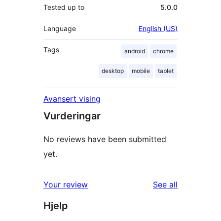
Tested up to
5.0.0
Language
English (US)
Tags
android
chrome
desktop
mobile
tablet
Avansert vising
Vurderingar
No reviews have been submitted
yet.
reviews
Your review
See all
Hjelp