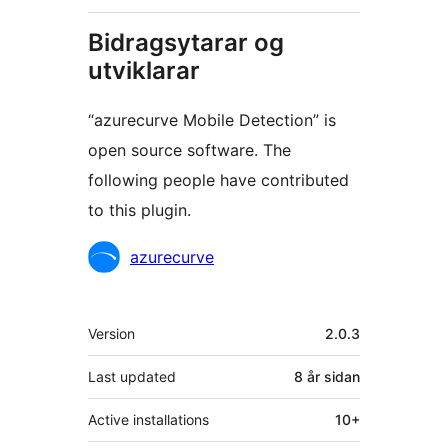
Bidragsytarar og
utviklarar
“azurecurve Mobile Detection” is
open source software. The
following people have contributed
to this plugin.
Contributors
azurecurve
Om
Version
2.0.3
Last updated
8 år
sidan
Active installations
10+