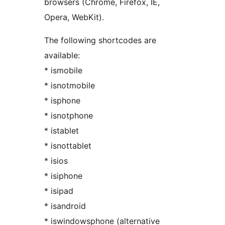
browsers (Chrome, Firefox, IE,
Opera, WebKit).
The following shortcodes are
available:
* ismobile
* isnotmobile
* isphone
* isnotphone
* istablet
* isnottablet
* isios
* isiphone
* isipad
* isandroid
* iswindowsphone (alternative