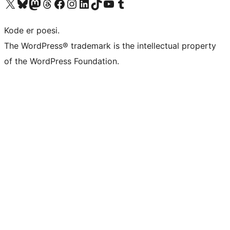
Visit our X (formerly Twitter) account
Visit our Bluesky account
Visit our Mastodon account
Visit our Threads account
Visit our Facebook page
Visit our Instagram account
Visit our LinkedIn account
Visit our TikTok account
Visit our YouTube channel
Visit our Tumblr account
Kode er poesi.
The WordPress® trademark is the intellectual property
of the WordPress Foundation.