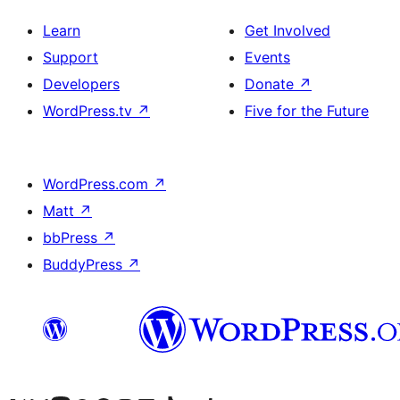
Learn
Get Involved
Support
Events
Developers
Donate
↗
WordPress.tv
↗
Five for the Future
WordPress.com
↗
Matt
↗
bbPress
↗
BuddyPress
↗