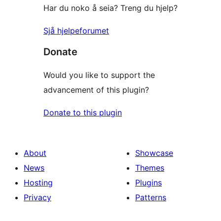
Har du noko å seia? Treng du hjelp?
Sjå hjelpeforumet
Donate
Would you like to support the
advancement of this plugin?
Donate to this plugin
About
Showcase
News
Themes
Hosting
Plugins
Privacy
Patterns