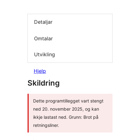
Detaljar
Omtalar
Utvikling
Hjelp
Skildring
Dette programtillegget vart stengt
ned 20. november 2025, og kan
ikkje lastast ned. Grunn: Brot på
retningsliner.