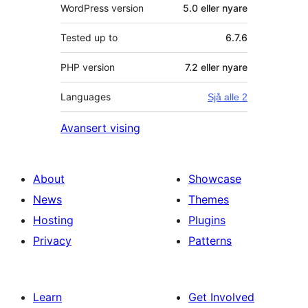
WordPress version
5.0 eller nyare
Tested up to
6.7.6
PHP version
7.2 eller nyare
Languages
Sjå alle 2
Avansert vising
About
Showcase
News
Themes
Hosting
Plugins
Privacy
Patterns
Learn
Get Involved