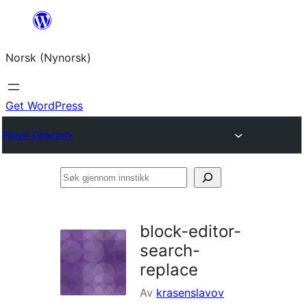
Skip
to
Norsk (Nynorsk)
content
Get WordPress
Plugin Directory
Søk
gjennom
innstikk
block-editor-
search-
replace
Av
krasenslavov