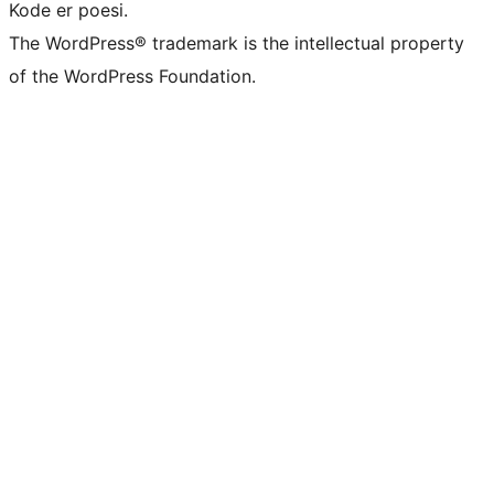
Kode er poesi.
The WordPress® trademark is the intellectual property
of the WordPress Foundation.