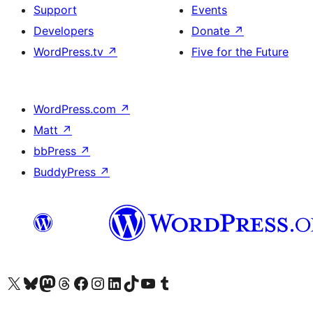
Support
Events
Developers
Donate
↗
WordPress.tv
↗
Five for the Future
WordPress.com
↗
Matt
↗
bbPress
↗
BuddyPress
↗
Visit our X (formerly Twitter) account
Visit our Bluesky account
Visit our Mastodon account
Visit our Threads account
Visit our Facebook page
Visit our Instagram account
Visit our LinkedIn account
Visit our TikTok account
Visit our YouTube channel
Visit our Tumblr account