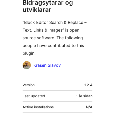
Bidragsytarar og
utviklarar
“Block Editor Search & Replace –
Text, Links & Images” is open
source software. The following
people have contributed to this
plugin.
Contributors
Krasen Slavov
Om
Version
1.2.4
Last updated
1 år
sidan
Active installations
N/A