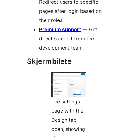
Redirect users to specific
pages after login based on
their roles.
Premium support
— Get
direct support from the
development team.
Skjermbilete
The settings
page with the
Design tab
open, showing