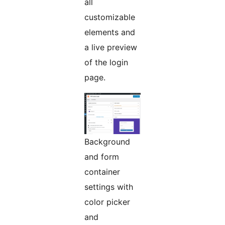
all
customizable
elements and
a live preview
of the login
page.
Background
and form
container
settings with
color picker
and