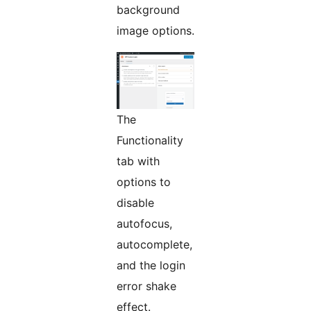
background
image options.
The
Functionality
tab with
options to
disable
autofocus,
autocomplete,
and the login
error shake
effect.