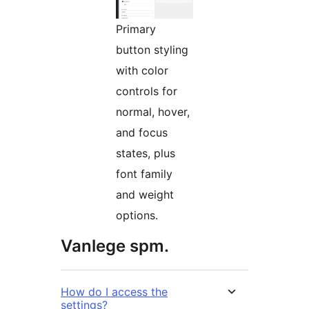
Primary
button styling
with color
controls for
normal, hover,
and focus
states, plus
font family
and weight
options.
Vanlege spm.
How do I access the
settings?