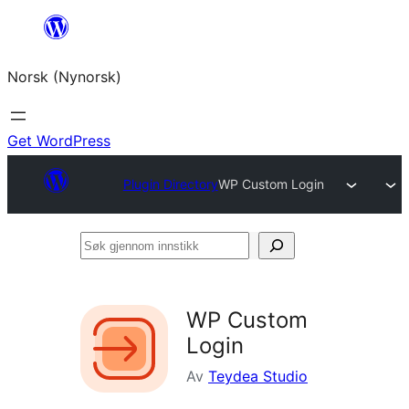
Skip
to
Norsk (Nynorsk)
content
Get WordPress
Plugin Directory
WP Custom Login
Søk
gjennom
innstikk
WP Custom
Login
Av
Teydea Studio