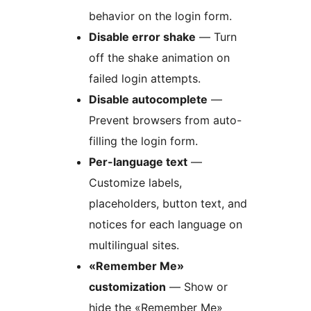
behavior on the login form.
Disable error shake
— Turn
off the shake animation on
failed login attempts.
Disable autocomplete
—
Prevent browsers from auto-
filling the login form.
Per-language text
—
Customize labels,
placeholders, button text, and
notices for each language on
multilingual sites.
«Remember Me»
customization
— Show or
hide the «Remember Me»