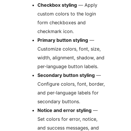
Checkbox styling
— Apply
custom colors to the login
form checkboxes and
checkmark icon.
Primary button styling
—
Customize colors, font, size,
width, alignment, shadow, and
per-language button labels.
Secondary button styling
—
Configure colors, font, border,
and per-language labels for
secondary buttons.
Notice and error styling
—
Set colors for error, notice,
and success messages, and