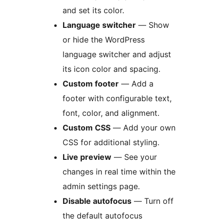
and set its color.
Language switcher
— Show
or hide the WordPress
language switcher and adjust
its icon color and spacing.
Custom footer
— Add a
footer with configurable text,
font, color, and alignment.
Custom CSS
— Add your own
CSS for additional styling.
Live preview
— See your
changes in real time within the
admin settings page.
Disable autofocus
— Turn off
the default autofocus