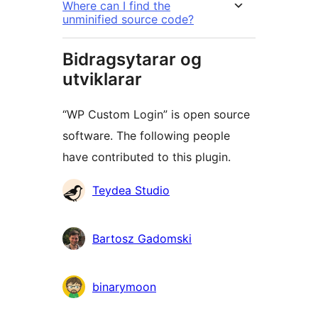
Where can I find the
unminified source code?
Bidragsytarar og
utviklarar
“WP Custom Login” is open source
software. The following people
have contributed to this plugin.
Contributors
Teydea Studio
Bartosz Gadomski
binarymoon