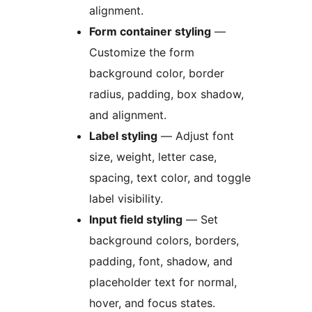
alignment.
Form container styling
—
Customize the form
background color, border
radius, padding, box shadow,
and alignment.
Label styling
— Adjust font
size, weight, letter case,
spacing, text color, and toggle
label visibility.
Input field styling
— Set
background colors, borders,
padding, font, shadow, and
placeholder text for normal,
hover, and focus states.