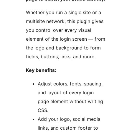
Whether you run a single site or a
multisite network, this plugin gives
you control over every visual
element of the login screen — from
the logo and background to form
fields, buttons, links, and more.
Key benefits:
Adjust colors, fonts, spacing,
and layout of every login
page element without writing
CSS.
Add your logo, social media
links, and custom footer to