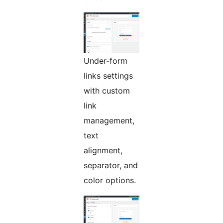
Under-form
links settings
with custom
link
management,
text
alignment,
separator, and
color options.