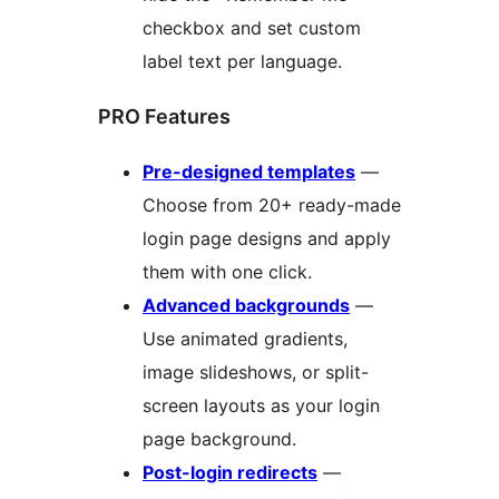
checkbox and set custom
label text per language.
PRO Features
Pre-designed templates
—
Choose from 20+ ready-made
login page designs and apply
them with one click.
Advanced backgrounds
—
Use animated gradients,
image slideshows, or split-
screen layouts as your login
page background.
Post-login redirects
—