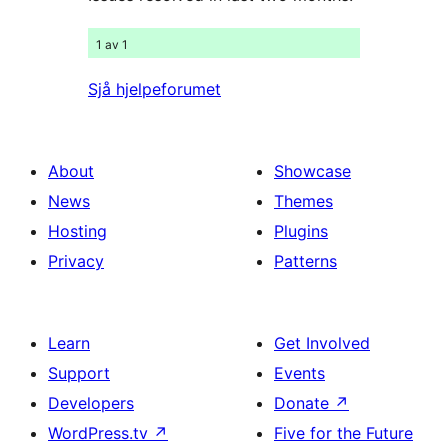
1 av 1
Sjå hjelpeforumet
About
Showcase
News
Themes
Hosting
Plugins
Privacy
Patterns
Learn
Get Involved
Support
Events
Developers
Donate
↗
WordPress.tv
↗
Five for the Future