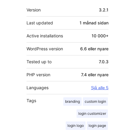
Om
Version
3.2.1
Last updated
1 månad
sidan
Active installations
10 000+
WordPress version
6.6 eller nyare
Tested up to
7.0.3
PHP version
7.4 eller nyare
Languages
Sjå alle 5
Tags
branding
custom login
login customizer
login logo
login page