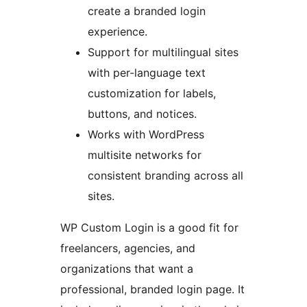
create a branded login
experience.
Support for multilingual sites
with per-language text
customization for labels,
buttons, and notices.
Works with WordPress
multisite networks for
consistent branding across all
sites.
WP Custom Login is a good fit for
freelancers, agencies, and
organizations that want a
professional, branded login page. It