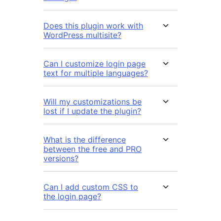
Does this plugin work with
WordPress multisite?
Can I customize login page
text for multiple languages?
Will my customizations be
lost if I update the plugin?
What is the difference
between the free and PRO
versions?
Can I add custom CSS to
the login page?