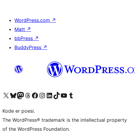
WordPress.com
↗
Matt
↗
bbPress
↗
BuddyPress
↗
Visit our X (formerly Twitter) account
Visit our Bluesky account
Visit our Mastodon account
Visit our Threads account
Visit our Facebook page
Visit our Instagram account
Visit our LinkedIn account
Visit our TikTok account
Visit our YouTube channel
Visit our Tumblr account
Kode er poesi.
The WordPress® trademark is the intellectual property
of the WordPress Foundation.