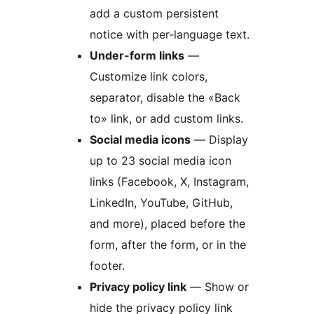
add a custom persistent
notice with per-language text.
Under-form links
—
Customize link colors,
separator, disable the «Back
to» link, or add custom links.
Social media icons
— Display
up to 23 social media icon
links (Facebook, X, Instagram,
LinkedIn, YouTube, GitHub,
and more), placed before the
form, after the form, or in the
footer.
Privacy policy link
— Show or
hide the privacy policy link