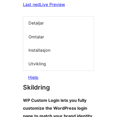
Last ned
Live Preview
Detaljar
Omtalar
Installasjon
Utvikling
Hjelp
Skildring
WP Custom Login lets you fully
customize the WordPress login
page to match your brand identity.