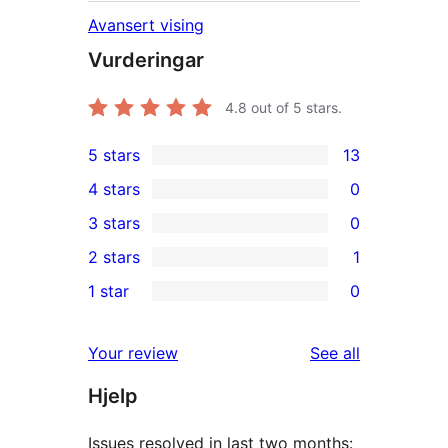
Avansert vising
Vurderingar
4.8
out of 5 stars.
5 stars
13
13
4 stars
0
5-
0
3 stars
0
star
4-
0
2 stars
1
reviews
star
3-
1
1 star
0
reviews
star
2-
0
reviews
star
1-
reviews
Your review
See all
review
star
Hjelp
reviews
Issues resolved in last two months: