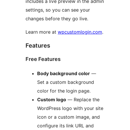
includes a live preview in the admin
settings, so you can see your
changes before they go live.
Learn more at
wpcustomlogin.com
.
Features
Free Features
Body background color
—
Set a custom background
color for the login page.
Custom logo
— Replace the
WordPress logo with your site
icon or a custom image, and
configure its link URL and