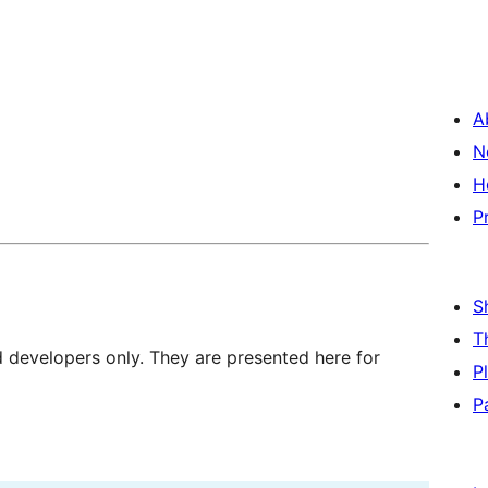
A
N
H
P
S
T
d developers only. They are presented here for
P
P