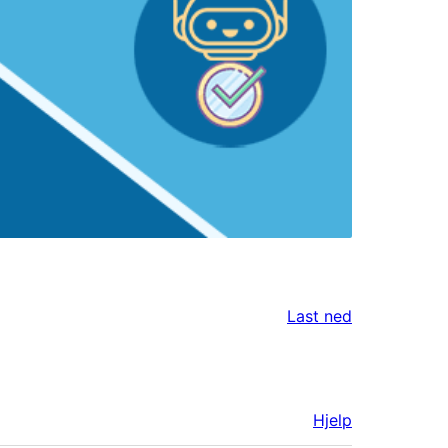
Last ned
Hjelp