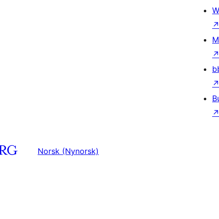
W
M
b
B
Norsk (Nynorsk)