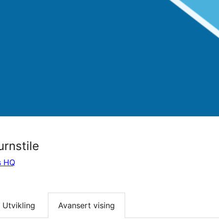
urnstile
s HQ
Utvikling
Avansert vising