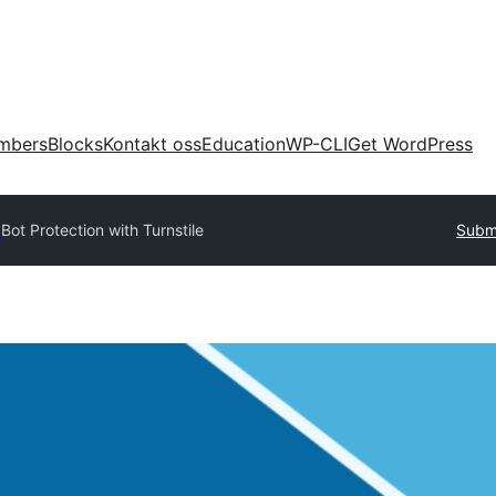
mbers
Blocks
Kontakt oss
Education
WP-CLI
Get WordPress
y
Bot Protection with Turnstile
Submi