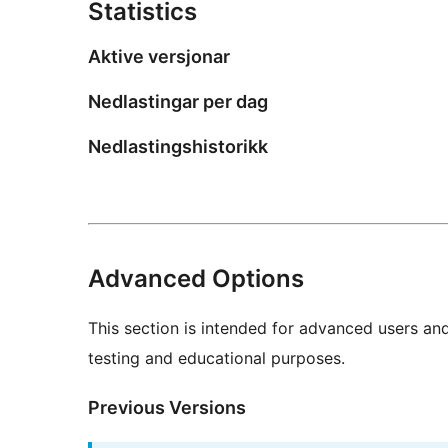
Statistics
Aktive versjonar
Nedlastingar per dag
Nedlastingshistorikk
Advanced Options
This section is intended for advanced users an
testing and educational purposes.
Previous Versions