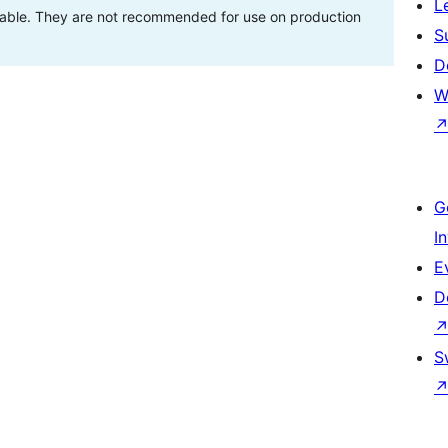
L
stable. They are not recommended for use on production
S
D
W
G
I
E
D
S