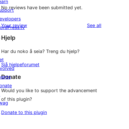
earn
No reviews have been submitted yet.
upport
evelopers
reviews
Your review
See all
ordPress.tv
↗
Hjelp
Har du noko å seia? Treng du hjelp?
et
Sjå hjelpeforumet
nvolved
Donate
vents
onate
Would you like to support the advancement
↗
of this plugin?
wag
↗
Donate to this plugin