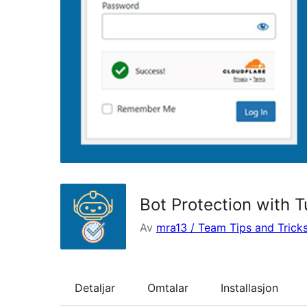
Bot Protection with T
Av
mra13 / Team Tips and Trick
Detaljar
Omtalar
Installasjon