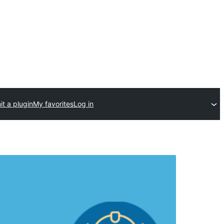
t a plugin
My favorites
Log in