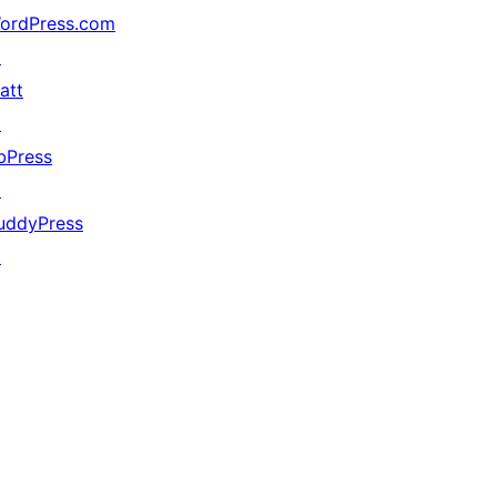
ordPress.com
↗
att
↗
bPress
↗
uddyPress
↗