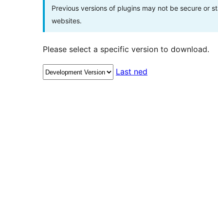
Previous versions of plugins may not be secure or 
websites.
Please select a specific version to download.
Last ned