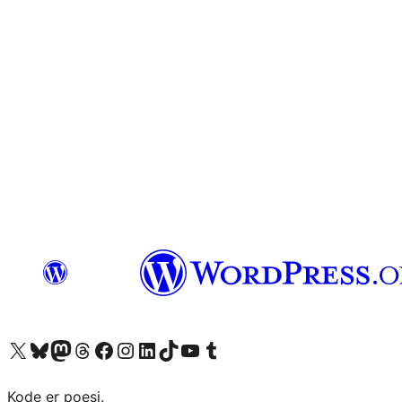
Visit our X (formerly Twitter) account
Visit our Bluesky account
Visit our Mastodon account
Visit our Threads account
Visit our Facebook page
Visit our Instagram account
Visit our LinkedIn account
Visit our TikTok account
Visit our YouTube channel
Visit our Tumblr account
Kode er poesi.