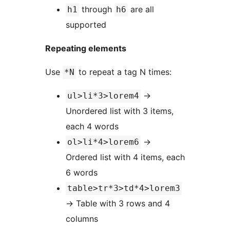
through
are all
h1
h6
supported
Repeating elements
Use
to repeat a tag N times:
*N
→
ul>li*3>lorem4
Unordered list with 3 items,
each 4 words
→
ol>li*4>lorem6
Ordered list with 4 items, each
6 words
table>tr*3>td*4>lorem3
→
Table with 3 rows and 4
columns