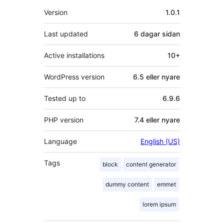
Om
Version
1.0.1
Last updated
6 dagar
sidan
Active installations
10+
WordPress version
6.5 eller nyare
Tested up to
6.9.6
PHP version
7.4 eller nyare
Language
English (US)
Tags
block
content generator
dummy content
emmet
lorem ipsum