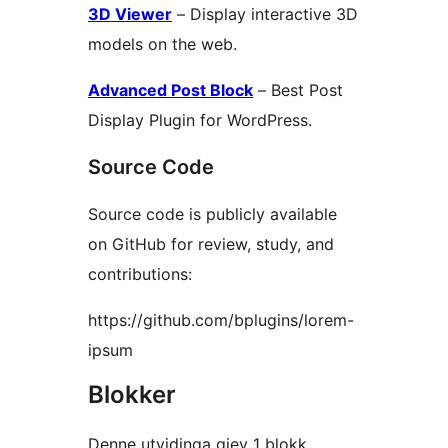
3D Viewer
– Display interactive 3D
models on the web.
Advanced Post Block
– Best Post
Display Plugin for WordPress.
Source Code
Source code is publicly available
on GitHub for review, study, and
contributions:
https://github.com/bplugins/lorem-
ipsum
Blokker
Denne utvidinga gjev 1 blokk.