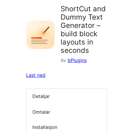
ShortCut and
Dummy Text
Generator –
build block
layouts in
seconds
Av
bPlugins
Last ned
Detaljar
Omtalar
Installasjon