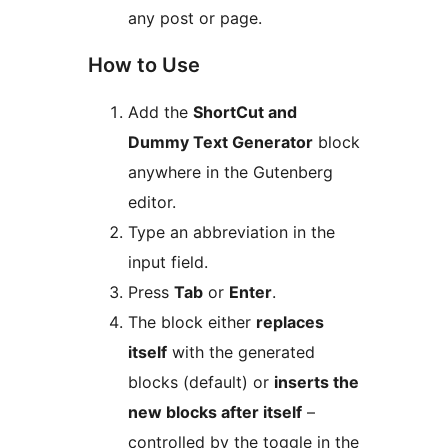
any post or page.
How to Use
Add the
ShortCut and
Dummy Text Generator
block
anywhere in the Gutenberg
editor.
Type an abbreviation in the
input field.
Press
Tab
or
Enter
.
The block either
replaces
itself
with the generated
blocks (default) or
inserts the
new blocks after itself
–
controlled by the toggle in the