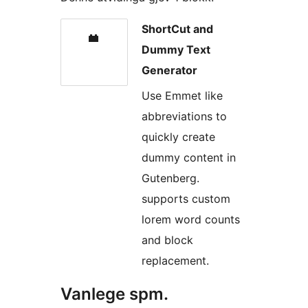
ShortCut and
Dummy Text
Generator
Use Emmet like
abbreviations to
quickly create
dummy content in
Gutenberg.
supports custom
lorem word counts
and block
replacement.
Vanlege spm.