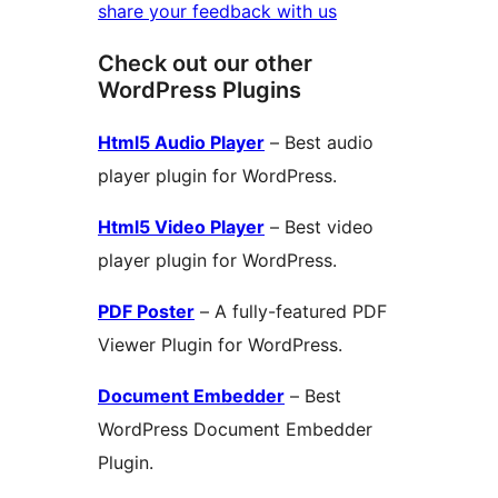
share your feedback with us
Check out our other
WordPress Plugins
Html5 Audio Player
– Best audio
player plugin for WordPress.
Html5 Video Player
– Best video
player plugin for WordPress.
PDF Poster
– A fully-featured PDF
Viewer Plugin for WordPress.
Document Embedder
– Best
WordPress Document Embedder
Plugin.