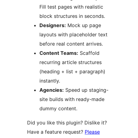
Fill test pages with realistic
block structures in seconds.
Designers:
Mock up page
layouts with placeholder text
before real content arrives.
Content Teams:
Scaffold
recurring article structures
(heading + list + paragraph)
instantly.
Agencies:
Speed up staging-
site builds with ready-made
dummy content.
Did you like this plugin? Dislike it?
Have a feature request?
Please