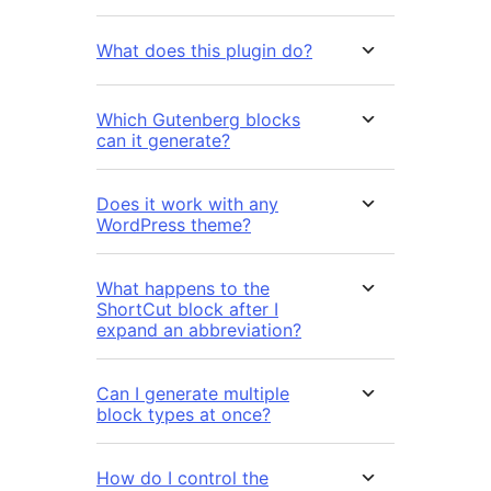
What does this plugin do?
Which Gutenberg blocks
can it generate?
Does it work with any
WordPress theme?
What happens to the
ShortCut block after I
expand an abbreviation?
Can I generate multiple
block types at once?
How do I control the