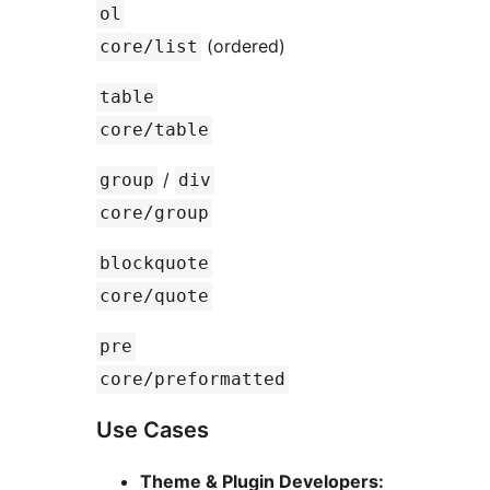
ol
(ordered)
core/list
table
core/table
/
group
div
core/group
blockquote
core/quote
pre
core/preformatted
Use Cases
Theme & Plugin Developers: