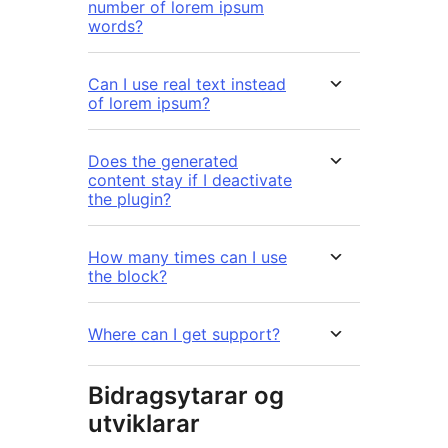
number of lorem ipsum
words?
Can I use real text instead
of lorem ipsum?
Does the generated
content stay if I deactivate
the plugin?
How many times can I use
the block?
Where can I get support?
Bidragsytarar og
utviklarar