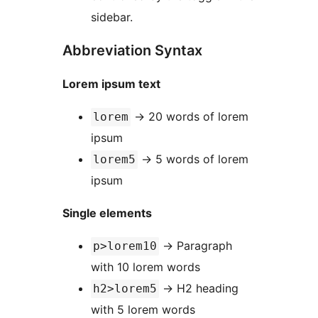
sidebar.
Abbreviation Syntax
Lorem ipsum text
→
20 words of lorem
lorem
ipsum
→
5 words of lorem
lorem5
ipsum
Single elements
→
Paragraph
p>lorem10
with 10 lorem words
→
H2 heading
h2>lorem5
with 5 lorem words