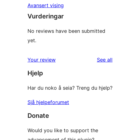
Avansert vising
Vurderingar
No reviews have been submitted
yet.
reviews
Your review
See all
Hjelp
Har du noko å seia? Treng du hjelp?
Sjå hjelpeforumet
Donate
Would you like to support the
advancement of this plugin?