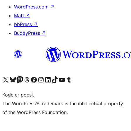
WordPress.com
↗
Matt
↗
bbPress
↗
BuddyPress
↗
Visit our X (formerly Twitter) account
Visit our Bluesky account
Visit our Mastodon account
Visit our Threads account
Visit our Facebook page
Visit our Instagram account
Visit our LinkedIn account
Visit our TikTok account
Visit our YouTube channel
Visit our Tumblr account
Kode er poesi.
The WordPress® trademark is the intellectual property
of the WordPress Foundation.