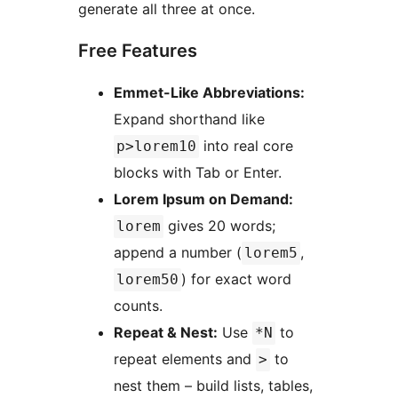
generate all three at once.
Free Features
Emmet-Like Abbreviations:
Expand shorthand like
into real core
p>lorem10
blocks with Tab or Enter.
Lorem Ipsum on Demand:
gives 20 words;
lorem
append a number (
,
lorem5
) for exact word
lorem50
counts.
Repeat & Nest:
Use
to
*N
repeat elements and
to
>
nest them – build lists, tables,