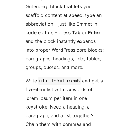
Gutenberg block that lets you
scaffold content at speed: type an
abbreviation – just like Emmet in
code editors – press
Tab
or
Enter
,
and the block instantly expands
into proper WordPress core blocks:
paragraphs, headings, lists, tables,
groups, quotes, and more.
Write
and get a
ul>li*5>lorem6
five-item list with six words of
lorem ipsum per item in one
keystroke. Need a heading, a
paragraph, and a list together?
Chain them with commas and