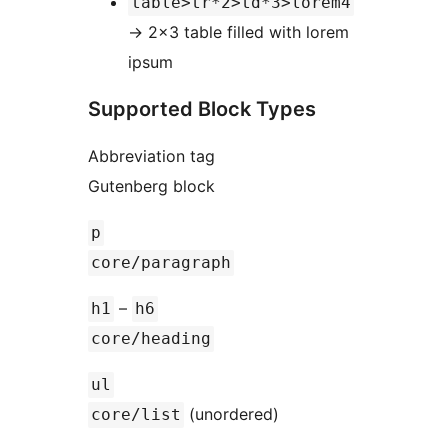
table>tr*2>td*3>lorem4
→
2×3 table filled with lorem
ipsum
Supported Block Types
Abbreviation tag
Gutenberg block
p
core/paragraph
–
h1
h6
core/heading
ul
(unordered)
core/list