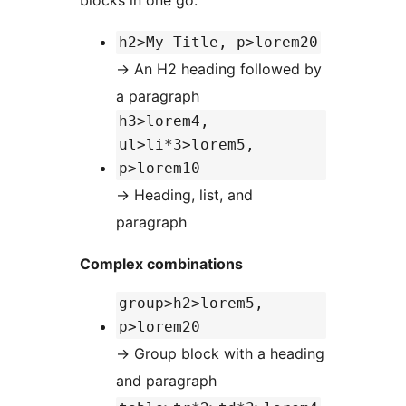
blocks in one go:
h2>My Title, p>lorem20
→
An H2 heading followed by
a paragraph
h3>lorem4,
ul>li*3>lorem5,
p>lorem10
→
Heading, list, and
paragraph
Complex combinations
group>h2>lorem5,
p>lorem20
→
Group block with a heading
and paragraph