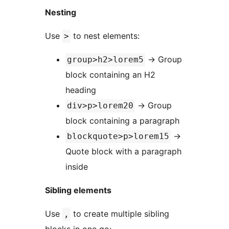
Nesting
Use
to nest elements:
>
→
Group
group>h2>lorem5
block containing an H2
heading
→
Group
div>p>lorem20
block containing a paragraph
→
blockquote>p>lorem15
Quote block with a paragraph
inside
Sibling elements
Use
to create multiple sibling
,