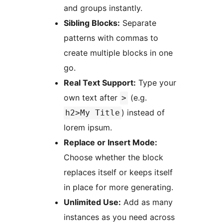
and groups instantly.
Sibling Blocks:
Separate
patterns with commas to
create multiple blocks in one
go.
Real Text Support:
Type your
own text after
(e.g.
>
) instead of
h2>My Title
lorem ipsum.
Replace or Insert Mode:
Choose whether the block
replaces itself or keeps itself
in place for more generating.
Unlimited Use:
Add as many
instances as you need across