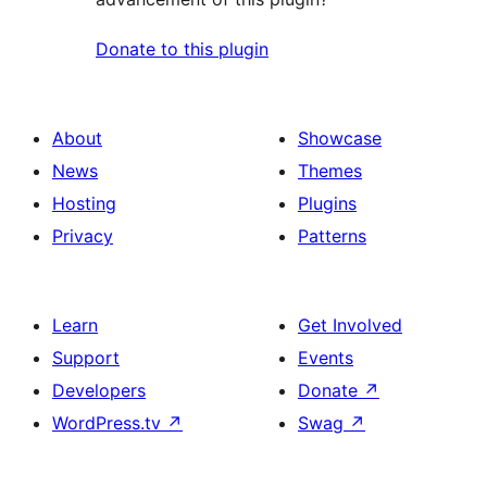
Donate to this plugin
About
Showcase
News
Themes
Hosting
Plugins
Privacy
Patterns
Learn
Get Involved
Support
Events
Developers
Donate
↗
WordPress.tv
↗
Swag
↗