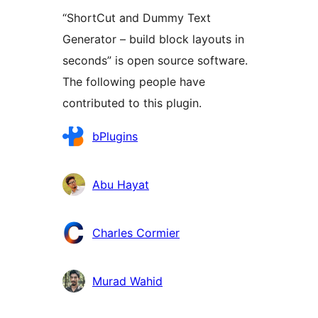
“ShortCut and Dummy Text
Generator – build block layouts in
seconds” is open source software.
The following people have
contributed to this plugin.
Contributors
bPlugins
Abu Hayat
Charles Cormier
Murad Wahid