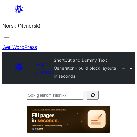
Skip
to
Norsk (Nynorsk)
content
Get WordPress
ShortCut and Dummy Text
Plugin
Generator – build block layouts
Directory
in seconds
Søk
gjennom
innstikk