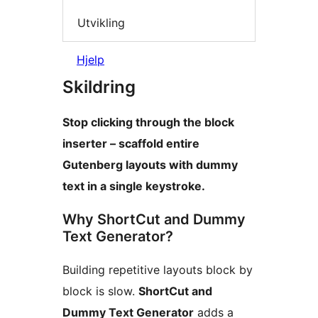
Utvikling
Hjelp
Skildring
Stop clicking through the block
inserter – scaffold entire
Gutenberg layouts with dummy
text in a single keystroke.
Why ShortCut and Dummy
Text Generator?
Building repetitive layouts block by
block is slow.
ShortCut and
Dummy Text Generator
adds a