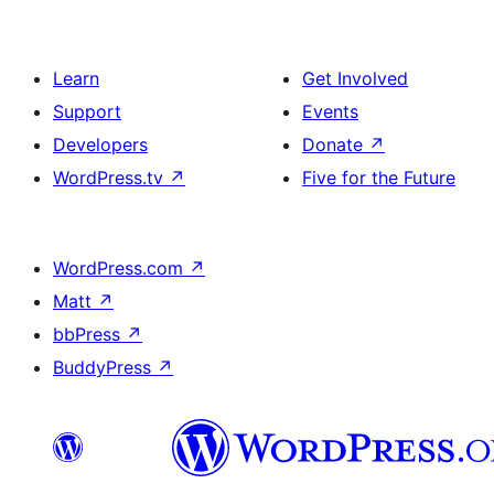
Learn
Get Involved
Support
Events
Developers
Donate
↗
WordPress.tv
↗
Five for the Future
WordPress.com
↗
Matt
↗
bbPress
↗
BuddyPress
↗