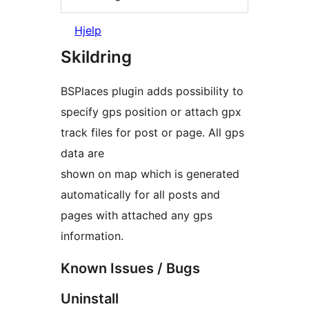
Hjelp
Skildring
BSPlaces plugin adds possibility to
specify gps position or attach gpx
track files for post or page. All gps
data are
shown on map which is generated
automatically for all posts and
pages with attached any gps
information.
Known Issues / Bugs
Uninstall