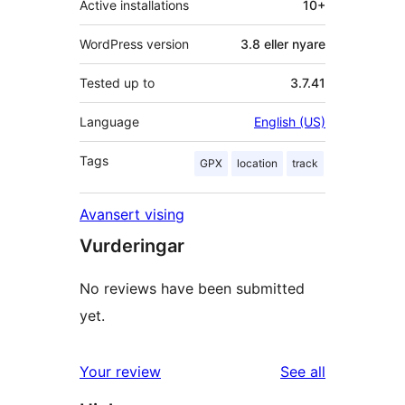
Active installations
10+
WordPress version
3.8 eller nyare
Tested up to
3.7.41
Language
English (US)
Tags
GPX
location
track
Avansert vising
Vurderingar
No reviews have been submitted
yet.
reviews
Your review
See all