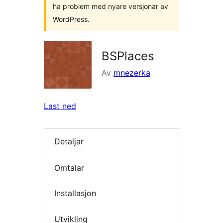
ha problem med nyare versjonar av
WordPress.
BSPlaces
Av
mnezerka
Last ned
Detaljar
Omtalar
Installasjon
Utvikling