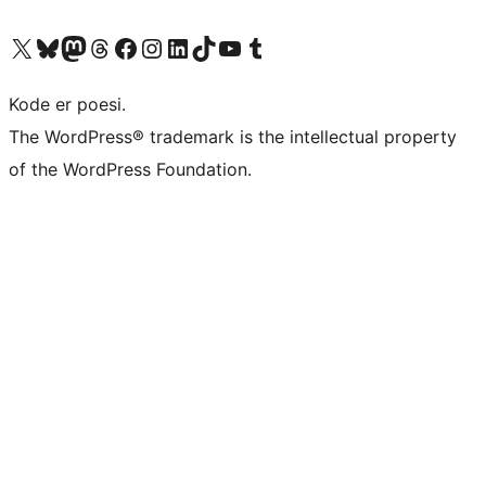
Visit our X (formerly Twitter) account
Visit our Bluesky account
Visit our Mastodon account
Visit our Threads account
Visit our Facebook page
Visit our Instagram account
Visit our LinkedIn account
Visit our TikTok account
Visit our YouTube channel
Visit our Tumblr account
Kode er poesi.
The WordPress® trademark is the intellectual property
of the WordPress Foundation.