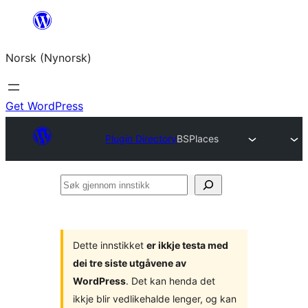
Skip
to
Norsk (Nynorsk)
content
Get WordPress
Plugin Directory
BSPlaces
Søk
gjennom
innstikk
Dette innstikket
er ikkje testa med
dei tre siste utgåvene av
WordPress
. Det kan henda det
ikkje blir vedlikehalde lenger, og kan