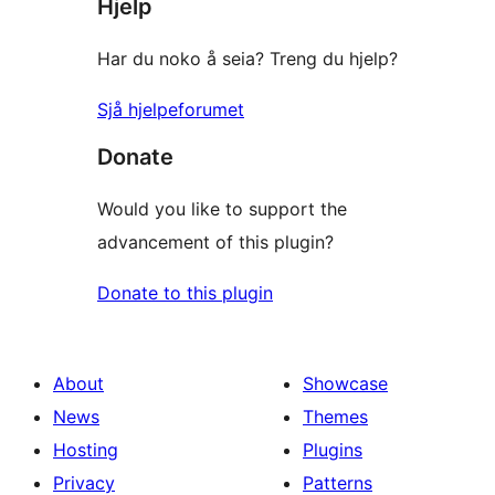
Hjelp
Har du noko å seia? Treng du hjelp?
Sjå hjelpeforumet
Donate
Would you like to support the
advancement of this plugin?
Donate to this plugin
About
Showcase
News
Themes
Hosting
Plugins
Privacy
Patterns