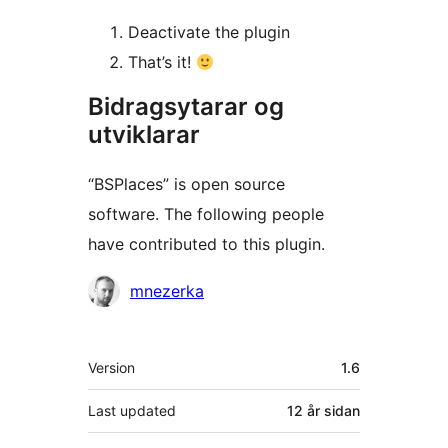
Deactivate the plugin
That’s it!
Bidragsytarar og
utviklarar
“BSPlaces” is open source
software. The following people
have contributed to this plugin.
Contributors
mnezerka
Om
Version
1.6
Last updated
12 år
sidan