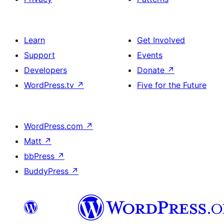
Learn
Get Involved
Support
Events
Developers
Donate
↗
WordPress.tv
↗
Five for the Future
WordPress.com
↗
Matt
↗
bbPress
↗
BuddyPress
↗