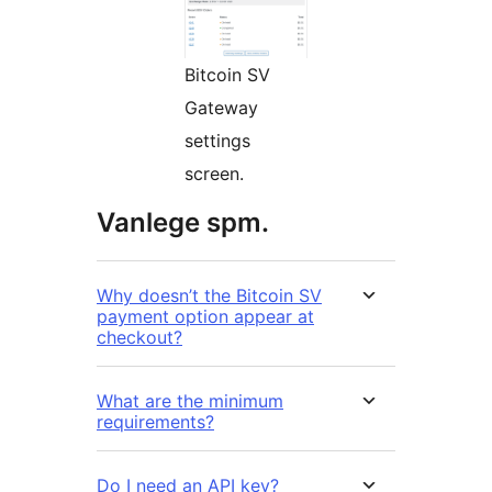
Bitcoin SV
Gateway
settings
screen.
Vanlege spm.
Why doesn’t the Bitcoin SV
payment option appear at
checkout?
What are the minimum
requirements?
Do I need an API key?