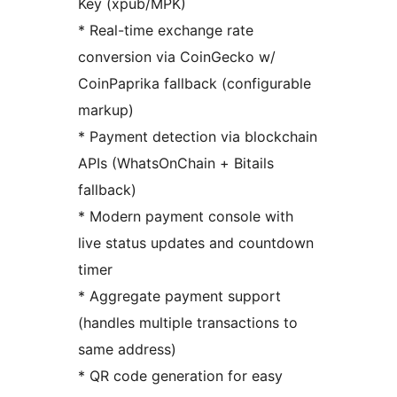
Key (xpub/MPK)
* Real-time exchange rate
conversion via CoinGecko w/
CoinPaprika fallback (configurable
markup)
* Payment detection via blockchain
APIs (WhatsOnChain + Bitails
fallback)
* Modern payment console with
live status updates and countdown
timer
* Aggregate payment support
(handles multiple transactions to
same address)
* QR code generation for easy