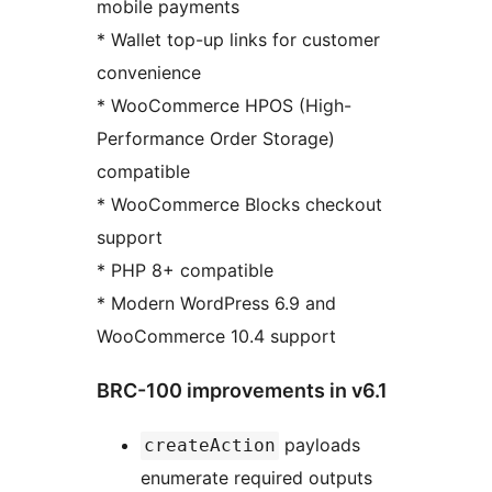
mobile payments
* Wallet top-up links for customer
convenience
* WooCommerce HPOS (High-
Performance Order Storage)
compatible
* WooCommerce Blocks checkout
support
* PHP 8+ compatible
* Modern WordPress 6.9 and
WooCommerce 10.4 support
BRC-100 improvements in v6.1
payloads
createAction
enumerate required outputs