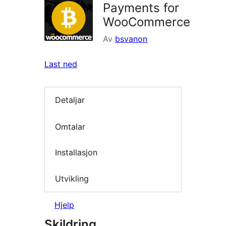
Payments for
WooCommerce
Av
bsvanon
Last ned
Detaljar
Omtalar
Installasjon
Utvikling
Hjelp
Skildring