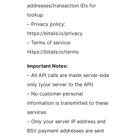
addresses/transaction IDs for
lookup
– Privacy policy:
https://bitails.io/privacy
– Terms of service:
https://bitails.io/terms
Important Notes:
– All API calls are made server-side
only (your server to the API)
– No customer personal
information is transmitted to these
services
– Only your server IP address and
BSV payment addresses are sent