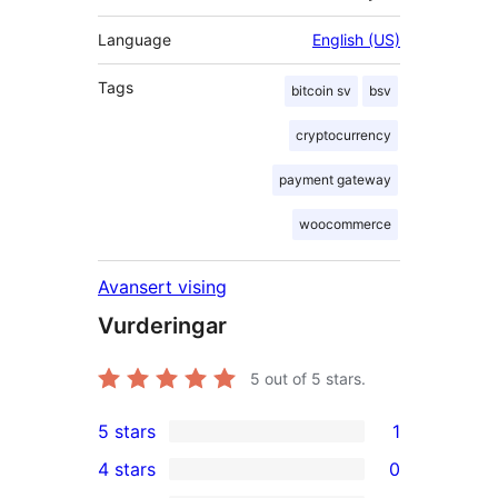
Language
English (US)
Tags
bitcoin sv
bsv
cryptocurrency
payment gateway
woocommerce
Avansert vising
Vurderingar
5
out of 5 stars.
5 stars
1
1
4 stars
0
5-
0