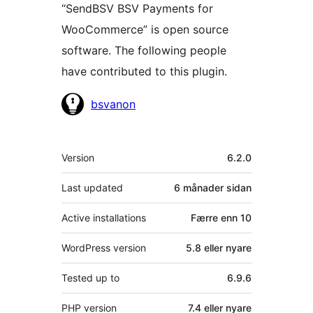
“SendBSV BSV Payments for
WooCommerce” is open source
software. The following people
have contributed to this plugin.
Contributors
bsvanon
Om
Version
6.2.0
Last updated
6 månader
sidan
Active installations
Færre enn 10
WordPress version
5.8 eller nyare
Tested up to
6.9.6
PHP version
7.4 eller nyare