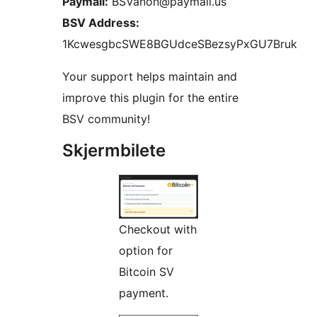
Paymail:
BSVanon@paymail.us
BSV Address:
1KcwesgbcSWE8BGUdceSBezsyPxGU7Bruk
Your support helps maintain and
improve this plugin for the entire
BSV community!
Skjermbilete
Checkout with
option for
Bitcoin SV
payment.