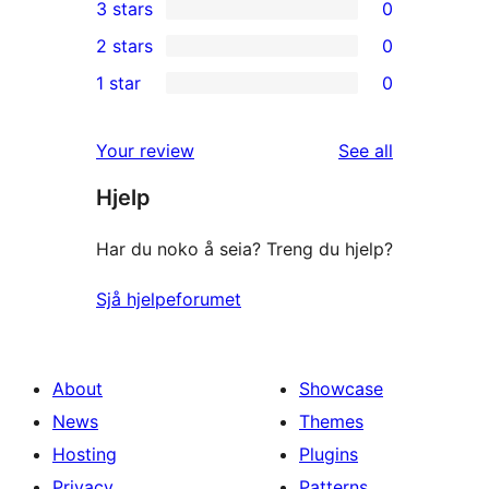
3 stars
0
star
4-
0
2 stars
0
review
star
3-
0
1 star
0
reviews
star
2-
0
reviews
star
1-
reviews
Your review
See all
reviews
star
Hjelp
reviews
Har du noko å seia? Treng du hjelp?
Sjå hjelpeforumet
About
Showcase
News
Themes
Hosting
Plugins
Privacy
Patterns