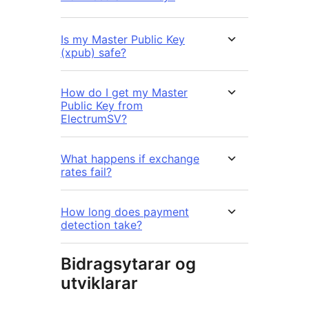
Is my Master Public Key
(xpub) safe?
How do I get my Master
Public Key from
ElectrumSV?
What happens if exchange
rates fail?
How long does payment
detection take?
Bidragsytarar og
utviklarar