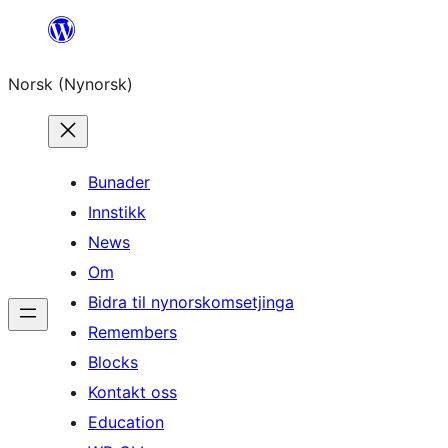
Skip
to
Norsk (Nynorsk)
content
Bunader
Innstikk
News
Om
Bidra til nynorskomsetjinga
Remembers
Blocks
Kontakt oss
Education