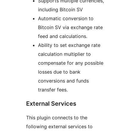
Supports multiple currencies,
including Bitcoin SV
Automatic conversion to
Bitcoin SV via exchange rate
feed and calculations.
Ability to set exchange rate
calculation multiplier to
compensate for any possible
losses due to bank
conversions and funds
transfer fees.
External Services
This plugin connects to the
following external services to