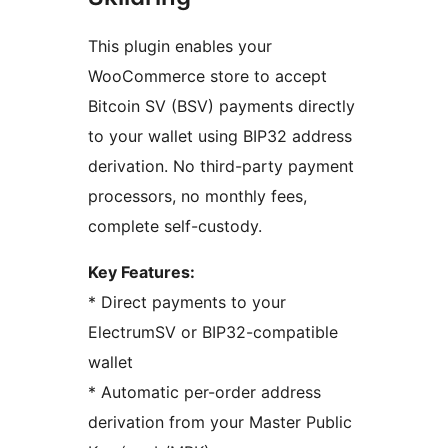
This plugin enables your
WooCommerce store to accept
Bitcoin SV (BSV) payments directly
to your wallet using BIP32 address
derivation. No third-party payment
processors, no monthly fees,
complete self-custody.
Key Features:
* Direct payments to your
ElectrumSV or BIP32-compatible
wallet
* Automatic per-order address
derivation from your Master Public