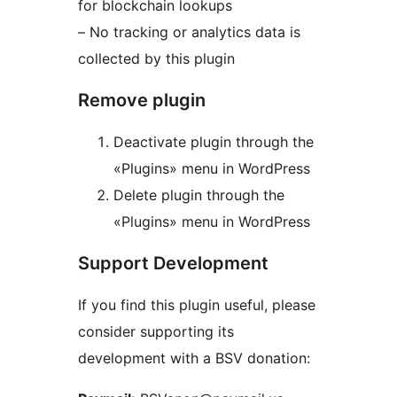
for blockchain lookups
– No tracking or analytics data is
collected by this plugin
Remove plugin
Deactivate plugin through the
«Plugins» menu in WordPress
Delete plugin through the
«Plugins» menu in WordPress
Support Development
If you find this plugin useful, please
consider supporting its
development with a BSV donation: