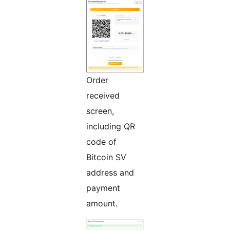
Order
received
screen,
including QR
code of
Bitcoin SV
address and
payment
amount.