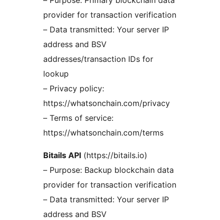
– Purpose: Primary blockchain data
provider for transaction verification
– Data transmitted: Your server IP
address and BSV
addresses/transaction IDs for
lookup
– Privacy policy:
https://whatsonchain.com/privacy
– Terms of service:
https://whatsonchain.com/terms
Bitails API
(https://bitails.io)
– Purpose: Backup blockchain data
provider for transaction verification
– Data transmitted: Your server IP
address and BSV