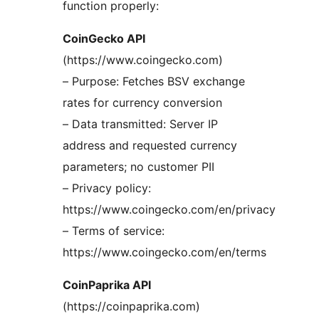
function properly:
CoinGecko API
(https://www.coingecko.com)
– Purpose: Fetches BSV exchange
rates for currency conversion
– Data transmitted: Server IP
address and requested currency
parameters; no customer PII
– Privacy policy:
https://www.coingecko.com/en/privacy
– Terms of service:
https://www.coingecko.com/en/terms
CoinPaprika API
(https://coinpaprika.com)