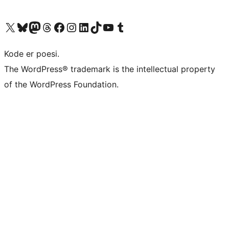
Visit our X (formerly Twitter) account
Visit our Bluesky account
Visit our Mastodon account
Visit our Threads account
Visit our Facebook page
Visit our Instagram account
Visit our LinkedIn account
Visit our TikTok account
Visit our YouTube channel
Visit our Tumblr account
Kode er poesi.
The WordPress® trademark is the intellectual property
of the WordPress Foundation.