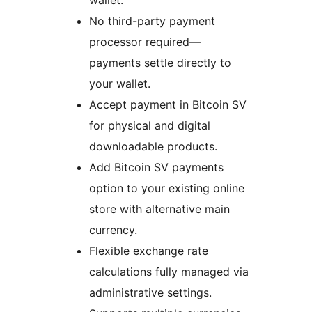
wallet.
No third-party payment
processor required—
payments settle directly to
your wallet.
Accept payment in Bitcoin SV
for physical and digital
downloadable products.
Add Bitcoin SV payments
option to your existing online
store with alternative main
currency.
Flexible exchange rate
calculations fully managed via
administrative settings.