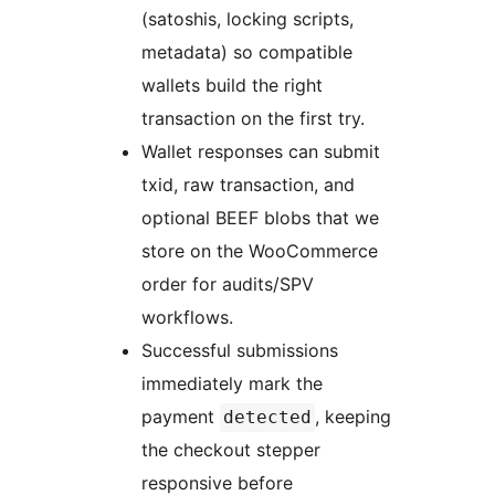
(satoshis, locking scripts,
metadata) so compatible
wallets build the right
transaction on the first try.
Wallet responses can submit
txid, raw transaction, and
optional BEEF blobs that we
store on the WooCommerce
order for audits/SPV
workflows.
Successful submissions
immediately mark the
payment
, keeping
detected
the checkout stepper
responsive before