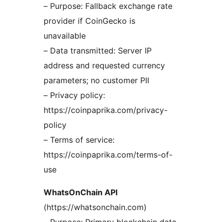
– Purpose: Fallback exchange rate
provider if CoinGecko is
unavailable
– Data transmitted: Server IP
address and requested currency
parameters; no customer PII
– Privacy policy:
https://coinpaprika.com/privacy-
policy
– Terms of service:
https://coinpaprika.com/terms-of-
use
WhatsOnChain API
(https://whatsonchain.com)