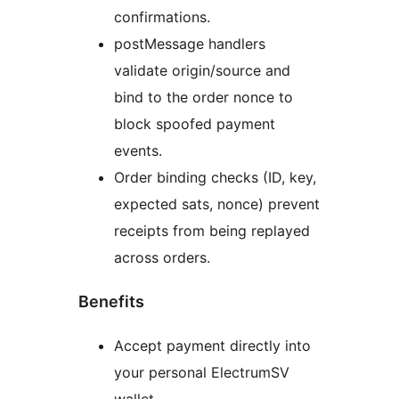
confirmations.
postMessage handlers
validate origin/source and
bind to the order nonce to
block spoofed payment
events.
Order binding checks (ID, key,
expected sats, nonce) prevent
receipts from being replayed
across orders.
Benefits
Accept payment directly into
your personal ElectrumSV