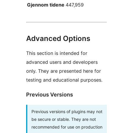
Gjennom tidene
447,959
Advanced Options
This section is intended for
advanced users and developers
only. They are presented here for
testing and educational purposes.
Previous Versions
Previous versions of plugins may not
be secure or stable. They are not
recommended for use on production