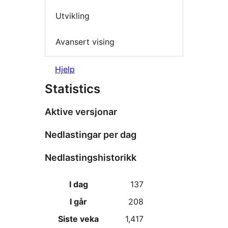
Utvikling
Avansert vising
Hjelp
Statistics
Aktive versjonar
Nedlastingar per dag
Nedlastingshistorikk
I dag
137
I går
208
Siste veka
1,417