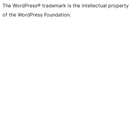
The WordPress® trademark is the intellectual property
of the WordPress Foundation.