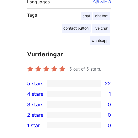
Languages
Sjå alle 3
Tags
chat
chatbot
contact button
live chat
whatsapp
Vurderingar
5
out of 5 stars.
5 stars
22
22
4 stars
1
5-
1
3 stars
0
star
4-
0
2 stars
0
reviews
star
3-
0
1 star
0
review
star
2-
0
reviews
star