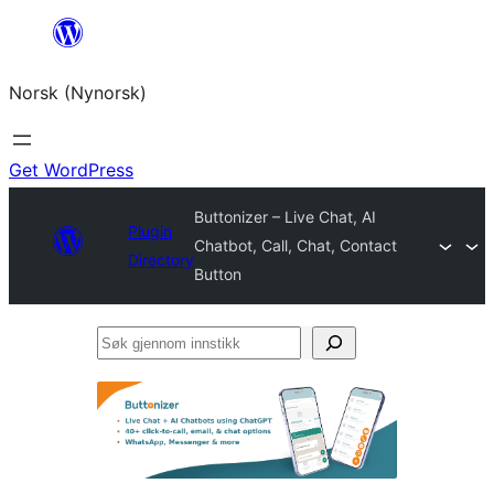
Skip
to
Norsk (Nynorsk)
content
Get WordPress
Buttonizer – Live Chat, AI
Plugin
Chatbot, Call, Chat, Contact
Directory
Button
Søk
gjennom
innstikk