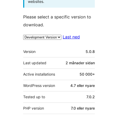
websites.
Please select a specific version to
download.
Last ned
Om
Version
5.0.8
Last updated
2 månader
sidan
Active installations
50 000+
WordPress version
4.7 eller nyare
Tested up to
7.0.2
PHP version
7.0 eller nyare