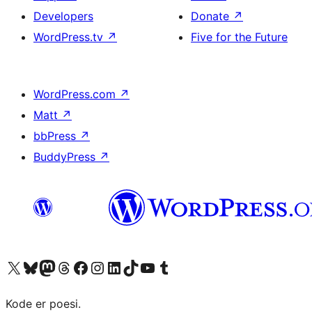
Developers
Donate
↗
WordPress.tv
↗
Five for the Future
WordPress.com
↗
Matt
↗
bbPress
↗
BuddyPress
↗
Visit our X (formerly Twitter) account
Visit our Bluesky account
Visit our Mastodon account
Visit our Threads account
Visit our Facebook page
Visit our Instagram account
Visit our LinkedIn account
Visit our TikTok account
Visit our YouTube channel
Visit our Tumblr account
Kode er poesi.