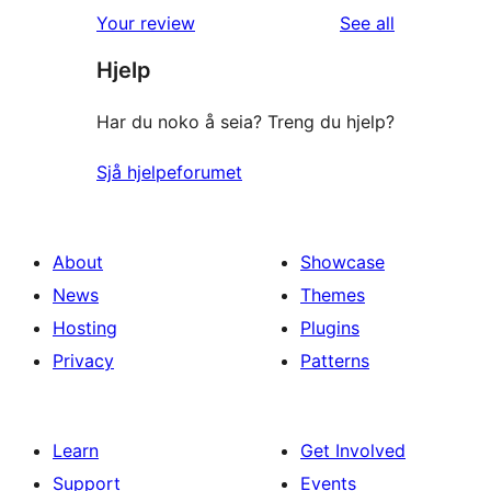
1-
reviews
Your review
See all
reviews
star
Hjelp
reviews
Har du noko å seia? Treng du hjelp?
Sjå hjelpeforumet
About
Showcase
News
Themes
Hosting
Plugins
Privacy
Patterns
Learn
Get Involved
Support
Events