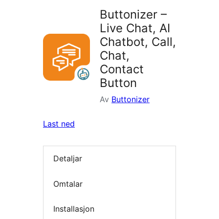
Buttonizer –
Live Chat, AI
Chatbot, Call,
Chat,
Contact
Button
Av
Buttonizer
Last ned
Detaljar
Omtalar
Installasjon