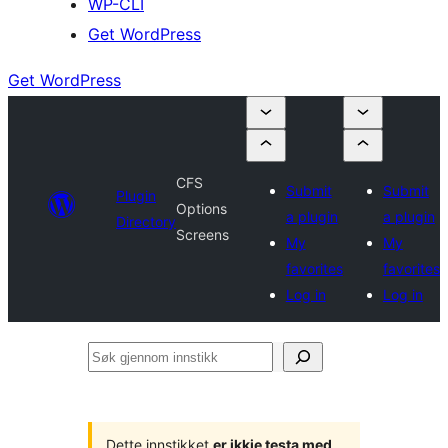
WP-CLI
Get WordPress
Get WordPress
CFS
Submit
Submit
Plugin
Options
a plugin
a plugin
Directory
Screens
My
My
favorites
favorites
Log in
Log in
Søk
gjennom
innstikk
Dette innstikket
er ikkje testa med