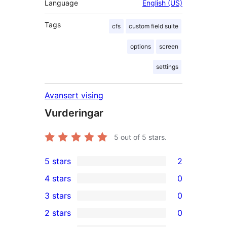
Language
English (US)
Tags
cfs
custom field suite
options
screen
settings
Avansert vising
Vurderingar
5
out of 5 stars.
5 stars
2
2
4 stars
0
5-
0
3 stars
0
star
4-
0
2 stars
0
reviews
star
3-
0