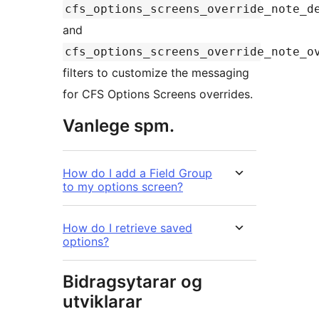
cfs_options_screens_override_note_d
and
cfs_options_screens_override_note_o
filters to customize the messaging
for CFS Options Screens overrides.
Vanlege spm.
How do I add a Field Group
to my options screen?
How do I retrieve saved
options?
Bidragsytarar og
utviklarar