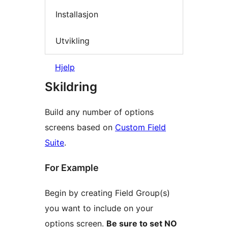
Installasjon
Utvikling
Hjelp
Skildring
Build any number of options
screens based on
Custom Field
Suite
.
For Example
Begin by creating Field Group(s)
you want to include on your
options screen.
Be sure to set NO