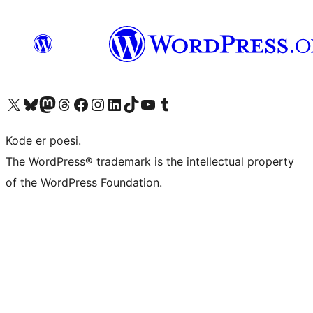
Visit our X (formerly Twitter) account
Visit our Bluesky account
Visit our Mastodon account
Visit our Threads account
Visit our Facebook page
Visit our Instagram account
Visit our LinkedIn account
Visit our TikTok account
Visit our YouTube channel
Visit our Tumblr account
Kode er poesi.
The WordPress® trademark is the intellectual property
of the WordPress Foundation.