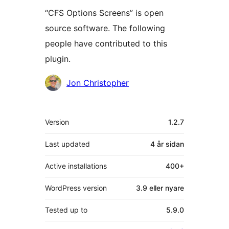
“CFS Options Screens” is open
source software. The following
people have contributed to this
plugin.
Contributors
Jon Christopher
Om
Version
1.2.7
Last updated
4 år
sidan
Active installations
400+
WordPress version
3.9 eller nyare
Tested up to
5.9.0