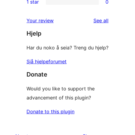
1 star
0
reviews
star
2-
0
reviews
star
1-
reviews
Your review
See all
reviews
star
Hjelp
reviews
Har du noko å seia? Treng du hjelp?
Sjå hjelpeforumet
Donate
Would you like to support the
advancement of this plugin?
Donate to this plugin