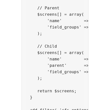
    // Parent

    $screens[] = array(

        'name'         => 'options
        'field_groups' => array( '
    );

    // Child

    $screens[] = array(

        'name'         => 'options
        'parent'       => 'options
        'field_groups' => array( '
    );

    return $screens;

 }
