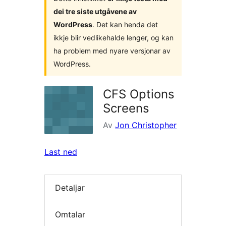
dei tre siste utgåvene av
WordPress
. Det kan henda det
ikkje blir vedlikehalde lenger, og kan
ha problem med nyare versjonar av
WordPress.
CFS Options
Screens
Av
Jon Christopher
Last ned
Detaljar
Omtalar