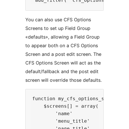
You can also use CFS Options
Screens to set up Field Group
«defaults», allowing a Field Group
to appear both on a CFS Options
Screen and a post edit screen. The
CFS Options Screen will act as the
default/fallback and the post edit
screen will override those defaults.
function my_cfs_options_screens( $
    $screens[] = array(

        'name'            => 'opti
        'menu_title'      => __( '
        'page_title'      => __( '