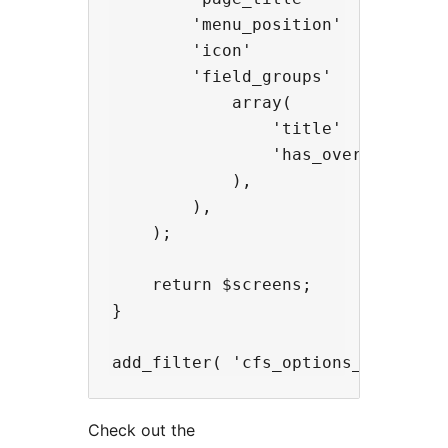
        'menu_position'   => 100,

        'icon'            => 'das
        'field_groups'    => array
            array(

                'title'         =>
                'has_overrides' =>
            ),

        ),

    );

    return $screens;

}

Check out the