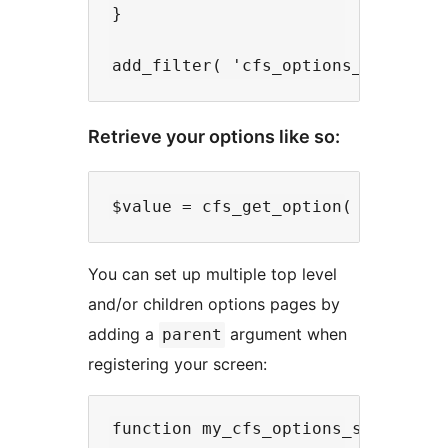
}

Retrieve your options like so:
You can set up multiple top level
and/or children options pages by
adding a
argument when
parent
registering your screen:
function my_cfs_options_screens( $