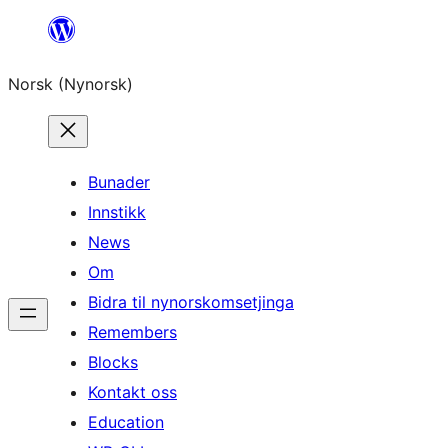
Skip
to
Norsk (Nynorsk)
content
Bunader
Innstikk
News
Om
Bidra til nynorskomsetjinga
Remembers
Blocks
Kontakt oss
Education