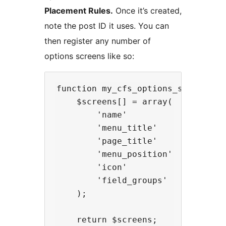
Placement Rules.
Once it’s created,
note the post ID it uses. You can
then register any number of
options screens like so:
function my_cfs_options_screens( $
    $screens[] = array(

        'name'            => 'opti
        'menu_title'      => __( '
        'page_title'      => __( '
        'menu_position'   => 100,

        'icon'            => 'das
        'field_groups'    => arra
    );

    return $screens;
