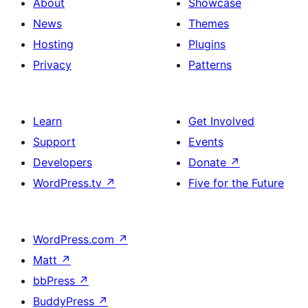
About
Showcase
News
Themes
Hosting
Plugins
Privacy
Patterns
Learn
Get Involved
Support
Events
Developers
Donate
↗
WordPress.tv
↗
Five for the Future
WordPress.com
↗
Matt
↗
bbPress
↗
BuddyPress
↗