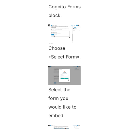
Cognito Forms
block.
Choose
«Select Form».
Select the
form you
would like to
embed.