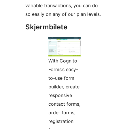
variable transactions, you can do
so easily on any of our plan levels.
Skjermbilete
With Cognito
Forms’s easy-
to-use form
builder, create
responsive
contact forms,
order forms,
registration