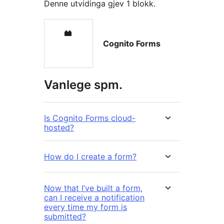
Denne utvidinga gjev 1 blokk.
Cognito Forms
Vanlege spm.
Is Cognito Forms cloud-
hosted?
How do I create a form?
Now that I’ve built a form,
can I receive a notification
every time my form is
submitted?