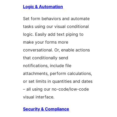
Logic & Automation
Set form behaviors and automate
tasks using our visual conditional
logic. Easily add text piping to
make your forms more
conversational. Or, enable actions
that conditionally send
notifications, include file
attachments, perform calculations,
or set limits in quantities and dates
– all using our no-code/low-code
visual interface.
Security & Compliance