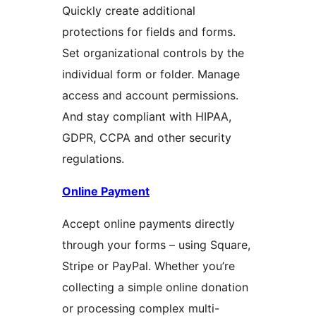
Quickly create additional
protections for fields and forms.
Set organizational controls by the
individual form or folder. Manage
access and account permissions.
And stay compliant with HIPAA,
GDPR, CCPA and other security
regulations.
Online Payment
Accept online payments directly
through your forms – using Square,
Stripe or PayPal. Whether you’re
collecting a simple online donation
or processing complex multi-