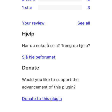
star
3-
2
1 star
3
review
star
2-
3
reviews
star
1-
reviews
Your review
See all
reviews
star
Hjelp
reviews
Har du noko å seia? Treng du hjelp?
Sjå hjelpeforumet
Donate
Would you like to support the
advancement of this plugin?
Donate to this plugin