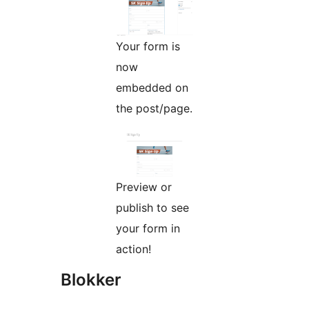
Your form is
now
embedded on
the post/page.
Preview or
publish to see
your form in
action!
Blokker