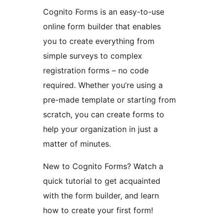
Cognito Forms is an easy-to-use
online form builder that enables
you to create everything from
simple surveys to complex
registration forms – no code
required. Whether you’re using a
pre-made template or starting from
scratch, you can create forms to
help your organization in just a
matter of minutes.
New to Cognito Forms? Watch a
quick tutorial to get acquainted
with the form builder, and learn
how to create your first form!