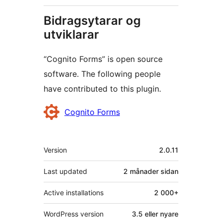
Bidragsytarar og
utviklarar
“Cognito Forms” is open source
software. The following people
have contributed to this plugin.
Contributors
Cognito Forms
Om
Version
2.0.11
Last updated
2 månader
sidan
Active installations
2 000+
WordPress version
3.5 eller nyare