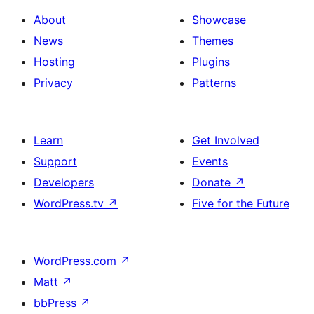
About
Showcase
News
Themes
Hosting
Plugins
Privacy
Patterns
Learn
Get Involved
Support
Events
Developers
Donate
↗
WordPress.tv
↗
Five for the Future
WordPress.com
↗
Matt
↗
bbPress
↗