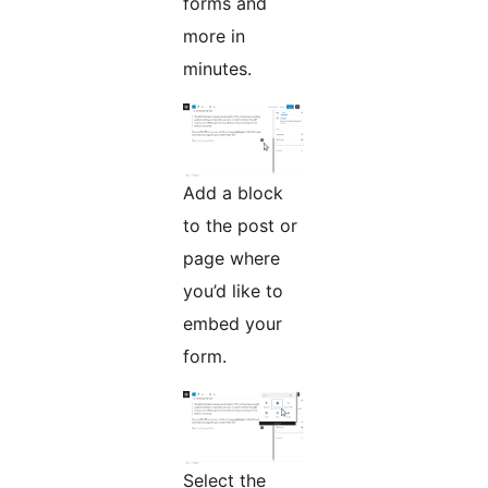
forms and
more in
minutes.
Add a block
to the post or
page where
you’d like to
embed your
form.
Select the