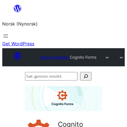
Skip
to
Norsk (Nynorsk)
content
Get WordPress
Plugin Directory
Cognito Forms
Søk
gjennom
innstikk
Cognito