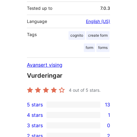
Tested up to
7.0.3
Language
English (US)
Tags
cognito
create form
form
forms
Avansert vising
Vurderingar
4
out of 5 stars.
5 stars
13
13
4 stars
1
5-
1
3 stars
0
star
4-
0
2 stars
2
reviews