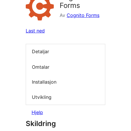
Forms
Av
Cognito Forms
Last ned
Detaljar
Omtalar
Installasjon
Utvikling
Hjelp
Skildring