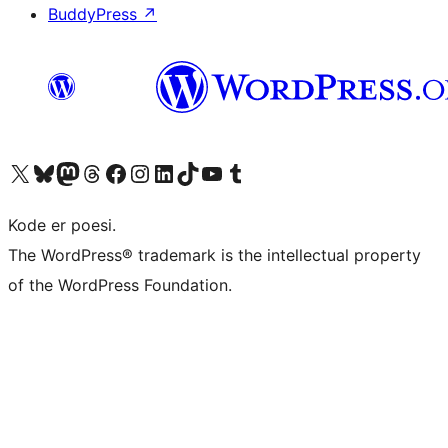
BuddyPress
↗
Visit our X (formerly Twitter) account
Visit our Bluesky account
Visit our Mastodon account
Visit our Threads account
Visit our Facebook page
Visit our Instagram account
Visit our LinkedIn account
Visit our TikTok account
Visit our YouTube channel
Visit our Tumblr account
Kode er poesi.
The WordPress® trademark is the intellectual property
of the WordPress Foundation.