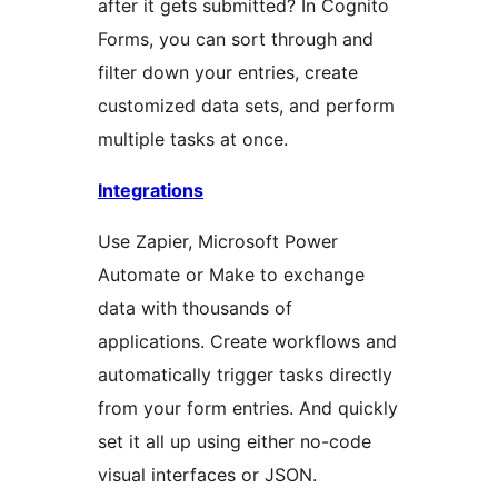
after it gets submitted? In Cognito
Forms, you can sort through and
filter down your entries, create
customized data sets, and perform
multiple tasks at once.
Integrations
Use Zapier, Microsoft Power
Automate or Make to exchange
data with thousands of
applications. Create workflows and
automatically trigger tasks directly
from your form entries. And quickly
set it all up using either no-code
visual interfaces or JSON.