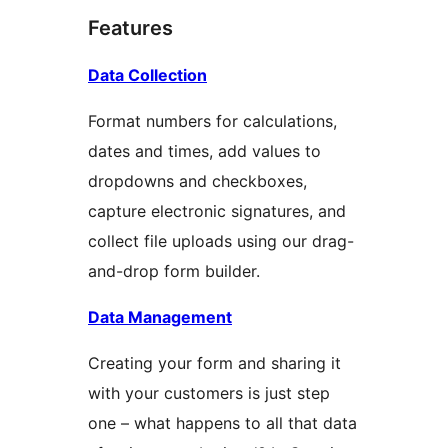
Features
Data Collection
Format numbers for calculations,
dates and times, add values to
dropdowns and checkboxes,
capture electronic signatures, and
collect file uploads using our drag-
and-drop form builder.
Data Management
Creating your form and sharing it
with your customers is just step
one – what happens to all that data