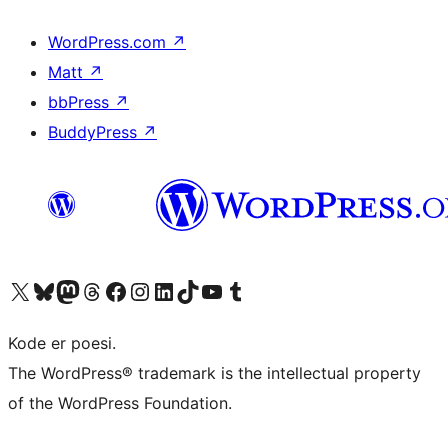
WordPress.com
↗
Matt
↗
bbPress
↗
BuddyPress
↗
Visit our X (formerly Twitter) account
Visit our Bluesky account
Visit our Mastodon account
Visit our Threads account
Visit our Facebook page
Visit our Instagram account
Visit our LinkedIn account
Visit our TikTok account
Visit our YouTube channel
Visit our Tumblr account
Kode er poesi.
The WordPress® trademark is the intellectual property
of the WordPress Foundation.