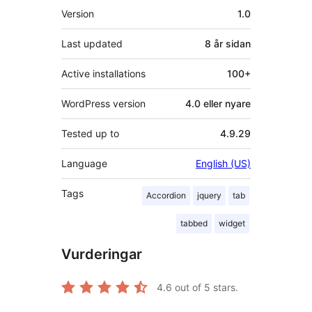
Om
Version
1.0
Last updated
8 år
sidan
Active installations
100+
WordPress version
4.0 eller nyare
Tested up to
4.9.29
Language
English (US)
Tags
Accordion
jquery
tab
tabbed
widget
Vurderingar
4.6
out of 5 stars.