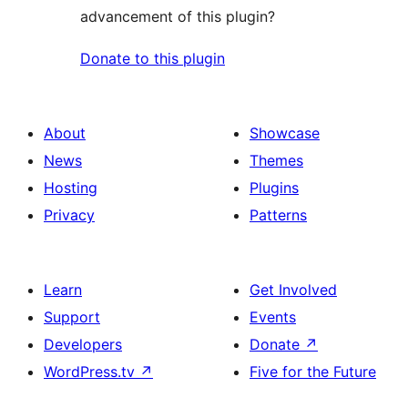
advancement of this plugin?
Donate to this plugin
About
Showcase
News
Themes
Hosting
Plugins
Privacy
Patterns
Learn
Get Involved
Support
Events
Developers
Donate
↗
WordPress.tv
↗
Five for the Future