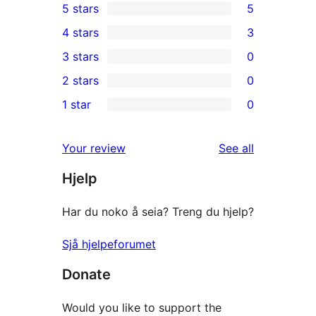
5 stars
5
5
4 stars
3
5-
3
3 stars
0
star
4-
0
2 stars
0
reviews
star
3-
0
1 star
0
reviews
star
2-
0
reviews
star
1-
reviews
Your review
See all
reviews
star
Hjelp
reviews
Har du noko å seia? Treng du hjelp?
Sjå hjelpeforumet
Donate
Would you like to support the