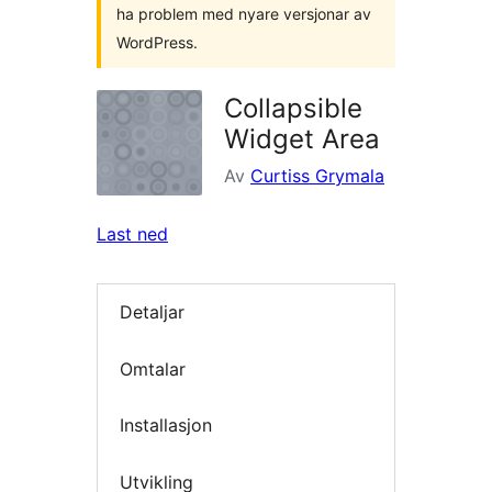
ha problem med nyare versjonar av
WordPress.
Collapsible
Widget Area
Av
Curtiss Grymala
Last ned
Detaljar
Omtalar
Installasjon
Utvikling