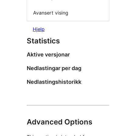
Avansert vising
Hjelp
Statistics
Aktive versjonar
Nedlastingar per dag
Nedlastingshistorikk
Advanced Options