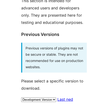
This section is intended for
advanced users and developers
only. They are presented here for
testing and educational purposes.
Previous Versions
Previous versions of plugins may not
be secure or stable. They are not
recommended for use on production
websites.
Please select a specific version to
download.
Last ned