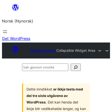
Skip
to
Norsk (Nynorsk)
content
Get WordPress
Plugin Directory
Collapsible Widget Area
Søk
gjennom
innstikk
Dette innstikket
er ikkje testa med
dei tre siste utgåvene av
WordPress
. Det kan henda det
ikkje blir vedlikehalde lenger, og kan