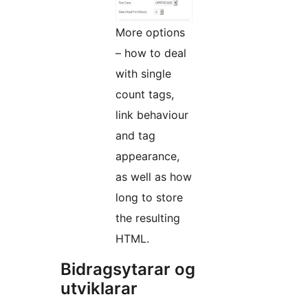
More options
– how to deal
with single
count tags,
link behaviour
and tag
appearance,
as well as how
long to store
the resulting
HTML.
Bidragsytarar og
utviklarar