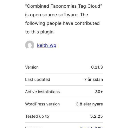
“Combined Taxonomies Tag Cloud”
is open source software. The
following people have contributed
to this plugin.
Contributors
keith_wp
Om
Version
0.21.3
Last updated
7 år
sidan
Active installations
30+
WordPress version
3.8 eller nyare
Tested up to
5.2.25