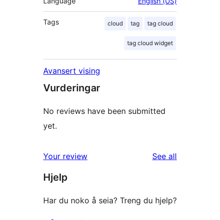
Language
English (US)
Tags
cloud
tag
tag cloud
tag cloud widget
Avansert vising
Vurderingar
No reviews have been submitted
yet.
reviews
Your review
See all
Hjelp
Har du noko å seia? Treng du hjelp?