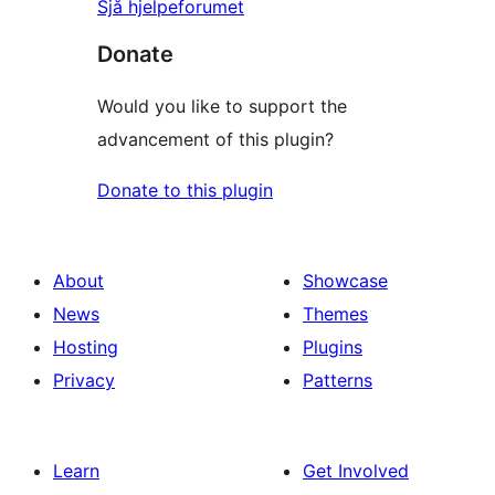
Sjå hjelpeforumet
Donate
Would you like to support the
advancement of this plugin?
Donate to this plugin
About
Showcase
News
Themes
Hosting
Plugins
Privacy
Patterns
Learn
Get Involved