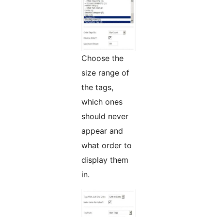
Choose the
size range of
the tags,
which ones
should never
appear and
what order to
display them
in.