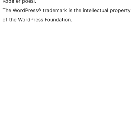
Kode er poesi.
The WordPress® trademark is the intellectual property
of the WordPress Foundation.