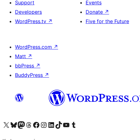
Support
Events
Developers
Donate
↗
WordPress.tv
↗
Five for the Future
WordPress.com
↗
Matt
↗
bbPress
↗
BuddyPress
↗
Visit our X (formerly Twitter) account
Visit our Bluesky account
Visit our Mastodon account
Visit our Threads account
Visit our Facebook page
Visit our Instagram account
Visit our LinkedIn account
Visit our TikTok account
Visit our YouTube channel
Visit our Tumblr account