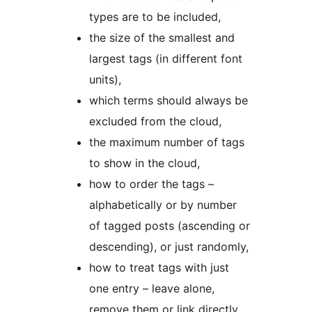
types are to be included,
the size of the smallest and
largest tags (in different font
units),
which terms should always be
excluded from the cloud,
the maximum number of tags
to show in the cloud,
how to order the tags –
alphabetically or by number
of tagged posts (ascending or
descending), or just randomly,
how to treat tags with just
one entry – leave alone,
remove them or link directly