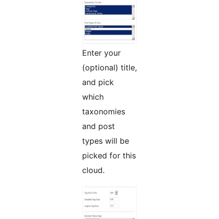
Enter your
(optional) title,
and pick
which
taxonomies
and post
types will be
picked for this
cloud.