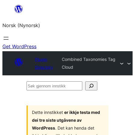
Skip
to
Norsk (Nynorsk)
content
Get WordPress
Plugin
Combined Taxonomies Tag
Directory
Cloud
Søk
gjennom
innstikk
Dette innstikket
er ikkje testa med
dei tre siste utgåvene av
WordPress
. Det kan henda det