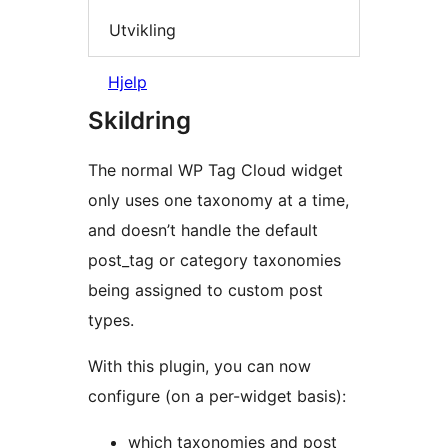
Utvikling
Hjelp
Skildring
The normal WP Tag Cloud widget
only uses one taxonomy at a time,
and doesn’t handle the default
post_tag or category taxonomies
being assigned to custom post
types.
With this plugin, you can now
configure (on a per-widget basis):
which taxonomies and post