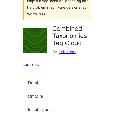
ikkje blir vedlikehalde lenger, og kan
ha problem med nyare versjonar av
WordPress.
Combined
Taxonomies
Tag Cloud
Av
keith_wp
Last ned
Detaljar
Omtalar
Installasjon