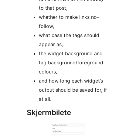
to that post,
whether to make links no-
follow,
what case the tags should
appear as,
the widget background and
tag background/foreground
colours,
and how long each widget’s
output should be saved for, if
at all.
Skjermbilete