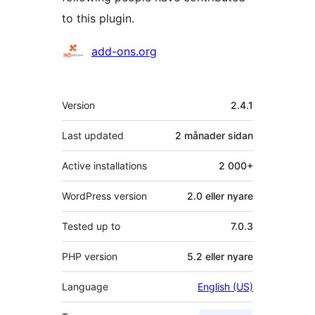
to this plugin.
Contributors
add-ons.org
Om
Version
2.4.1
Last updated
2 månader
sidan
Active installations
2 000+
WordPress version
2.0 eller nyare
Tested up to
7.0.3
PHP version
5.2 eller nyare
Language
English (US)