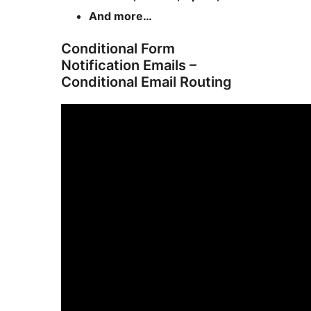
And more…
Conditional Form
Notification Emails –
Conditional Email Routing