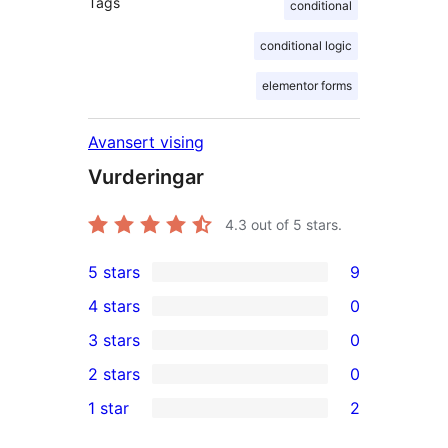
Tags
conditional
conditional logic
elementor forms
Avansert vising
Vurderingar
4.3
out of 5 stars.
5 stars
9
9
4 stars
0
5-
0
3 stars
0
star
4-
0
2 stars
0
reviews
star
3-
0
1 star
2
reviews
star
2-
2
reviews
star