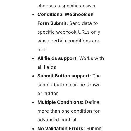
chooses a specific answer
Conditional Webhook on
Form Submit:
Send data to
specific webhook URLs only
when certain conditions are
met.
All fields support:
Works with
all fields
Submit Button support:
The
submit button can be shown
or hidden
Multiple Conditions:
Define
more than one condition for
advanced control.
No Validation Errors:
Submit