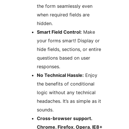
the form seamlessly even
when required fields are
hidden.
Smart Field Control:
Make
your forms smart! Display or
hide fields, sections, or entire
questions based on user
responses.
No Technical Hassle:
Enjoy
the benefits of conditional
logic without any technical
headaches. It’s as simple as it
sounds.
Cross-browser support.
Chrome, Firefox, Opera, IE8+