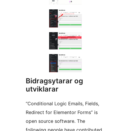
Bidragsytarar og
utviklarar
“Conditional Logic Emails, Fields,
Redirect for Elementor Forms” is
open source software. The
following people have contributed