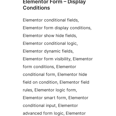
Elementor Form – Display
Conditions
Elementor conditional fields,
Elementor form display conditions,
Elementor show hide fields,
Elementor conditional logic,
Elementor dynamic fields,
Elementor form visibility, Elementor
form conditions, Elementor
conditional form, Elementor hide
field on condition, Elementor field
rules, Elementor logic form,
Elementor smart form, Elementor
conditional input, Elementor
advanced form logic, Elementor