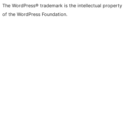
The WordPress® trademark is the intellectual property
of the WordPress Foundation.