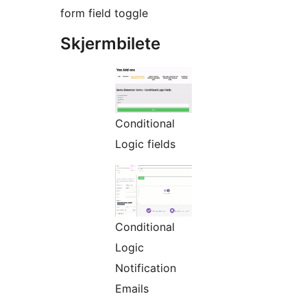
form field toggle
Skjermbilete
Conditional
Logic fields
Conditional
Logic
Notification
Emails