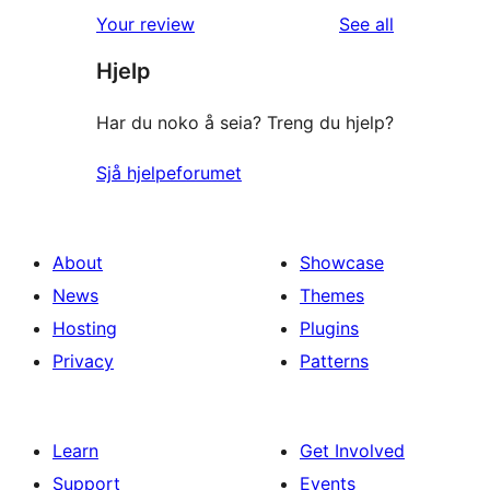
1-
reviews
Your review
See all
reviews
star
Hjelp
reviews
Har du noko å seia? Treng du hjelp?
Sjå hjelpeforumet
About
Showcase
News
Themes
Hosting
Plugins
Privacy
Patterns
Learn
Get Involved
Support
Events