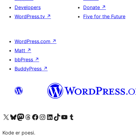
Developers
Donate
↗
WordPress.tv
↗
Five for the Future
WordPress.com
↗
Matt
↗
bbPress
↗
BuddyPress
↗
Visit our X (formerly Twitter) account
Visit our Bluesky account
Visit our Mastodon account
Visit our Threads account
Visit our Facebook page
Visit our Instagram account
Visit our LinkedIn account
Visit our TikTok account
Visit our YouTube channel
Visit our Tumblr account
Kode er poesi.