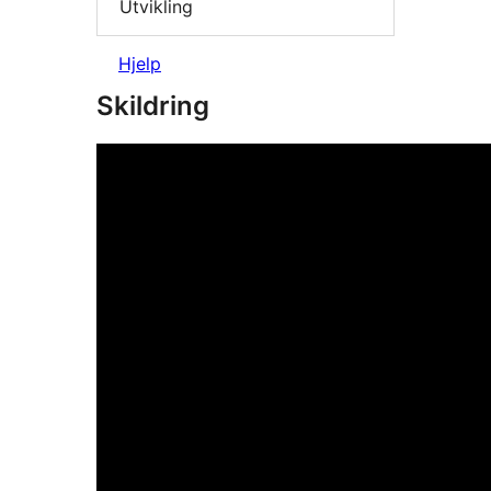
Utvikling
Hjelp
Skildring