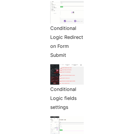
Conditional
Logic Redirect
on Form
Submit
Conditional
Logic fields
settings