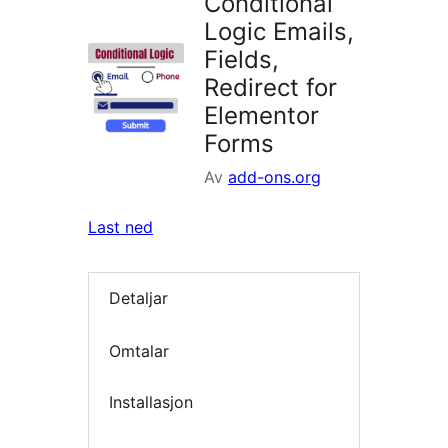
Conditional
Logic Emails,
Fields,
Redirect for
Elementor
Forms
Av
add-ons.org
Last ned
Detaljar
Omtalar
Installasjon