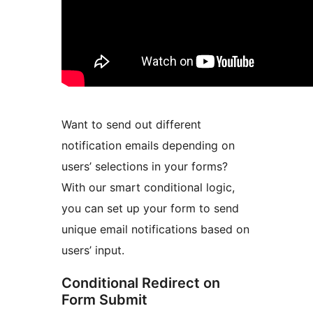
Want to send out different
notification emails depending on
users’ selections in your forms?
With our smart conditional logic,
you can set up your form to send
unique email notifications based on
users’ input.
Conditional Redirect on
Form Submit