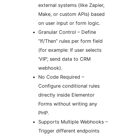
external systems (like Zapier,
Make, or custom APIs) based
on user input or form logic.
Granular Control – Define
“If/Then” rules per form field
(for example: If user selects
‘VIP’, send data to CRM
webhook).
No Code Required –
Configure conditional rules
directly inside Elementor
Forms without writing any
PHP.
Supports Multiple Webhooks –
Trigger different endpoints