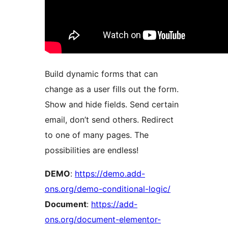
Build dynamic forms that can
change as a user fills out the form.
Show and hide fields. Send certain
email, don’t send others. Redirect
to one of many pages. The
possibilities are endless!
DEMO
:
https://demo.add-
ons.org/demo-conditional-logic/
Document
:
https://add-
ons.org/document-elementor-