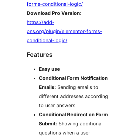
forms-conditional-logic/
Download Pro Version
:
https://add-
ons.org/plugin/elementor-forms-
conditional-logic/
Features
Easy use
Conditional Form Notification
Emails:
Sending emails to
different addresses according
to user answers
Conditional Redirect on Form
Submit:
Showing additional
questions when a user