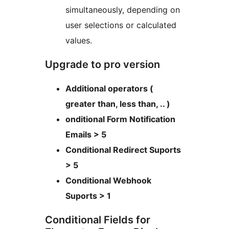
simultaneously, depending on
user selections or calculated
values.
Upgrade to pro version
Additional operators (
greater than, less than, .. )
onditional Form Notification
Emails > 5
Conditional Redirect Suports
> 5
Conditional Webhook
Suports > 1
Conditional Fields for