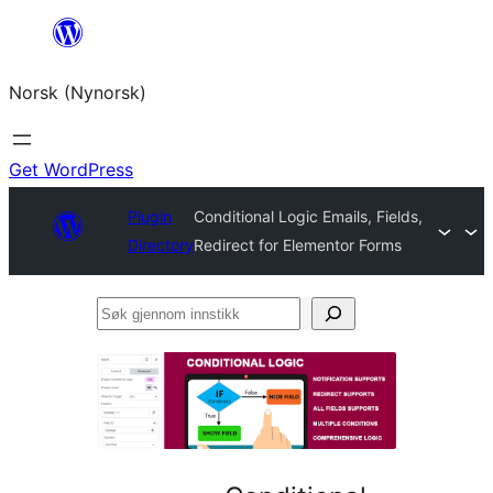
Skip
to
Norsk (Nynorsk)
content
Get WordPress
Plugin
Conditional Logic Emails, Fields,
Directory
Redirect for Elementor Forms
Søk
gjennom
innstikk