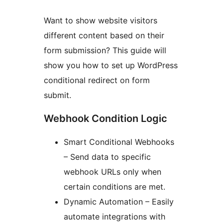
Want to show website visitors
different content based on their
form submission? This guide will
show you how to set up WordPress
conditional redirect on form
submit.
Webhook Condition Logic
Smart Conditional Webhooks
– Send data to specific
webhook URLs only when
certain conditions are met.
Dynamic Automation – Easily
automate integrations with