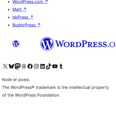
WordPress.com
↗
Matt
↗
bbPress
↗
BuddyPress
↗
Visit our X (formerly Twitter) account
Visit our Bluesky account
Visit our Mastodon account
Visit our Threads account
Visit our Facebook page
Visit our Instagram account
Visit our LinkedIn account
Visit our TikTok account
Visit our YouTube channel
Visit our Tumblr account
Kode er poesi.
The WordPress® trademark is the intellectual property
of the WordPress Foundation.