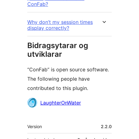
ConFab?
Why don’t my session times
display correctly?
Bidragsytarar og
utviklarar
“ConFab” is open source software.
The following people have
contributed to this plugin.
Contributors
LaughterOnWater
Om
Version
2.2.0