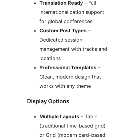
Translation Ready
– Full
internationalization support
for global conferences
Custom Post Types
–
Dedicated session
management with tracks and
locations
Professional Templates
–
Clean, modern design that
works with any theme
Display Options
Multiple Layouts
– Table
(traditional time-based grid)
or Grid (modern card-based