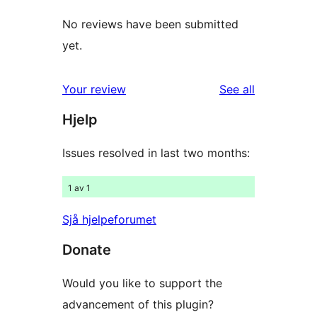
No reviews have been submitted
yet.
reviews
Your review
See all
Hjelp
Issues resolved in last two months:
1 av 1
Sjå hjelpeforumet
Donate
Would you like to support the
advancement of this plugin?