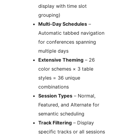
display with time slot
grouping)
Multi-Day Schedules
–
Automatic tabbed navigation
for conferences spanning
multiple days
Extensive Theming
– 26
color schemes × 3 table
styles = 36 unique
combinations
Session Types
– Normal,
Featured, and Alternate for
semantic scheduling
Track Filtering
– Display
specific tracks or all sessions