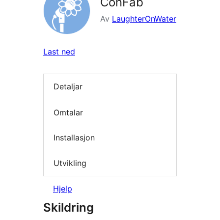
ConFab
Av
LaughterOnWater
Last ned
Detaljar
Omtalar
Installasjon
Utvikling
Hjelp
Skildring