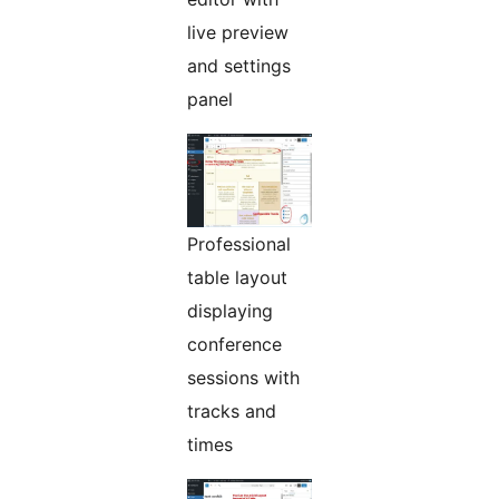
live preview
and settings
panel
Professional
table layout
displaying
conference
sessions with
tracks and
times