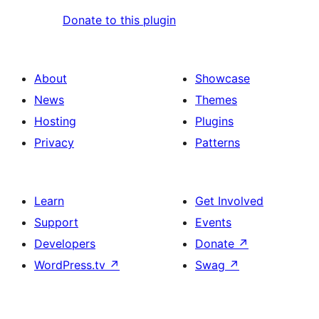
Donate to this plugin
About
Showcase
News
Themes
Hosting
Plugins
Privacy
Patterns
Learn
Get Involved
Support
Events
Developers
Donate
↗
WordPress.tv
↗
Swag
↗