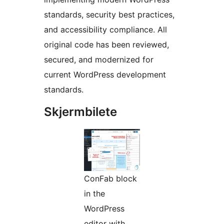
standards, security best practices,
and accessibility compliance. All
original code has been reviewed,
secured, and modernized for
current WordPress development
standards.
Skjermbilete
ConFab block
in the
WordPress
editor with