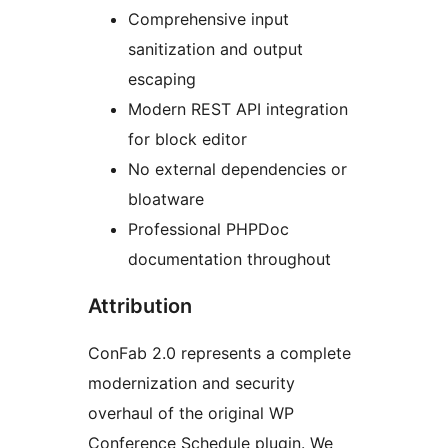
Comprehensive input
sanitization and output
escaping
Modern REST API integration
for block editor
No external dependencies or
bloatware
Professional PHPDoc
documentation throughout
Attribution
ConFab 2.0 represents a complete
modernization and security
overhaul of the original WP
Conference Schedule plugin. We