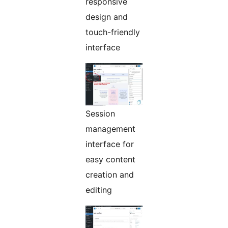
responsive
design and
touch-friendly
interface
Session
management
interface for
easy content
creation and
editing