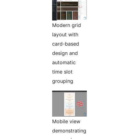
Modern grid
layout with
card-based
design and
automatic
time slot
grouping
Mobile view
demonstrating