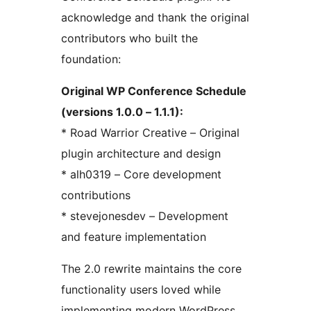
acknowledge and thank the original
contributors who built the
foundation:
Original WP Conference Schedule
(versions 1.0.0 – 1.1.1):
* Road Warrior Creative – Original
plugin architecture and design
* alh0319 – Core development
contributions
* stevejonesdev – Development
and feature implementation
The 2.0 rewrite maintains the core
functionality users loved while
implementing modern WordPress