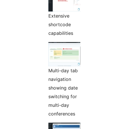
Extensive
shortcode
capabilities
Multi-day tab
navigation
showing date
switching for
multi-day
conferences