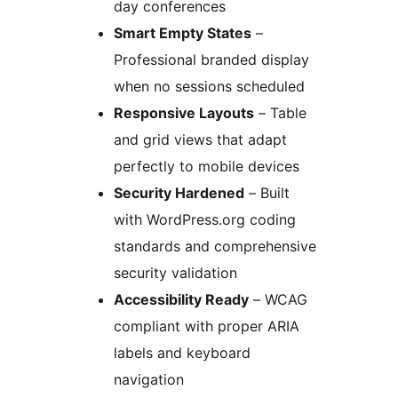
day conferences
Smart Empty States
–
Professional branded display
when no sessions scheduled
Responsive Layouts
– Table
and grid views that adapt
perfectly to mobile devices
Security Hardened
– Built
with WordPress.org coding
standards and comprehensive
security validation
Accessibility Ready
– WCAG
compliant with proper ARIA
labels and keyboard
navigation