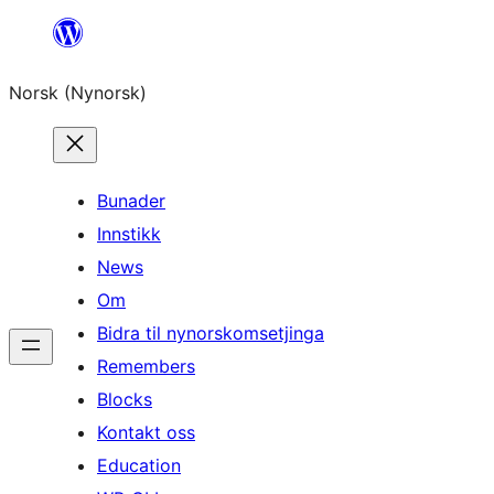
Skip
to
Norsk (Nynorsk)
content
Bunader
Innstikk
News
Om
Bidra til nynorskomsetjinga
Remembers
Blocks
Kontakt oss
Education