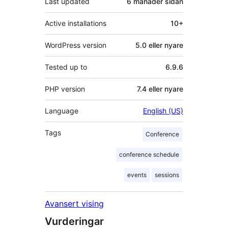
Last updated
6 månader
sidan
Active installations
10+
WordPress version
5.0 eller nyare
Tested up to
6.9.6
PHP version
7.4 eller nyare
Language
English (US)
Tags
Conference
conference schedule
events
sessions
Avansert vising
Vurderingar