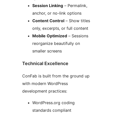
Session Linking
– Permalink,
anchor, or no-link options
Content Control
– Show titles
only, excerpts, or full content
Mobile Optimized
– Sessions
reorganize beautifully on
smaller screens
Technical Excellence
ConFab is built from the ground up
with modern WordPress
development practices:
WordPress.org coding
standards compliant