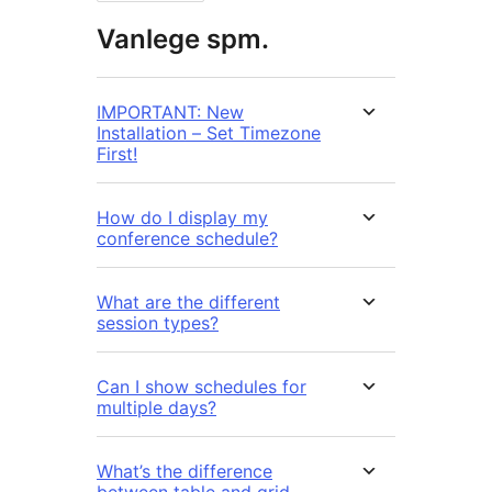
Vanlege spm.
IMPORTANT: New
Installation – Set Timezone
First!
How do I display my
conference schedule?
What are the different
session types?
Can I show schedules for
multiple days?
What’s the difference
between table and grid