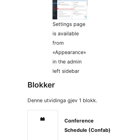
Settings page
is available
from
«Appearance»
in the admin
left sidebar
Blokker
Denne utvidinga gjev 1 blokk.
Conference
Schedule (Confab)