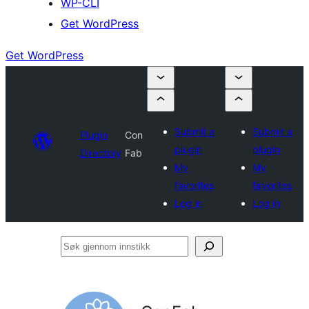
WP-CLI
Get WordPress
Get WordPress
Submit a
Submit a
Plugin
Con
plugin
plugin
Directory
Fab
My
My
favorites
favorites
Log in
Log in
Søk
gjennom
innstikk