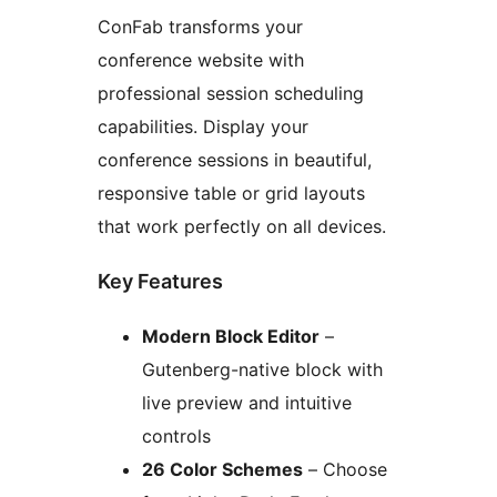
ConFab transforms your
conference website with
professional session scheduling
capabilities. Display your
conference sessions in beautiful,
responsive table or grid layouts
that work perfectly on all devices.
Key Features
Modern Block Editor
–
Gutenberg-native block with
live preview and intuitive
controls
26 Color Schemes
– Choose