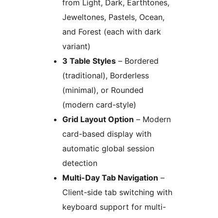
from Light, Dark, Earthtones,
Jeweltones, Pastels, Ocean,
and Forest (each with dark
variant)
3 Table Styles
– Bordered
(traditional), Borderless
(minimal), or Rounded
(modern card-style)
Grid Layout Option
– Modern
card-based display with
automatic global session
detection
Multi-Day Tab Navigation
–
Client-side tab switching with
keyboard support for multi-