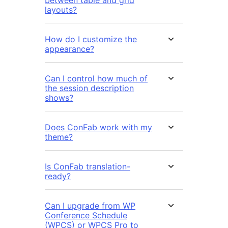
layouts?
How do I customize the
appearance?
Can I control how much of
the session description
shows?
Does ConFab work with my
theme?
Is ConFab translation-
ready?
Can I upgrade from WP
Conference Schedule
(WPCS) or WPCS Pro to