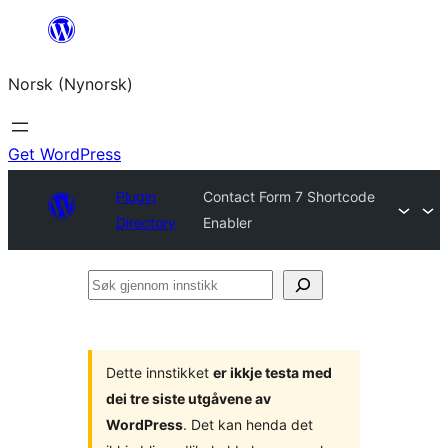
Skip
to
Norsk (Nynorsk)
content
Get WordPress
Plugin
Contact Form 7 Shortcode
Directory
Enabler
Søk
gjennom
innstikk
Dette innstikket
er ikkje testa med
dei tre siste utgåvene av
WordPress
. Det kan henda det