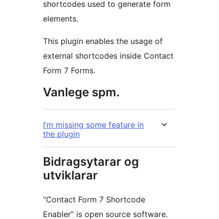
shortcodes used to generate form
elements.
This plugin enables the usage of
external shortcodes inside Contact
Form 7 Forms.
Vanlege spm.
I’m missing some feature in
the plugin
Bidragsytarar og
utviklarar
“Contact Form 7 Shortcode
Enabler” is open source software.