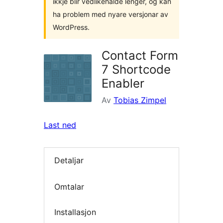
ikkje blir vedlikehalde lenger, og kan
ha problem med nyare versjonar av
WordPress.
Contact Form
7 Shortcode
Enabler
Av
Tobias Zimpel
Last ned
Detaljar
Omtalar
Installasjon