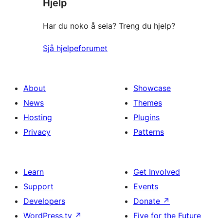
Hjelp
reviews
Har du noko å seia? Treng du hjelp?
Sjå hjelpeforumet
About
Showcase
News
Themes
Hosting
Plugins
Privacy
Patterns
Learn
Get Involved
Support
Events
Developers
Donate
↗
WordPress.tv
↗
Five for the Future