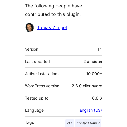
The following people have
contributed to this plugin.
Contributors
Tobias Zimpel
Om
Version
1.1
Last updated
2 år
sidan
Active installations
10 000+
WordPress version
2.6.0 eller nyare
Tested up to
6.6.6
Language
English (US)
Tags
cf7
contact form 7