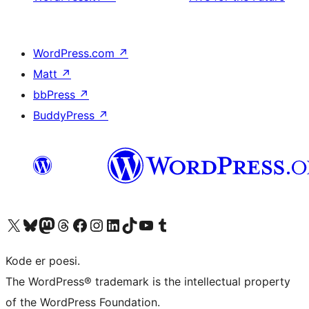
WordPress.com
↗
Matt
↗
bbPress
↗
BuddyPress
↗
Visit our X (formerly Twitter) account
Visit our Bluesky account
Visit our Mastodon account
Visit our Threads account
Visit our Facebook page
Visit our Instagram account
Visit our LinkedIn account
Visit our TikTok account
Visit our YouTube channel
Visit our Tumblr account
Kode er poesi.
The WordPress® trademark is the intellectual property
of the WordPress Foundation.