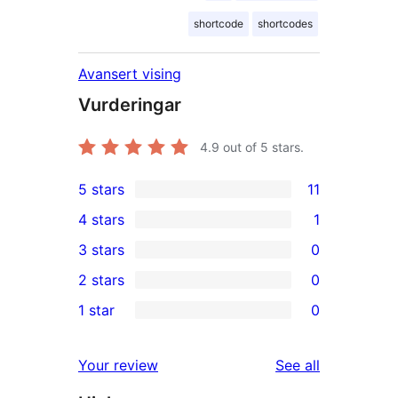
shortcode
shortcodes
Avansert vising
Vurderingar
4.9
out of 5 stars.
5 stars
11
11
4 stars
1
5-
1
3 stars
0
star
4-
0
2 stars
0
reviews
star
3-
0
1 star
0
review
star
2-
0
reviews
star
1-
reviews
Your review
See all
reviews
star