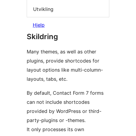
Utvikling
Hjelp
Skildring
Many themes, as well as other
plugins, provide shortcodes for
layout options like multi-column-
layouts, tabs, etc.
By default, Contact Form 7 forms
can not include shortcodes
provided by WordPress or third-
party-plugins or -themes.
It only processes its own