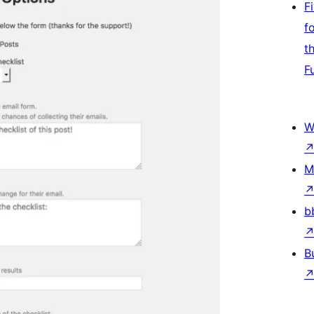
F
f
t
F
W
M
b
B