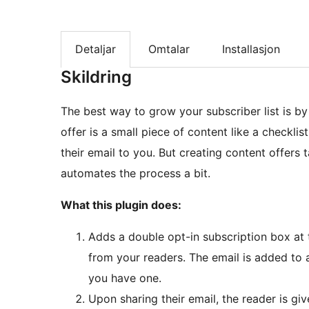
Detaljar
Omtalar
Installasjon
Skildring
The best way to grow your subscriber list is by
offer is a small piece of content like a checkli
their email to you. But creating content offers 
automates the process a bit.
What this plugin does:
Adds a double opt-in subscription box at 
from your readers. The email is added to an
you have one.
Upon sharing their email, the reader is giv