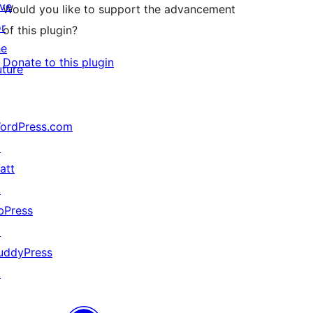
ive
Would you like to support the advancement
or
of this plugin?
he
Donate to this plugin
uture
ordPress.com
↗
att
↗
bPress
↗
uddyPress
↗