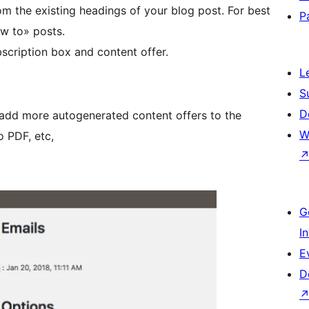
from the existing headings of your blog post. For best
P
ow to» posts.
bscription box and content offer.
L
S
D
t add more autogenerated content offers to the
W
o PDF, etc,
G
I
E
D