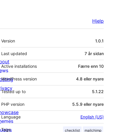
Hjelp
Om
Version
1.0.1
Last updated
7 år
sidan
bout
Active installations
Færre enn 10
ews
osting
WordPress version
4.8 eller nyare
rivacy
Tested up to
5.1.22
PHP version
5.5.9 eller nyare
howcase
Language
English (US)
hemes
lugins
Tags
checklist
mailchimp