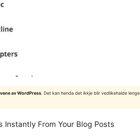
tgåvene av WordPress
. Det kan henda det ikkje blir vedlikehalde len
s Instantly From Your Blog Posts