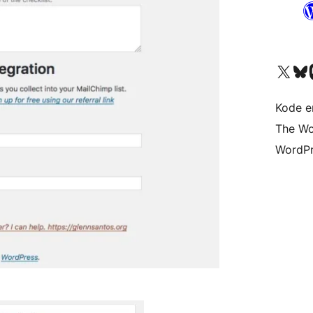
Visit our X (formerly 
Visit ou
Vi
Kode er
The Wo
WordPr