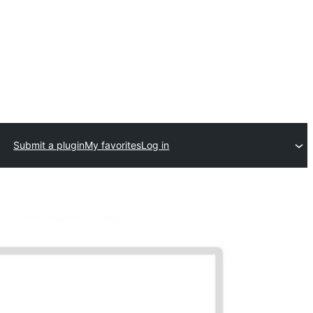
Submit a plugin
My favorites
Log in