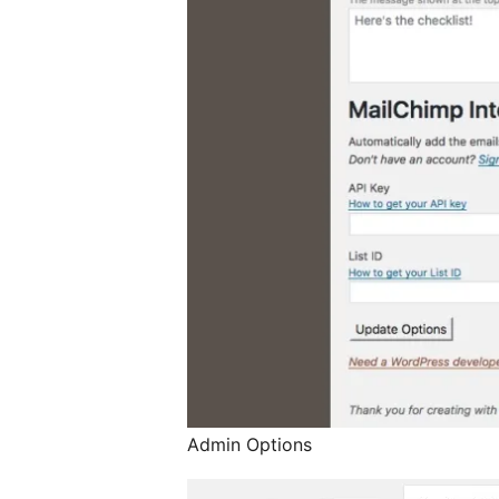
Admin Options