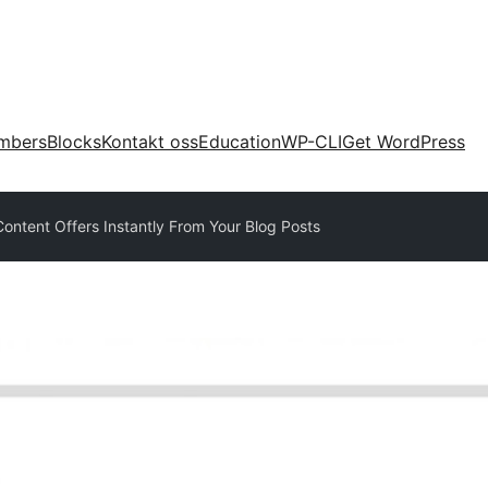
mbers
Blocks
Kontakt oss
Education
WP-CLI
Get WordPress
ontent Offers Instantly From Your Blog Posts