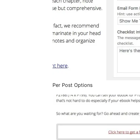
Per Post Options