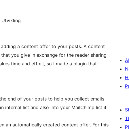
Utvikling
 adding a content offer to your posts. A content
st that you give in exchange for the reader sharing
A
takes time and effort, so I made a plugin that
N
H
P
the end of your posts to help you collect emails
 internal list and also into your MailChimp list if
S
T
en an automatically created content offer. For this
P