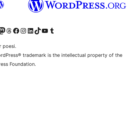
Twitter) account
r Bluesky account
sit our Mastodon account
Visit our Threads account
Visit our Facebook page
Visit our Instagram account
Visit our LinkedIn account
Visit our TikTok account
Visit our YouTube channel
Visit our Tumblr account
 poesi.
rdPress® trademark is the intellectual property of the
ess Foundation.