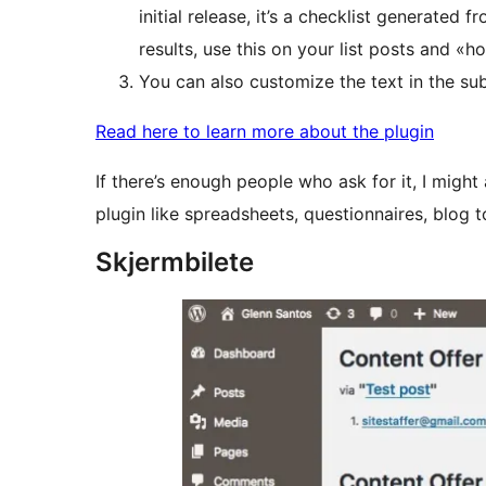
initial release, it’s a checklist generated 
results, use this on your list posts and «h
You can also customize the text in the su
Read here to learn more about the plugin
If there’s enough people who ask for it, I migh
plugin like spreadsheets, questionnaires, blog t
Skjermbilete