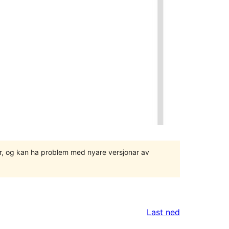
ger, og kan ha problem med nyare versjonar av
Last ned