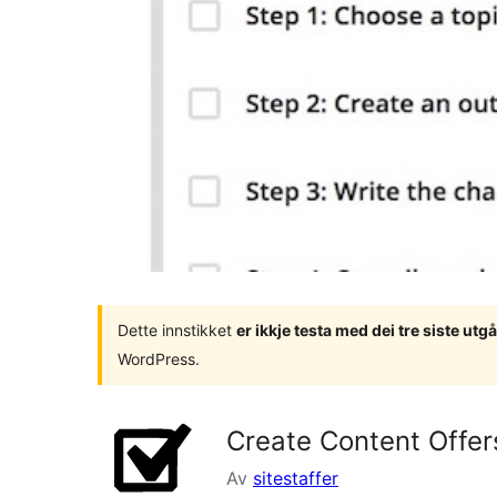
Dette innstikket
er ikkje testa med dei tre siste u
WordPress.
Create Content Offer
Av
sitestaffer