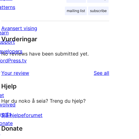
atterns
mailing list
subscribe
Avansert vising
earn
Vurderingar
upport
evelopers
No reviews have been submitted yet.
ordPress.tv
↗
reviews
Your review
See all
Hjelp
et
Har du noko å seia? Treng du hjelp?
nvolved
vents
Sjå hjelpeforumet
onate
Donate
↗