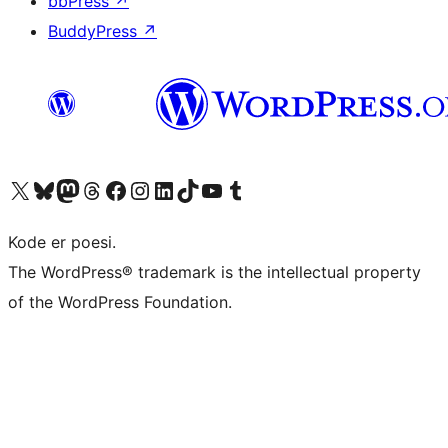
bbPress
↗
BuddyPress
↗
Visit our X (formerly Twitter) account
Visit our Bluesky account
Visit our Mastodon account
Visit our Threads account
Visit our Facebook page
Visit our Instagram account
Visit our LinkedIn account
Visit our TikTok account
Visit our YouTube channel
Visit our Tumblr account
Kode er poesi.
The WordPress® trademark is the intellectual property
of the WordPress Foundation.