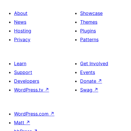
About
Showcase
News
Themes
Hosting
Plugins
Privacy
Patterns
Learn
Get Involved
Support
Events
Developers
Donate
↗
WordPress.tv
↗
Swag
↗
WordPress.com
↗
Matt
↗