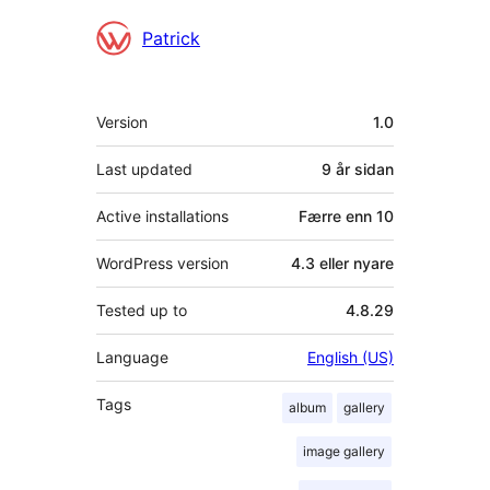
Contributors
Patrick
Om
Version
1.0
Last updated
9 år
sidan
Active installations
Færre enn 10
WordPress version
4.3 eller nyare
Tested up to
4.8.29
Language
English (US)
Tags
album
gallery
image gallery