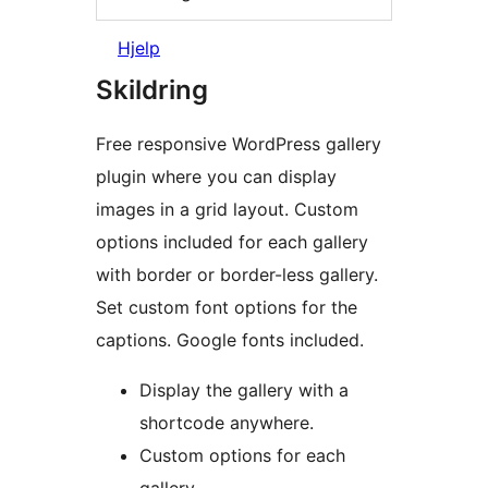
Hjelp
Skildring
Free responsive WordPress gallery
plugin where you can display
images in a grid layout. Custom
options included for each gallery
with border or border-less gallery.
Set custom font options for the
captions. Google fonts included.
Display the gallery with a
shortcode anywhere.
Custom options for each