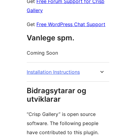
Get
Free Forum Support for Crisp
Gallery
Get
Free WordPress Chat Support
Vanlege spm.
Coming Soon
Installation Instructions
Bidragsytarar og
utviklarar
“Crisp Gallery” is open source
software. The following people
have contributed to this plugin.