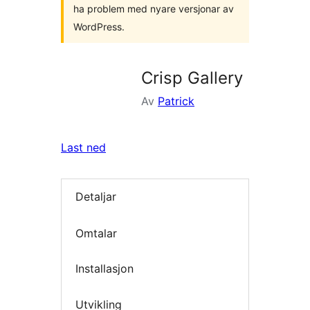
ha problem med nyare versjonar av
WordPress.
Crisp Gallery
Av
Patrick
Last ned
Detaljar
Omtalar
Installasjon
Utvikling