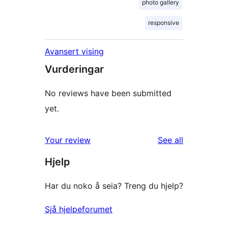
photo gallery
responsive
Avansert vising
Vurderingar
No reviews have been submitted
yet.
reviews
Your review
See all
Hjelp
Har du noko å seia? Treng du hjelp?
Sjå hjelpeforumet