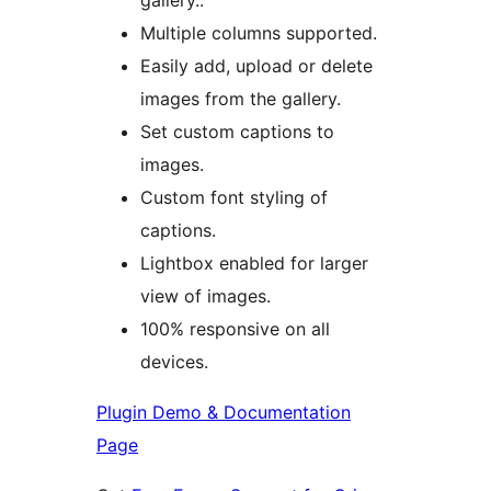
gallery..
Multiple columns supported.
Easily add, upload or delete
images from the gallery.
Set custom captions to
images.
Custom font styling of
captions.
Lightbox enabled for larger
view of images.
100% responsive on all
devices.
Plugin Demo & Documentation
Page