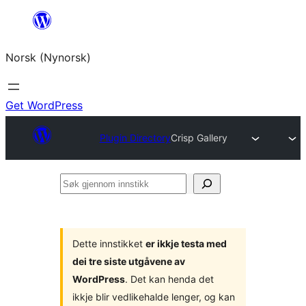
Skip
to
Norsk (Nynorsk)
content
Get WordPress
Plugin Directory
Crisp Gallery
Søk
gjennom
innstikk
Dette innstikket
er ikkje testa med
dei tre siste utgåvene av
WordPress
. Det kan henda det
ikkje blir vedlikehalde lenger, og kan