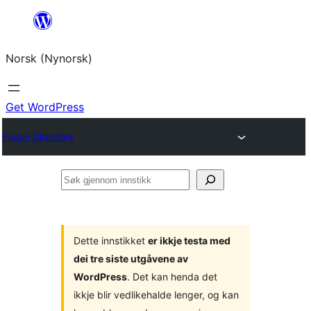
Skip
to
Norsk (Nynorsk)
content
Get WordPress
Plugin Directory
Søk
gjennom
innstikk
Dette innstikket
er ikkje testa med
dei tre siste utgåvene av
WordPress
. Det kan henda det
ikkje blir vedlikehalde lenger, og kan