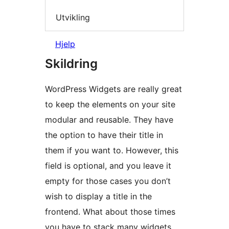
Utvikling
Hjelp
Skildring
WordPress Widgets are really great
to keep the elements on your site
modular and reusable. They have
the option to have their title in
them if you want to. However, this
field is optional, and you leave it
empty for those cases you don’t
wish to display a title in the
frontend. What about those times
you have to stack many widgets