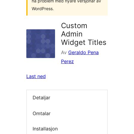
ha problem med nyare versjonar av
WordPress.
Custom
Admin
Widget Titles
Av
Geraldo Pena
Perez
Last ned
Detaljar
Omtalar
Installasjon