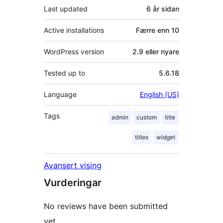
Last updated
6 år
sidan
Active installations
Færre enn 10
WordPress version
2.9 eller nyare
Tested up to
5.6.18
Language
English (US)
Tags
admin
custom
title
titles
widget
Avansert vising
Vurderingar
No reviews have been submitted
yet.