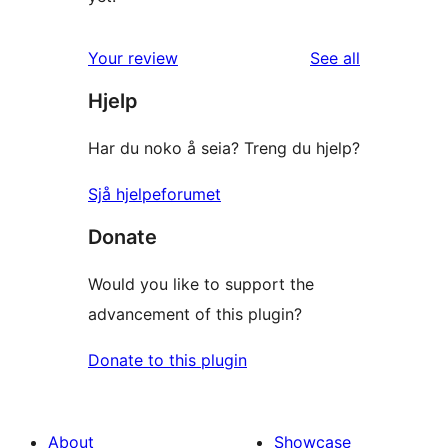
reviews
Your review
See all
Hjelp
Har du noko å seia? Treng du hjelp?
Sjå hjelpeforumet
Donate
Would you like to support the
advancement of this plugin?
Donate to this plugin
About
Showcase