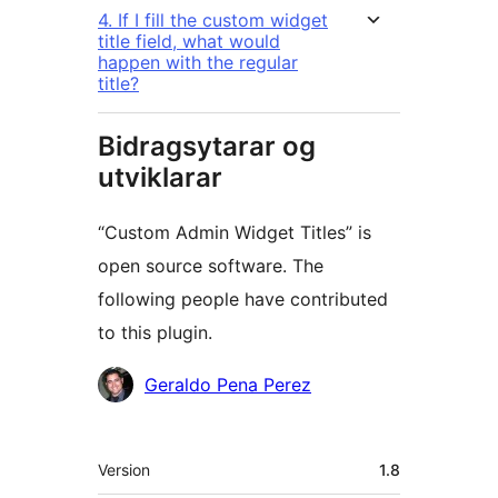
4. If I fill the custom widget
title field, what would
happen with the regular
title?
Bidragsytarar og
utviklarar
“Custom Admin Widget Titles” is
open source software. The
following people have contributed
to this plugin.
Contributors
Geraldo Pena Perez
Om
Version
1.8