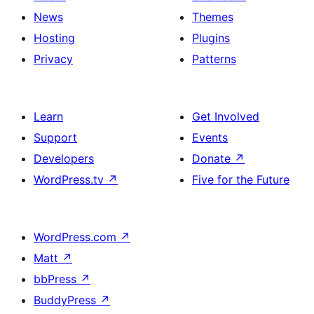
News
Themes
Hosting
Plugins
Privacy
Patterns
Learn
Get Involved
Support
Events
Developers
Donate
↗
WordPress.tv
↗
Five for the Future
WordPress.com
↗
Matt
↗
bbPress
↗
BuddyPress
↗