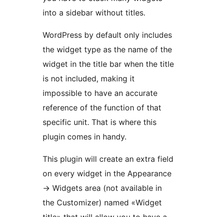
into a sidebar without titles.
WordPress by default only includes
the widget type as the name of the
widget in the title bar when the title
is not included, making it
impossible to have an accurate
reference of the function of that
specific unit. That is where this
plugin comes in handy.
This plugin will create an extra field
on every widget in the Appearance
-> Widgets area (not available in
the Customizer) named «Widget