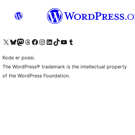
Visit our X (formerly Twitter) account
Visit our Bluesky account
Visit our Mastodon account
Visit our Threads account
Visit our Facebook page
Visit our Instagram account
Visit our LinkedIn account
Visit our TikTok account
Visit our YouTube channel
Visit our Tumblr account
Kode er poesi.
The WordPress® trademark is the intellectual property
of the WordPress Foundation.