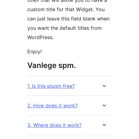
title» that will allow you to have a
custom title for that Widget. You
can just leave this field blank when
you want the default titles from
WordPress.
Enjoy!
Vanlege spm.
1. Is this plugin free?
2. How does it work?
3. Where does it work?