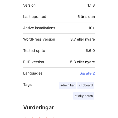
Om
Version
1.1.3
Last updated
6 år
sidan
Active installations
10+
WordPress version
3.7 eller nyare
Tested up to
5.6.0
PHP version
5.3 eller nyare
Languages
Sjå alle 2
Tags
admin bar
clipboard
sticky notes
Vurderingar