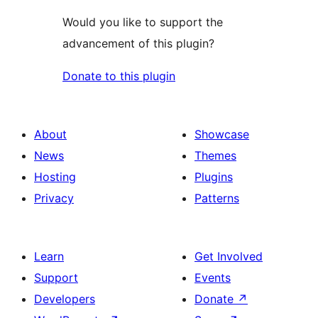
Would you like to support the
advancement of this plugin?
Donate to this plugin
About
Showcase
News
Themes
Hosting
Plugins
Privacy
Patterns
Learn
Get Involved
Support
Events
Developers
Donate
↗