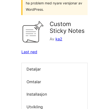
ha problem med nyare versjonar av
WordPress.
Custom
Sticky Notes
Av
ka2
Last ned
Detaljar
Omtalar
Installasjon
Utvikling