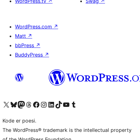
WordPress.tv
↗
Swag
↗
WordPress.com
↗
Matt
↗
bbPress
↗
BuddyPress
↗
Visit our X (formerly Twitter) account
Visit our Bluesky account
Visit our Mastodon account
Visit our Threads account
Visit our Facebook page
Visit our Instagram account
Visit our LinkedIn account
Visit our TikTok account
Visit our YouTube channel
Visit our Tumblr account
Kode er poesi.
The WordPress® trademark is the intellectual property
of the WordPress Foundation.