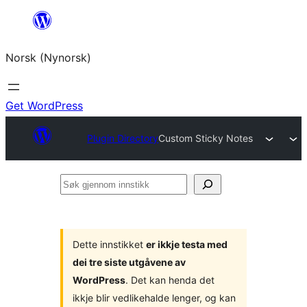
Skip
to
Norsk (Nynorsk)
content
Get WordPress
Plugin Directory
Custom Sticky Notes
Søk
gjennom
innstikk
Dette innstikket
er ikkje testa med
dei tre siste utgåvene av
WordPress
. Det kan henda det
ikkje blir vedlikehalde lenger, og kan