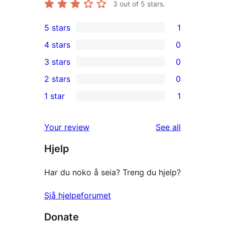
3
out of 5 stars.
5 stars
1
1
4 stars
0
5-
0
3 stars
0
star
4-
0
2 stars
0
review
star
3-
0
1 star
1
reviews
star
2-
1
reviews
star
1-
reviews
Your review
See all
reviews
star
Hjelp
review
Har du noko å seia? Treng du hjelp?
Sjå hjelpeforumet
Donate