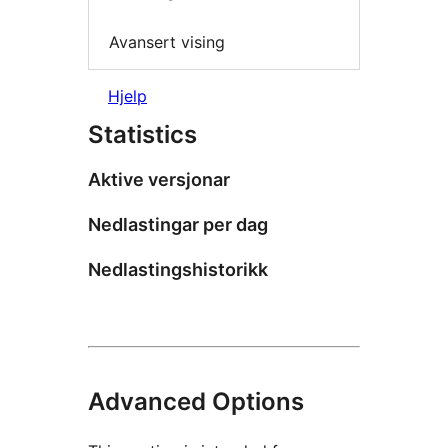
Avansert vising
Hjelp
Statistics
Aktive versjonar
Nedlastingar per dag
Nedlastingshistorikk
Advanced Options