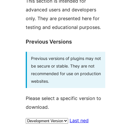
This section is intended for
advanced users and developers
only. They are presented here for
testing and educational purposes.
Previous Versions
Previous versions of plugins may not
be secure or stable. They are not
recommended for use on production
websites.
Please select a specific version to
download.
Last ned