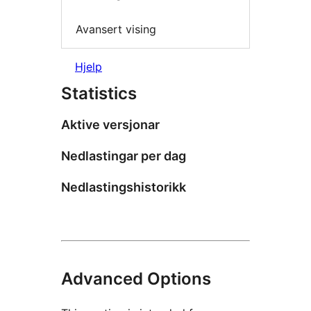
Avansert vising
Hjelp
Statistics
Aktive versjonar
Nedlastingar per dag
Nedlastingshistorikk
Advanced Options