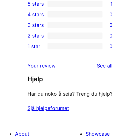
5 stars
1
1
4 stars
0
5-
0
3 stars
0
star
4-
0
2 stars
0
review
star
3-
0
1 star
0
reviews
star
2-
0
reviews
star
1-
reviews
Your review
See all
reviews
star
Hjelp
reviews
Har du noko å seia? Treng du hjelp?
Sjå hjelpeforumet
About
Showcase