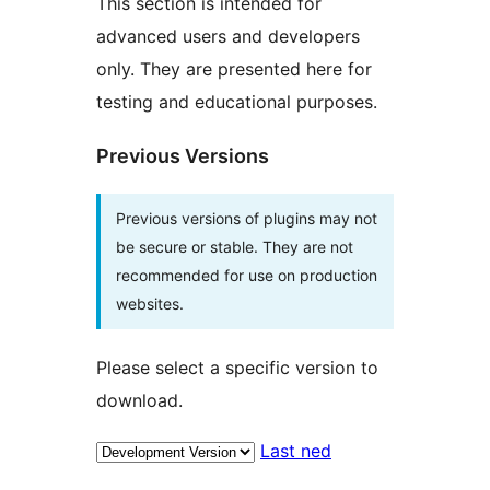
This section is intended for
advanced users and developers
only. They are presented here for
testing and educational purposes.
Previous Versions
Previous versions of plugins may not
be secure or stable. They are not
recommended for use on production
websites.
Please select a specific version to
download.
Last ned