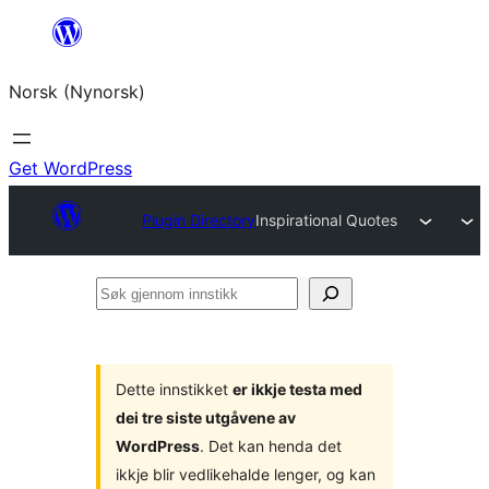
Skip
to
Norsk (Nynorsk)
content
Get WordPress
Plugin Directory
Inspirational Quotes
Søk
gjennom
innstikk
Dette innstikket
er ikkje testa med
dei tre siste utgåvene av
WordPress
. Det kan henda det
ikkje blir vedlikehalde lenger, og kan