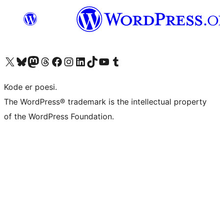
Visit our X (formerly Twitter) account
Visit our Bluesky account
Visit our Mastodon account
Visit our Threads account
Visit our Facebook page
Visit our Instagram account
Visit our LinkedIn account
Visit our TikTok account
Visit our YouTube channel
Visit our Tumblr account
Kode er poesi.
The WordPress® trademark is the intellectual property
of the WordPress Foundation.