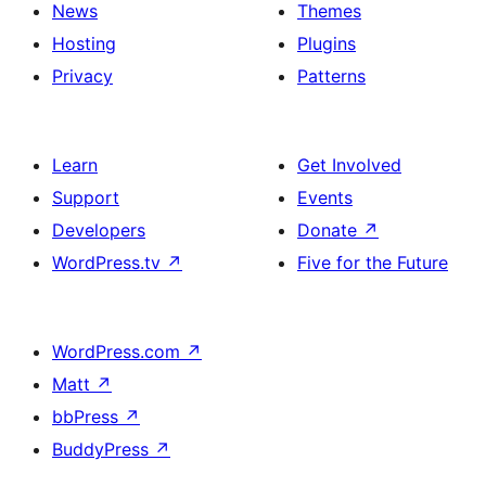
News
Themes
Hosting
Plugins
Privacy
Patterns
Learn
Get Involved
Support
Events
Developers
Donate
↗
WordPress.tv
↗
Five for the Future
WordPress.com
↗
Matt
↗
bbPress
↗
BuddyPress
↗