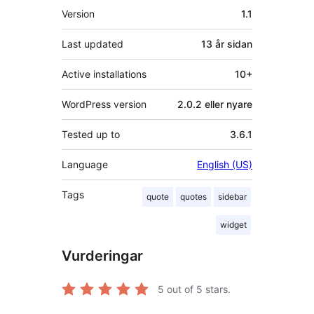
Om
Version
1.1
Last updated
13 år
sidan
Active installations
10+
WordPress version
2.0.2 eller nyare
Tested up to
3.6.1
Language
English (US)
Tags
quote
quotes
sidebar
widget
Vurderingar
5
out of 5 stars.