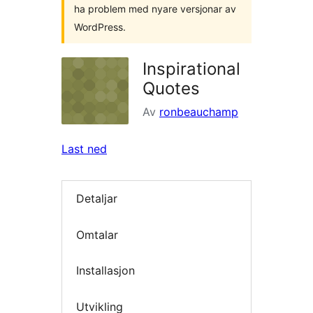
ha problem med nyare versjonar av
WordPress.
Inspirational
Quotes
Av
ronbeauchamp
Last ned
Detaljar
Omtalar
Installasjon
Utvikling