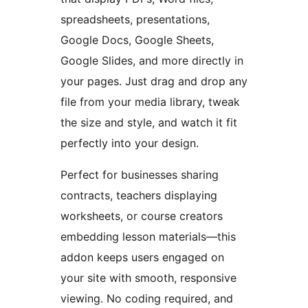
spreadsheets, presentations,
Google Docs, Google Sheets,
Google Slides, and more directly in
your pages. Just drag and drop any
file from your media library, tweak
the size and style, and watch it fit
perfectly into your design.
Perfect for businesses sharing
contracts, teachers displaying
worksheets, or course creators
embedding lesson materials—this
addon keeps users engaged on
your site with smooth, responsive
viewing. No coding required, and