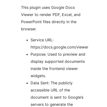
This plugin uses Google Docs
Viewer to render PDF, Excel, and
PowerPoint files directly in the
browser.
Service URL:
https://docs.google.com/viewer
Purpose: Used to preview and
display supported documents
inside the frontend viewer
widgets.
Data Sent: The publicly
accessible URL of the
document is sent to Google’s
servers to generate the