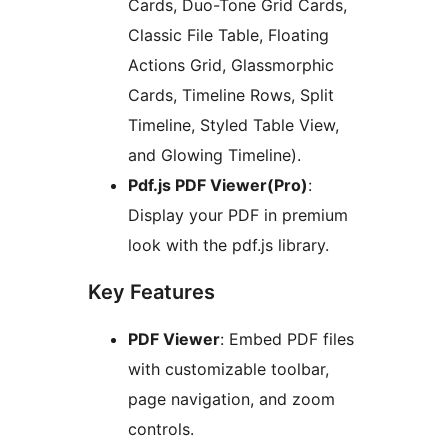
Cards, Duo-Tone Grid Cards,
Classic File Table, Floating
Actions Grid, Glassmorphic
Cards, Timeline Rows, Split
Timeline, Styled Table View,
and Glowing Timeline).
Pdf.js PDF Viewer(Pro)
:
Display your PDF in premium
look with the pdf.js library.
Key Features
PDF Viewer
: Embed PDF files
with customizable toolbar,
page navigation, and zoom
controls.