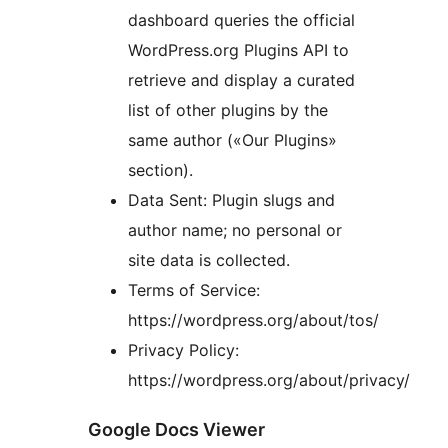
dashboard queries the official
WordPress.org Plugins API to
retrieve and display a curated
list of other plugins by the
same author («Our Plugins»
section).
Data Sent: Plugin slugs and
author name; no personal or
site data is collected.
Terms of Service:
https://wordpress.org/about/tos/
Privacy Policy:
https://wordpress.org/about/privacy/
Google Docs Viewer