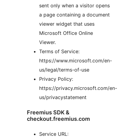
sent only when a visitor opens
a page containing a document
viewer widget that uses
Microsoft Office Online
Viewer.
Terms of Service:
https://www.microsoft.com/en-
us/legal/terms-of-use
Privacy Policy:
https://privacy.microsoft.com/en-
us/privacystatement
Freemius SDK &
checkout.freemius.com
Service URL: