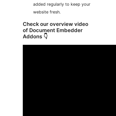
added regularly to keep your
website fresh.
Check our overview video
of Document Embedder
Addons 👇