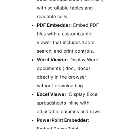
with scrollable tables and
readable cells.
PDF Embedder
: Embed PDF
files with a customizable
viewer that includes zoom,
search, and print controls.
Word Viewer
: Display Word
documents (.doc, .docx)
directly in the browser
without downloading.
Excel Viewer
: Display Excel
spreadsheets inline with
adjustable columns and rows.
PowerPoint Embedder
:
Embed PowerPoint