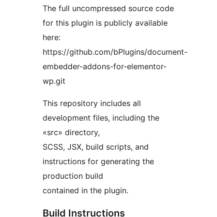
The full uncompressed source code
for this plugin is publicly available
here:
https://github.com/bPlugins/document-
embedder-addons-for-elementor-
wp.git
This repository includes all
development files, including the
«src» directory,
SCSS, JSX, build scripts, and
instructions for generating the
production build
contained in the plugin.
Build Instructions