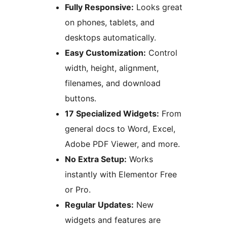
Fully Responsive:
Looks great
on phones, tablets, and
desktops automatically.
Easy Customization:
Control
width, height, alignment,
filenames, and download
buttons.
17 Specialized Widgets:
From
general docs to Word, Excel,
Adobe PDF Viewer, and more.
No Extra Setup:
Works
instantly with Elementor Free
or Pro.
Regular Updates:
New
widgets and features are