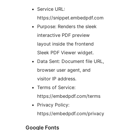
Service URL:
https://snippet.embedpdf.com
Purpose: Renders the sleek
interactive PDF preview
layout inside the frontend
Sleek PDF Viewer widget.
Data Sent: Document file URL,
browser user agent, and
visitor IP address.
Terms of Service:
https://embedpdf.com/terms
Privacy Policy:
https://embedpdf.com/privacy
Google Fonts