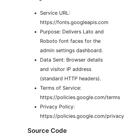
Service URL:
https://fonts.googleapis.com
Purpose: Delivers Lato and
Roboto font faces for the
admin settings dashboard.
Data Sent: Browser details
and visitor IP address
(standard HTTP headers).
Terms of Service:
https://policies.google.com/terms
Privacy Policy:
https://policies.google.com/privacy
Source Code