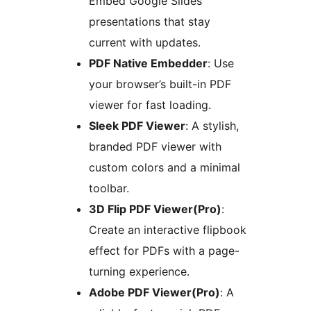
Embed Google Slides
presentations that stay
current with updates.
PDF Native Embedder
: Use
your browser’s built-in PDF
viewer for fast loading.
Sleek PDF Viewer
: A stylish,
branded PDF viewer with
custom colors and a minimal
toolbar.
3D Flip PDF Viewer(Pro)
:
Create an interactive flipbook
effect for PDFs with a page-
turning experience.
Adobe PDF Viewer(Pro)
: A