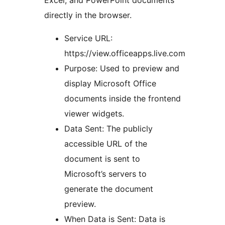
directly in the browser.
Service URL:
https://view.officeapps.live.com
Purpose: Used to preview and
display Microsoft Office
documents inside the frontend
viewer widgets.
Data Sent: The publicly
accessible URL of the
document is sent to
Microsoft’s servers to
generate the document
preview.
When Data is Sent: Data is