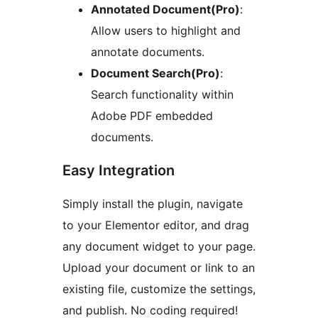
Annotated Document(Pro)
:
Allow users to highlight and
annotate documents.
Document Search(Pro)
:
Search functionality within
Adobe PDF embedded
documents.
Easy Integration
Simply install the plugin, navigate
to your Elementor editor, and drag
any document widget to your page.
Upload your document or link to an
existing file, customize the settings,
and publish. No coding required!