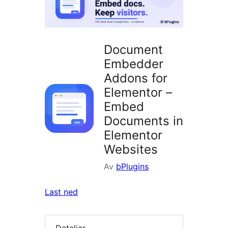
Document
Embedder
Addons for
Elementor –
Embed
Documents in
Elementor
Websites
Av
bPlugins
Last ned