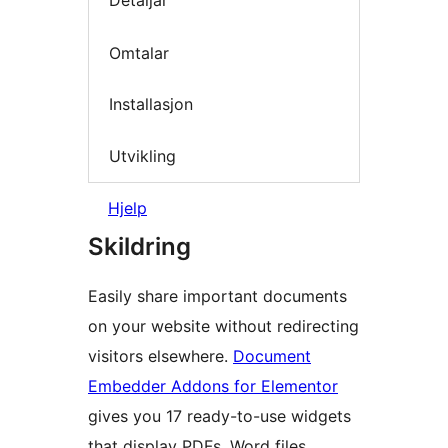
Detaljar
Omtalar
Installasjon
Utvikling
Hjelp
Skildring
Easily share important documents
on your website without redirecting
visitors elsewhere.
Document
Embedder Addons for Elementor
gives you 17 ready-to-use widgets
that display PDFs, Word files,