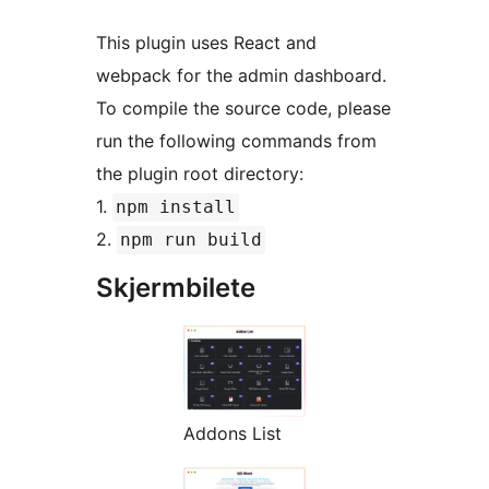
This plugin uses React and
webpack for the admin dashboard.
To compile the source code, please
run the following commands from
the plugin root directory:
1.
npm install
2.
npm run build
Skjermbilete
Addons List