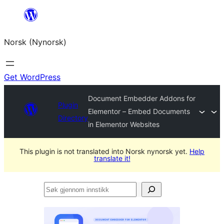
Skip
to
Norsk (Nynorsk)
content
Get WordPress
Document Embedder Addons for
Plugin
Elementor – Embed Documents
Directory
in Elementor Websites
This plugin is not translated into Norsk nynorsk yet.
Help
translate it!
Søk
gjennom
innstikk