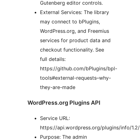
Gutenberg editor controls.
External Services: The library
may connect to bPlugins,
WordPress.org, and Freemius
services for product data and
checkout functionality. See
full details:
https://github.com/bPlugins/bpl-
tools#external-requests–why-
they-are-made
WordPress.org Plugins API
Service URL:
https://api.wordpress.org/plugins/info/1.2/
Purpose: The admin