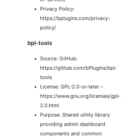
Privacy Policy:
https://bplugins.com/privacy-
policy/
bpl-tools
Source: GitHub:
https://github.com/bPlugins/bpl-
tools
License: GPL-2.0-or-later –
https://www.gnu.org/licenses/gpl-
2.0.html
Purpose: Shared utility library
providing admin dashboard
components and common