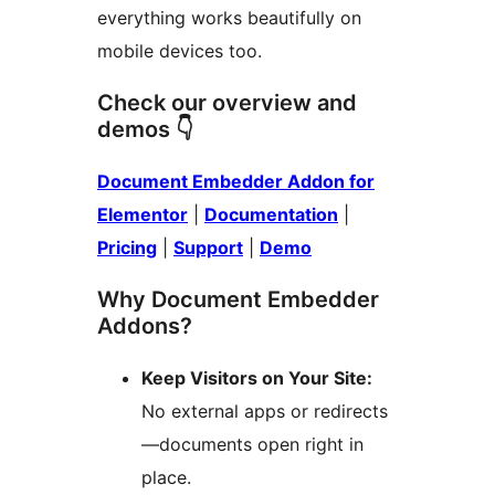
everything works beautifully on
mobile devices too.
Check our overview and
demos 👇
Document Embedder Addon for
Elementor
|
Documentation
|
Pricing
|
Support
|
Demo
Why Document Embedder
Addons?
Keep Visitors on Your Site:
No external apps or redirects
—documents open right in
place.