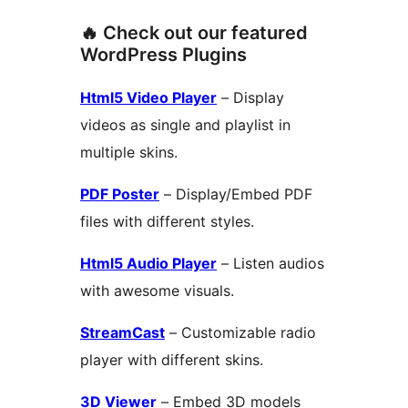
🔥 Check out our featured
WordPress Plugins
Html5 Video Player
– Display
videos as single and playlist in
multiple skins.
PDF Poster
– Display/Embed PDF
files with different styles.
Html5 Audio Player
– Listen audios
with awesome visuals.
StreamCast
– Customizable radio
player with different skins.
3D Viewer
– Embed 3D models