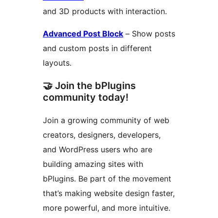
and 3D products with interaction.
Advanced Post Block
– Show posts
and custom posts in different
layouts.
🤝 Join the bPlugins
community today!
Join a growing community of web
creators, designers, developers,
and WordPress users who are
building amazing sites with
bPlugins. Be part of the movement
that’s making website design faster,
more powerful, and more intuitive.