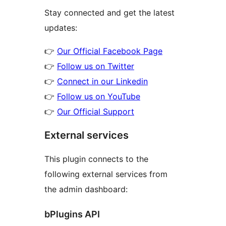
Stay connected and get the latest
updates:
👉
Our Official Facebook Page
👉
Follow us on Twitter
👉
Connect in our Linkedin
👉
Follow us on YouTube
👉
Our Official Support
External services
This plugin connects to the
following external services from
the admin dashboard:
bPlugins API