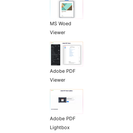
MS Woed
Viewer
Adobe PDF
Viewer
Adobe PDF
Lightbox