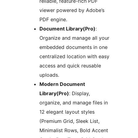
reliable, feature-rich PDF
viewer powered by Adobe’s
PDF engine.
Document Library(Pro)
:
Organize and manage all your
embedded documents in one
centralized location with easy
access and quick reusable
uploads.
Modern Document
Library(Pro)
: Display,
organize, and manage files in
12 elegant layout styles
(Premium Grid, Sleek List,
Minimalist Rows, Bold Accent