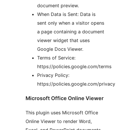
document preview.
When Data is Sent: Data is
sent only when a visitor opens
a page containing a document
viewer widget that uses
Google Docs Viewer.
Terms of Service:
https://policies.google.com/terms
Privacy Policy:
https://policies.google.com/privacy
Microsoft Office Online Viewer
This plugin uses Microsoft Office
Online Viewer to render Word,
Excel, and PowerPoint documents