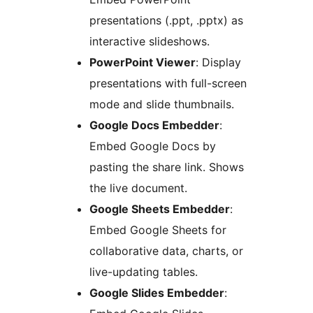
presentations (.ppt, .pptx) as
interactive slideshows.
PowerPoint Viewer
: Display
presentations with full-screen
mode and slide thumbnails.
Google Docs Embedder
:
Embed Google Docs by
pasting the share link. Shows
the live document.
Google Sheets Embedder
:
Embed Google Sheets for
collaborative data, charts, or
live-updating tables.
Google Slides Embedder
: