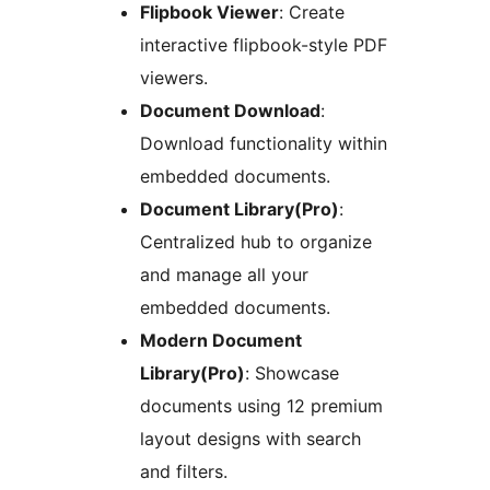
Flipbook Viewer
: Create
interactive flipbook-style PDF
viewers.
Document Download
:
Download functionality within
embedded documents.
Document Library(Pro)
:
Centralized hub to organize
and manage all your
embedded documents.
Modern Document
Library(Pro)
: Showcase
documents using 12 premium
layout designs with search
and filters.