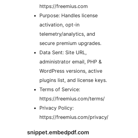
https://freemius.com
Purpose: Handles license
activation, opt-in
telemetry/analytics, and
secure premium upgrades.
Data Sent: Site URL,
administrator email, PHP &
WordPress versions, active
plugins list, and license keys.
Terms of Service:
https://freemius.com/terms/
Privacy Policy:
https://freemius.com/privacy/
snippet.embedpdf.com