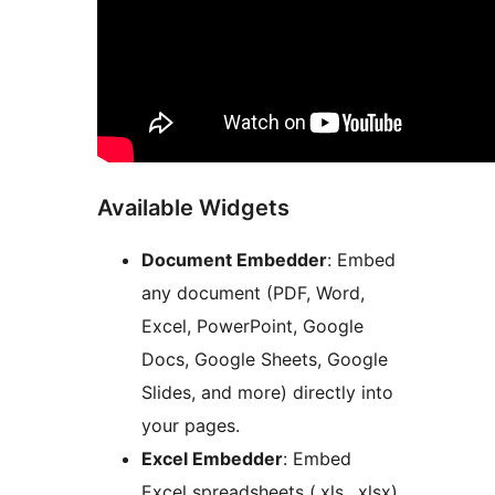
Available Widgets
Document Embedder
: Embed
any document (PDF, Word,
Excel, PowerPoint, Google
Docs, Google Sheets, Google
Slides, and more) directly into
your pages.
Excel Embedder
: Embed
Excel spreadsheets (.xls, .xlsx)