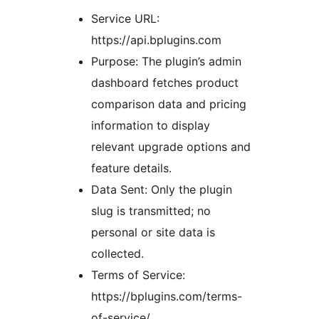
Service URL:
https://api.bplugins.com
Purpose: The plugin’s admin
dashboard fetches product
comparison data and pricing
information to display
relevant upgrade options and
feature details.
Data Sent: Only the plugin
slug is transmitted; no
personal or site data is
collected.
Terms of Service:
https://bplugins.com/terms-
of-service/