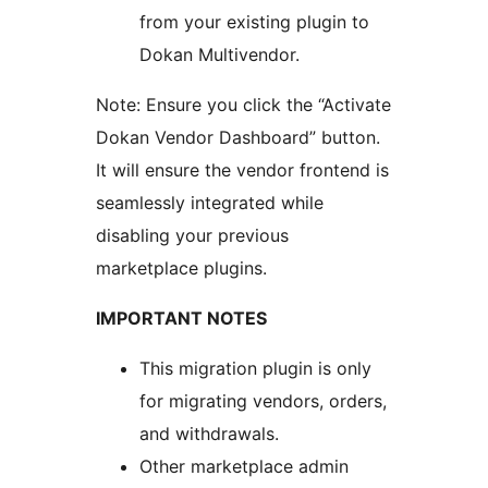
from your existing plugin to
Dokan Multivendor.
Note: Ensure you click the “Activate
Dokan Vendor Dashboard” button.
It will ensure the vendor frontend is
seamlessly integrated while
disabling your previous
marketplace plugins.
IMPORTANT NOTES
This migration plugin is only
for migrating vendors, orders,
and withdrawals.
Other marketplace admin