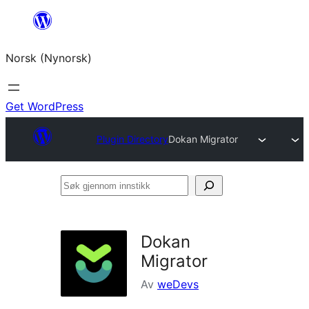
Skip
to
Norsk (Nynorsk)
content
Get WordPress
Plugin Directory
Dokan Migrator
Søk
gjennom
innstikk
Dokan
Migrator
Av
weDevs