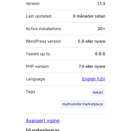
Om
Version
1.1.3
Last updated
9 månader
sidan
Active installations
30+
WordPress version
5.8 eller nyare
Tested up to
6.8.6
PHP version
7.4 eller nyare
Language
English (US)
Tags
dokan
multivendor marketplace
Avansert vising
Vurderingar