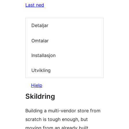
Last ned
Detaljar
Omtalar
Installasjon
Utvikling
Hjelp
Skildring
Building a multi-vendor store from
scratch is tough enough, but
moving from an already built