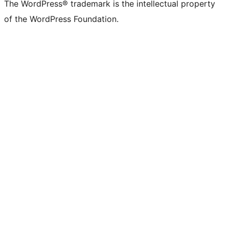
The WordPress® trademark is the intellectual property
of the WordPress Foundation.