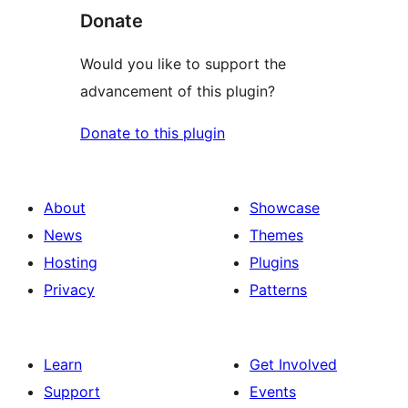
Donate
Would you like to support the
advancement of this plugin?
Donate to this plugin
About
Showcase
News
Themes
Hosting
Plugins
Privacy
Patterns
Learn
Get Involved
Support
Events