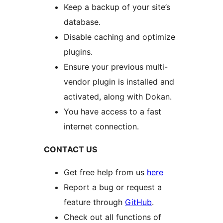
Keep a backup of your site’s
database.
Disable caching and optimize
plugins.
Ensure your previous multi-
vendor plugin is installed and
activated, along with Dokan.
You have access to a fast
internet connection.
CONTACT US
Get free help from us
here
Report a bug or request a
feature through
GitHub
.
Check out all functions of