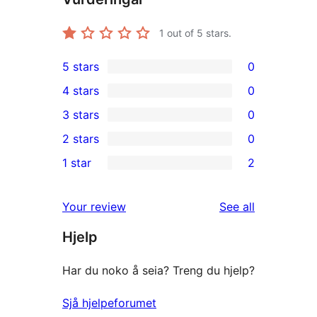
1
out of 5 stars.
5 stars
0
0
4 stars
0
5-
0
3 stars
0
star
4-
0
2 stars
0
reviews
star
3-
0
1 star
2
reviews
star
2-
2
reviews
star
1-
reviews
Your review
See all
reviews
star
Hjelp
reviews
Har du noko å seia? Treng du hjelp?
Sjå hjelpeforumet