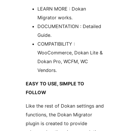
LEARN MORE : Dokan
Migrator works.
DOCUMENTATION : Detailed
Guide.
COMPATIBILITY :
WooCommerce, Dokan Lite &
Dokan Pro, WCFM, WC
Vendors.
EASY TO USE, SIMPLE TO
FOLLOW
Like the rest of Dokan settings and
functions, the Dokan Migrator
plugin is created to provide