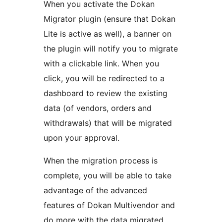
When you activate the Dokan
Migrator plugin (ensure that Dokan
Lite is active as well), a banner on
the plugin will notify you to migrate
with a clickable link. When you
click, you will be redirected to a
dashboard to review the existing
data (of vendors, orders and
withdrawals) that will be migrated
upon your approval.
When the migration process is
complete, you will be able to take
advantage of the advanced
features of Dokan Multivendor and
do more with the data migrated.