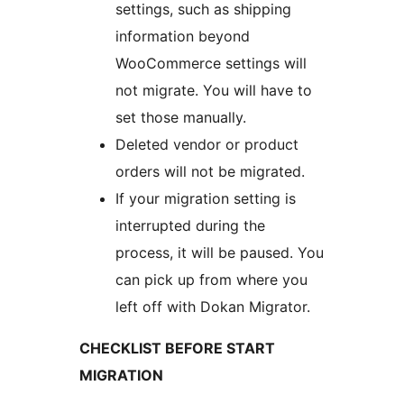
settings, such as shipping
information beyond
WooCommerce settings will
not migrate. You will have to
set those manually.
Deleted vendor or product
orders will not be migrated.
If your migration setting is
interrupted during the
process, it will be paused. You
can pick up from where you
left off with Dokan Migrator.
CHECKLIST BEFORE START
MIGRATION