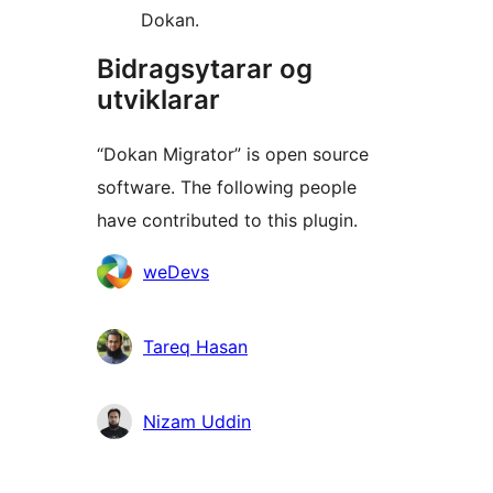
Dokan.
Bidragsytarar og
utviklarar
“Dokan Migrator” is open source
software. The following people
have contributed to this plugin.
Contributors
weDevs
Tareq Hasan
Nizam Uddin