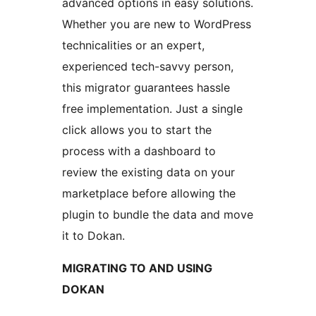
advanced options in easy solutions.
Whether you are new to WordPress
technicalities or an expert,
experienced tech-savvy person,
this migrator guarantees hassle
free implementation. Just a single
click allows you to start the
process with a dashboard to
review the existing data on your
marketplace before allowing the
plugin to bundle the data and move
it to Dokan.
MIGRATING TO AND USING
DOKAN