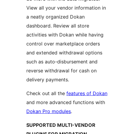
View all your vendor information in
a neatly organized Dokan
dashboard. Review all store
activities with Dokan while having
control over marketplace orders
and extended withdrawal options
such as auto-disbursement and
reverse withdrawal for cash on
delivery payments.
Check out all the
features of Dokan
and more advanced functions with
Dokan Pro modules
.
SUPPORTED MULTI-VENDOR