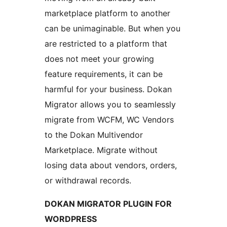
marketplace platform to another
can be unimaginable. But when you
are restricted to a platform that
does not meet your growing
feature requirements, it can be
harmful for your business. Dokan
Migrator allows you to seamlessly
migrate from WCFM, WC Vendors
to the Dokan Multivendor
Marketplace. Migrate without
losing data about vendors, orders,
or withdrawal records.
DOKAN MIGRATOR PLUGIN FOR
WORDPRESS