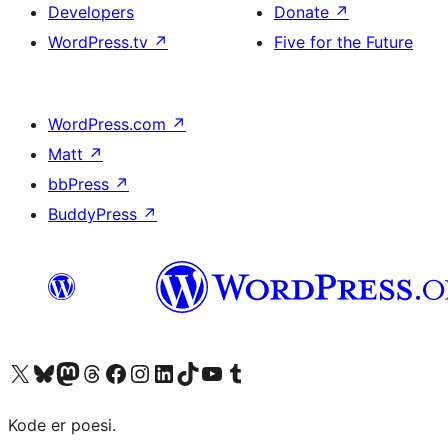
Developers
Donate
↗
WordPress.tv
↗
Five for the Future
WordPress.com
↗
Matt
↗
bbPress
↗
BuddyPress
↗
Visit our X (formerly Twitter) account
Visit our Bluesky account
Visit our Mastodon account
Visit our Threads account
Visit our Facebook page
Visit our Instagram account
Visit our LinkedIn account
Visit our TikTok account
Visit our YouTube channel
Visit our Tumblr account
Kode er poesi.