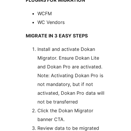
PLUGINS FOR MIGRATION
WCFM
WC Vendors
MIGRATE IN 3 EASY STEPS
Install and activate Dokan
Migrator. Ensure Dokan Lite
and Dokan Pro are activated.
Note: Activating Dokan Pro is
not mandatory, but if not
activated, Dokan Pro data will
not be transferred
Click the Dokan Migrator
banner CTA.
Review data to be migrated