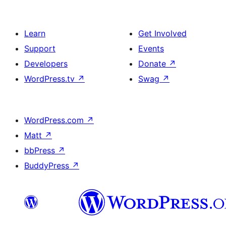
Learn
Get Involved
Support
Events
Developers
Donate
↗
WordPress.tv
↗
Swag
↗
WordPress.com
↗
Matt
↗
bbPress
↗
BuddyPress
↗