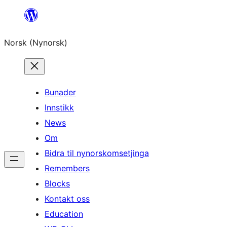
Skip
to
Norsk (Nynorsk)
content
Bunader
Innstikk
News
Om
Bidra til nynorskomsetjinga
Remembers
Blocks
Kontakt oss
Education