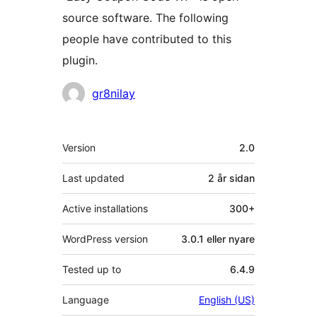
source software. The following
people have contributed to this
plugin.
Contributors
gr8nilay
Om
Version
2.0
Last updated
2 år
sidan
Active installations
300+
WordPress version
3.0.1 eller nyare
Tested up to
6.4.9
Language
English (US)