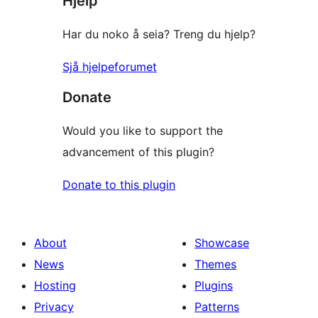
Hjelp
Har du noko å seia? Treng du hjelp?
Sjå hjelpeforumet
Donate
Would you like to support the
advancement of this plugin?
Donate to this plugin
About
Showcase
News
Themes
Hosting
Plugins
Privacy
Patterns