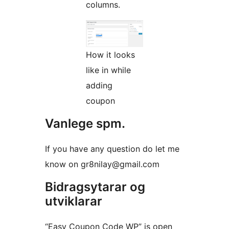
columns.
How it looks
like in while
adding
coupon
Vanlege spm.
If you have any question do let me
know on gr8nilay@gmail.com
Bidragsytarar og
utviklarar
“Easy Coupon Code WP” is open