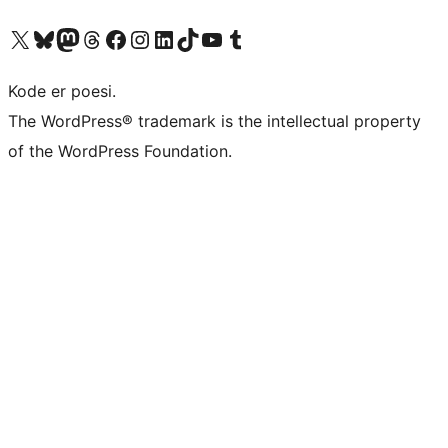
Visit our X (formerly Twitter) account
Visit our Bluesky account
Visit our Mastodon account
Visit our Threads account
Visit our Facebook page
Visit our Instagram account
Visit our LinkedIn account
Visit our TikTok account
Visit our YouTube channel
Visit our Tumblr account
Kode er poesi.
The WordPress® trademark is the intellectual property
of the WordPress Foundation.