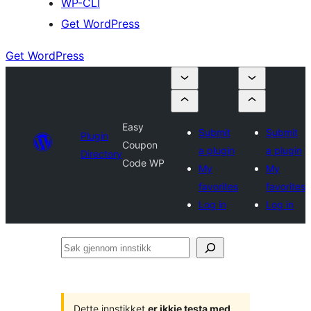
WP-CLI
Get WordPress
Get WordPress
Easy
Submit
Submit
Plugin
Coupon
a plugin
a plugin
Directory
Code WP
My
My
favorites
favorites
Log in
Log in
Søk
gjennom
innstikk
Dette innstikket
er ikkje testa med