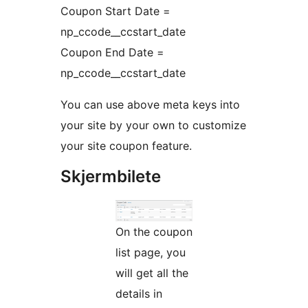
Coupon Start Date =
np_ccode__ccstart_date
Coupon End Date =
np_ccode__ccstart_date
You can use above meta keys into
your site by your own to customize
your site coupon feature.
Skjermbilete
On the coupon
list page, you
will get all the
details in