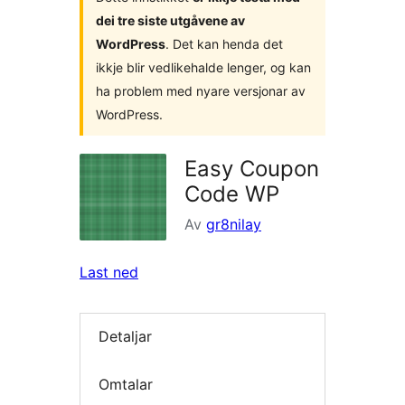
dei tre siste utgåvene av
WordPress
. Det kan henda det
ikkje blir vedlikehalde lenger, og kan
ha problem med nyare versjonar av
WordPress.
Easy Coupon
Code WP
Av
gr8nilay
Last ned
Detaljar
Omtalar