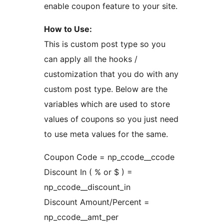
enable coupon feature to your site.
How to Use:
This is custom post type so you
can apply all the hooks /
customization that you do with any
custom post type. Below are the
variables which are used to store
values of coupons so you just need
to use meta values for the same.
Coupon Code = np_ccode__ccode
Discount In ( % or $ ) =
np_ccode__discount_in
Discount Amount/Percent =
np_ccode__amt_per