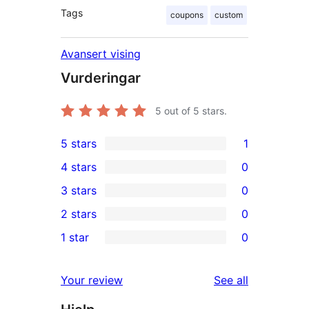
Tags
coupons
custom
Avansert vising
Vurderingar
5
out of 5 stars.
5 stars
1
1
4 stars
0
5-
0
3 stars
0
star
4-
0
2 stars
0
review
star
3-
0
1 star
0
reviews
star
2-
0
reviews
star
1-
reviews
Your review
See all
reviews
star
reviews