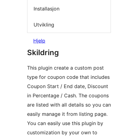
Installasjon
Utvikling
Hjelp
Skildring
This plugin create a custom post
type for coupon code that includes
Coupon Start / End date, Discount
in Percentage / Cash. The coupons
are listed with all details so you can
easily manage it from listing page.
You can easily use this plugin by
customization by your own to