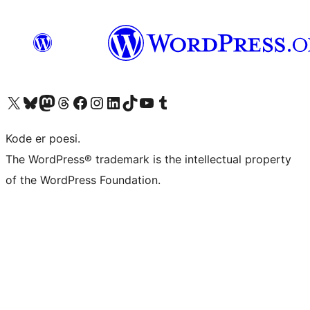
Visit our X (formerly Twitter) account
Visit our Bluesky account
Visit our Mastodon account
Visit our Threads account
Visit our Facebook page
Visit our Instagram account
Visit our LinkedIn account
Visit our TikTok account
Visit our YouTube channel
Visit our Tumblr account
Kode er poesi.
The WordPress® trademark is the intellectual property
of the WordPress Foundation.