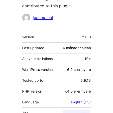
contributed to this plugin.
Contributors
juanmaleal
Om
Version
2.0.0
Last updated
6 månader
sidan
Active installations
10+
WordPress version
6.9 eller nyare
Tested up to
5.9.15
PHP version
7.4.0 eller nyare
Language
English (US)
Tag