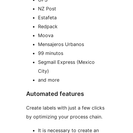
NZ Post
Estafeta
Redpack
Moova
Mensajeros Urbanos
99 minutos
Segmail Express (Mexico
City)
and more
Automated features
Create labels with just a few clicks
by optimizing your process chain.
It is necessary to create an