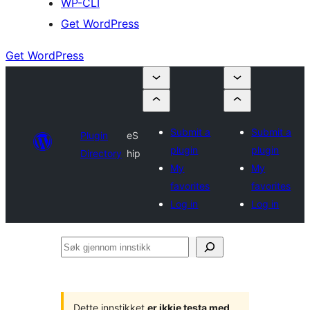
WP-CLI
Get WordPress
Get WordPress
Submit a
Submit a
Plugin
eS
plugin
plugin
Directory
hip
My
My
favorites
favorites
Log in
Log in
Søk
gjennom
innstikk
Dette innstikket
er ikkje testa med