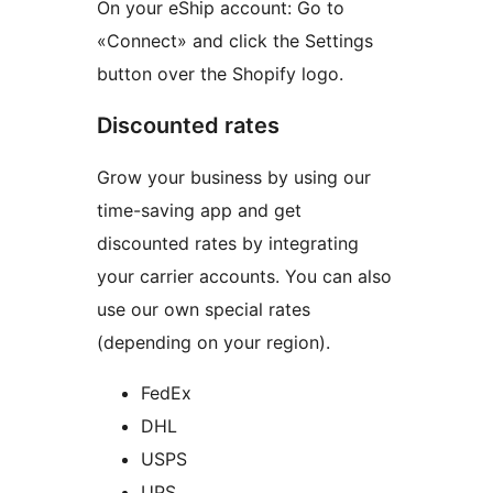
On your eShip account: Go to
«Connect» and click the Settings
button over the Shopify logo.
Discounted rates
Grow your business by using our
time-saving app and get
discounted rates by integrating
your carrier accounts. You can also
use our own special rates
(depending on your region).
FedEx
DHL
USPS
UPS