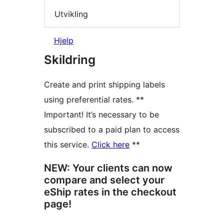
Utvikling
Hjelp
Skildring
Create and print shipping labels
using preferential rates. **
Important! It’s necessary to be
subscribed to a paid plan to access
this service.
Click here
**
NEW: Your clients can now
compare and select your
eShip rates in the checkout
page!