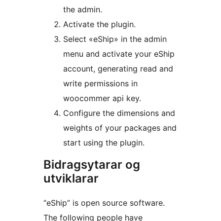
the admin.
Activate the plugin.
Select «eShip» in the admin
menu and activate your eShip
account, generating read and
write permissions in
woocommer api key.
Configure the dimensions and
weights of your packages and
start using the plugin.
Bidragsytarar og
utviklarar
“eShip” is open source software.
The following people have