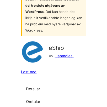
dei tre siste utgåvene av
WordPress
. Det kan henda det
ikkje blir vedlikehalde lenger, og kan
ha problem med nyare versjonar av
WordPress.
eShip
Av
juanmaleal
Last ned
Detaljar
Omtalar