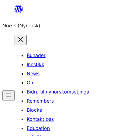
Skip
to
Norsk (Nynorsk)
content
Bunader
Innstikk
News
Om
Bidra til nynorskomsetjinga
Remembers
Blocks
Kontakt oss
Education