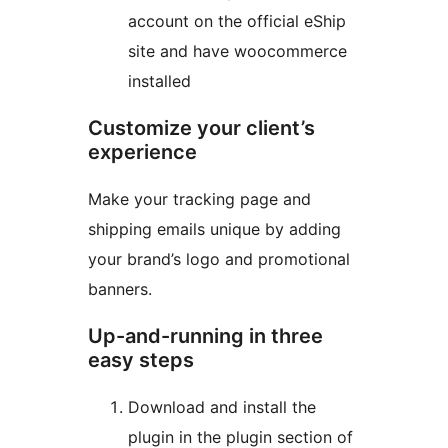
account on the official eShip
site and have woocommerce
installed
Customize your client’s
experience
Make your tracking page and
shipping emails unique by adding
your brand’s logo and promotional
banners.
Up-and-running in three
easy steps
Download and install the
plugin in the plugin section of