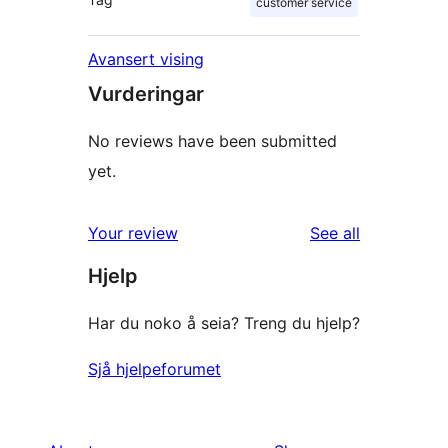
customer service
Avansert vising
Vurderingar
No reviews have been submitted
yet.
reviews
Your review
See all
Hjelp
Har du noko å seia? Treng du hjelp?
Sjå hjelpeforumet