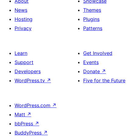
About
Showcase
News
Themes
Hosting
Plugins
Privacy
Patterns
Learn
Get Involved
Support
Events
Developers
Donate
↗
WordPress.tv
↗
Five for the Future
WordPress.com
↗
Matt
↗
bbPress
↗
BuddyPress
↗