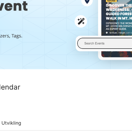
lendar
Utvikling