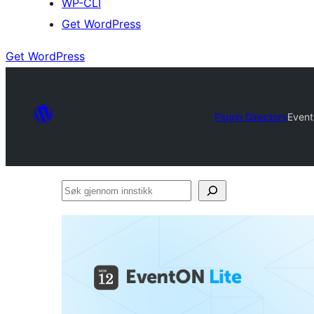
WP-CLI
Get WordPress
Get WordPress
Plugin Directory
Event
Søk
gjennom
innstikk