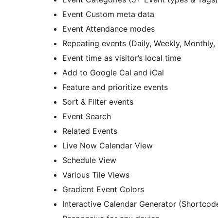
Event Custom meta data
Event Attendance modes
Repeating events (Daily, Weekly, Monthly,
Event time as visitor’s local time
Add to Google Cal and iCal
Feature and prioritize events
Sort & Filter events
Event Search
Related Events
Live Now Calendar View
Schedule View
Various Tile Views
Gradient Event Colors
Interactive Calendar Generator (Shortcod