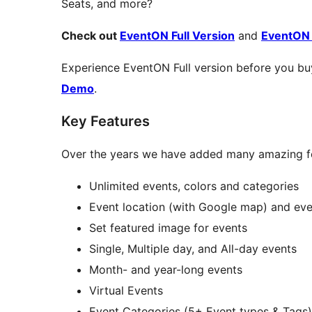
Seats, and more?
Check out
EventON Full Version
and
EventON
Experience EventON Full version before you bu
Demo
.
Key Features
Over the years we have added many amazing f
Unlimited events, colors and categories
Event location (with Google map) and eve
Set featured image for events
Single, Multiple day, and All-day events
Month- and year-long events
Virtual Events
Event Categories (5+ Event types & Tags)