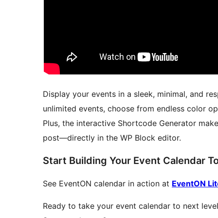
Display your events in a sleek, minimal, and re
unlimited events, choose from endless color op
Plus, the interactive Shortcode Generator make
post—directly in the WP Block editor.
Start Building Your Event Calendar T
See EventON calendar in action at
EventON Li
Ready to take your event calendar to next level