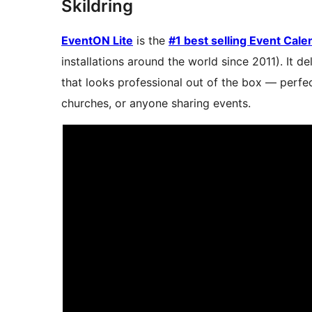
Skildring
EventON Lite
is the
#1 best selling Event Cal
installations around the world since 2011). It d
that looks professional out of the box — perfec
churches, or anyone sharing events.