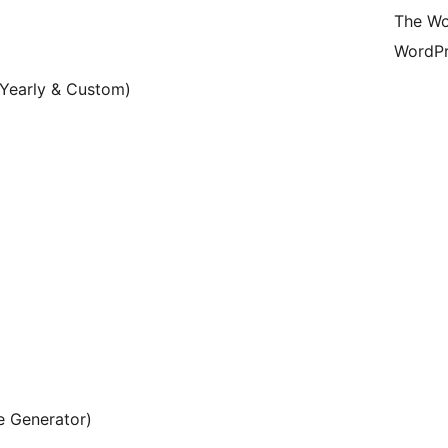
The Wo
WordPr
 Yearly & Custom)
e Generator)