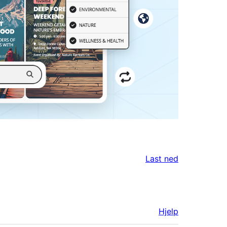
Last ned
Hjelp