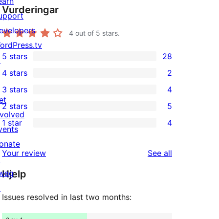
earn
Vurderingar
upport
evelopers
4
out of 5 stars.
ordPress.tv
5 stars
28
↗
28
4 stars
2
5-
2
3 stars
4
star
4-
4
et
2 stars
5
reviews
star
3-
5
nvolved
1 star
4
reviews
star
2-
vents
4
reviews
star
onate
1-
reviews
Your review
See all
reviews
↗
star
wag
Hjelp
reviews
↗
Issues resolved in last two months: