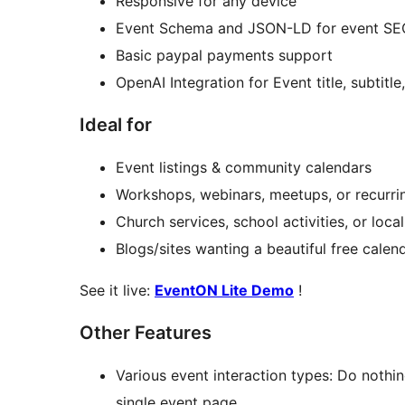
Responsive for any device
Event Schema and JSON-LD for event SE
Basic paypal payments support
OpenAI Integration for Event title, subtitl
Ideal for
Event listings & community calendars
Workshops, webinars, meetups, or recurri
Church services, school activities, or loc
Blogs/sites wanting a beautiful free calen
See it live:
EventON Lite Demo
!
Other Features
Various event interaction types: Do nothi
single event page