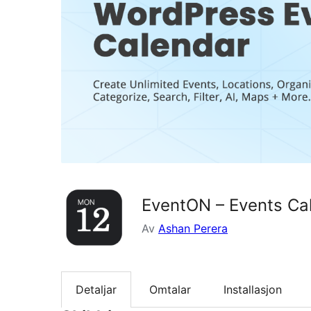
EventON – Events Ca
Av
Ashan Perera
Detaljar
Omtalar
Installasjon