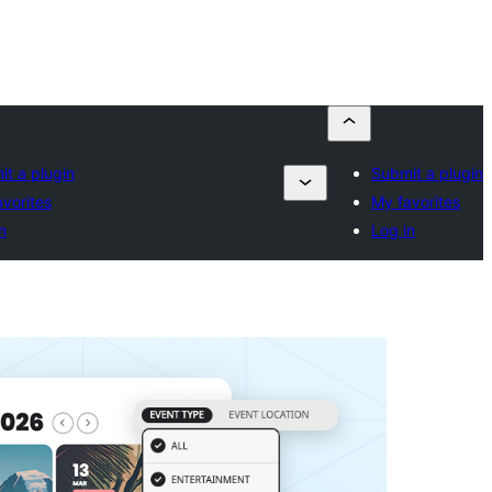
t a plugin
Submit a plugin
vorites
My favorites
n
Log in