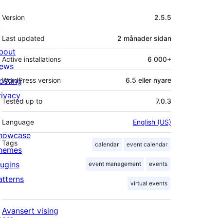
Om
Version
2.5.5
Last updated
2 månader
sidan
bout
Active installations
6 000+
ews
osting
WordPress version
6.5 eller nyare
rivacy
Tested up to
7.0.3
Language
English (US)
howcase
Tags
calendar
event calendar
hemes
lugins
event management
events
atterns
virtual events
Avansert vising