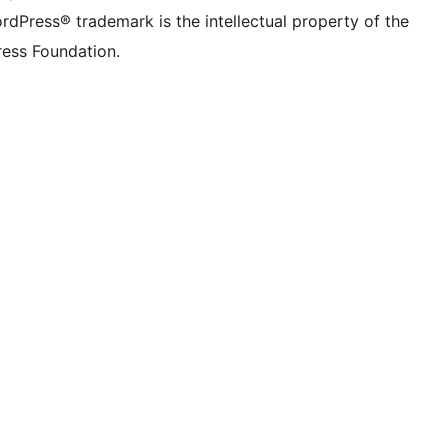
rdPress® trademark is the intellectual property of the
ess Foundation.