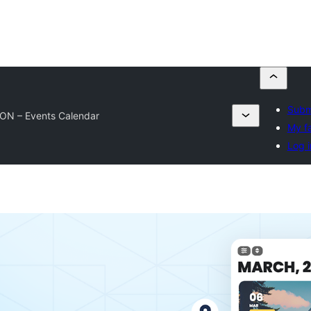
Submi
ON – Events Calendar
My fa
Log i