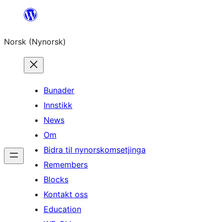
Skip
to
Norsk (Nynorsk)
content
Bunader
Innstikk
News
Om
Bidra til nynorskomsetjinga
Remembers
Blocks
Kontakt oss
Education