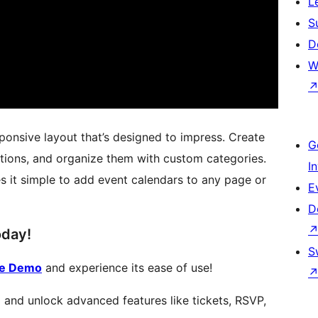
L
S
D
W
sponsive layout that’s designed to impress. Create
G
tions, and organize them with custom categories.
I
s it simple to add event calendars to any page or
E
D
oday!
S
te Demo
and experience its ease of use!
 and unlock advanced features like tickets, RSVP,