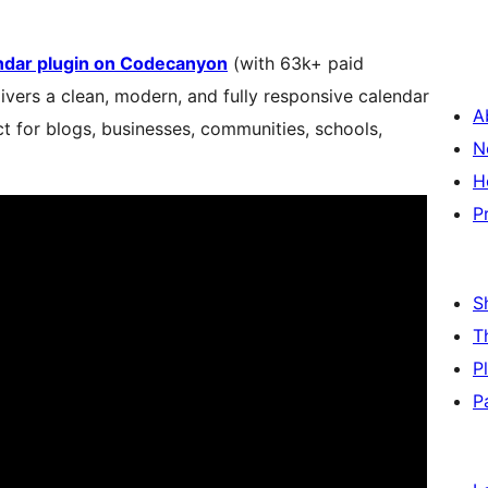
endar plugin on Codecanyon
(with 63k+ paid
elivers a clean, modern, and fully responsive calendar
A
t for blogs, businesses, communities, schools,
N
H
P
S
T
P
P