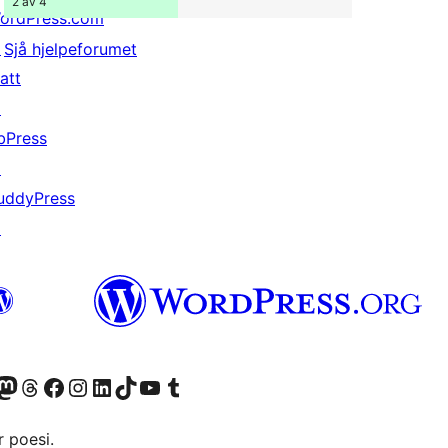
2 av 4
ordPress.com
↗
Sjå hjelpeforumet
att
↗
bPress
↗
uddyPress
↗
Twitter) account
r Bluesky account
sit our Mastodon account
Visit our Threads account
Visit our Facebook page
Visit our Instagram account
Visit our LinkedIn account
Visit our TikTok account
Visit our YouTube channel
Visit our Tumblr account
 poesi.