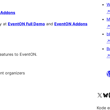
W
 Addons
M
y at
EventON Full Demo
and
EventON Addons
b
B
eatures to EventON.
nt organizers
Visit our X (formerly 
Visit ou
Vi
Kode er