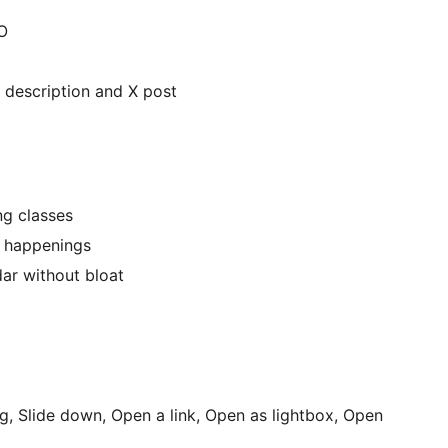
O
e, description and X post
ng classes
al happenings
dar without bloat
ng, Slide down, Open a link, Open as lightbox, Open