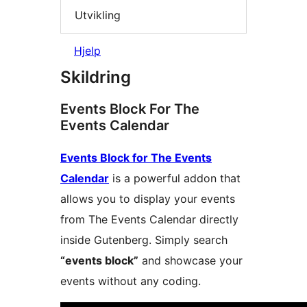
Utvikling
Hjelp
Skildring
Events Block For The
Events Calendar
Events Block for The Events
Calendar
is a powerful addon that
allows you to display your events
from The Events Calendar directly
inside Gutenberg. Simply search
“events block”
and showcase your
events without any coding.