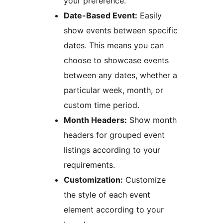
your preference.
Date-Based Event:
Easily
show events between specific
dates. This means you can
choose to showcase events
between any dates, whether a
particular week, month, or
custom time period.
Month Headers:
Show month
headers for grouped event
listings according to your
requirements.
Customization:
Customize
the style of each event
element according to your