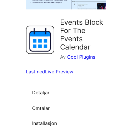
Events Block
For The
Events
Calendar
Av
Cool Plugins
Last ned
Live Preview
Detaljar
Omtalar
Installasjon