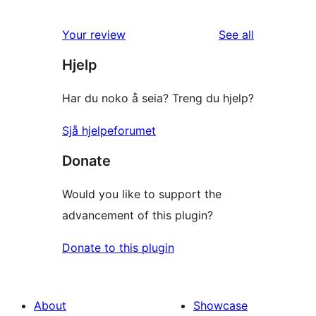
2
reviews
star
1-
reviews
Your review
See all
reviews
star
Hjelp
reviews
Har du noko å seia? Treng du hjelp?
Sjå hjelpeforumet
Donate
Would you like to support the
advancement of this plugin?
Donate to this plugin
About
Showcase