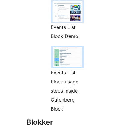
Events List
Block Demo
Events List
block usage
steps inside
Gutenberg
Block.
Blokker