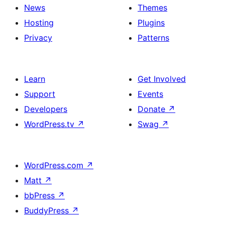
News
Themes
Hosting
Plugins
Privacy
Patterns
Learn
Get Involved
Support
Events
Developers
Donate
↗
WordPress.tv
↗
Swag
↗
WordPress.com
↗
Matt
↗
bbPress
↗
BuddyPress
↗