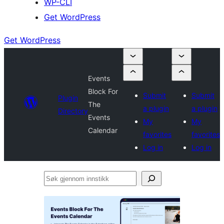
WP-CLI
Get WordPress
Get WordPress
Events
Block For
Submit
Submit
Plugin
The
a plugin
a plugin
Directory
Events
My
My
Calendar
favorites
favorites
Log in
Log in
Søk
gjennom
innstikk