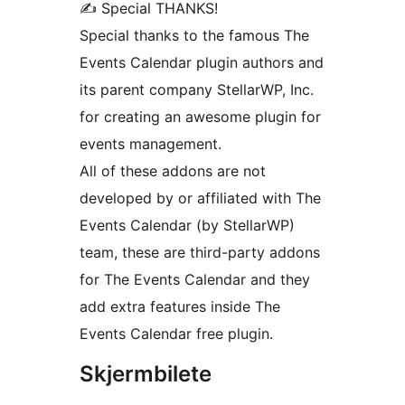
✍ Special THANKS!
Special thanks to the famous The
Events Calendar plugin authors and
its parent company StellarWP, Inc.
for creating an awesome plugin for
events management.
All of these addons are not
developed by or affiliated with The
Events Calendar (by StellarWP)
team, these are third-party addons
for The Events Calendar and they
add extra features inside The
Events Calendar free plugin.
Skjermbilete