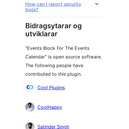
How can I report security
bugs?
Bidragsytarar og
utviklarar
“Events Block For The Events
Calendar” is open source software.
The following people have
contributed to this plugin.
Contributors
Cool Plugins
CoolHappy
Satinder Singh