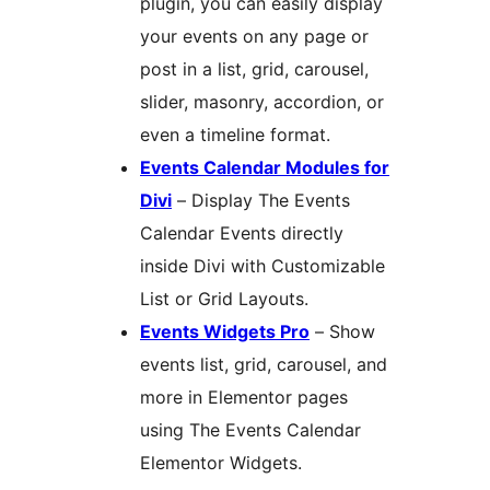
plugin, you can easily display
your events on any page or
post in a list, grid, carousel,
slider, masonry, accordion, or
even a timeline format.
Events Calendar Modules for
Divi
– Display The Events
Calendar Events directly
inside Divi with Customizable
List or Grid Layouts.
Events Widgets Pro
– Show
events list, grid, carousel, and
more in Elementor pages
using The Events Calendar
Elementor Widgets.