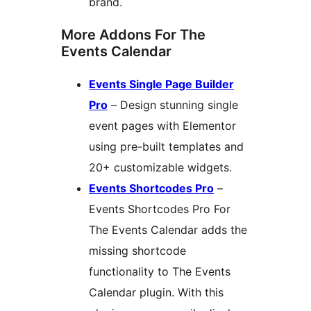
brand.
More Addons For The
Events Calendar
Events Single Page Builder
Pro
– Design stunning single
event pages with Elementor
using pre-built templates and
20+ customizable widgets.
Events Shortcodes Pro
–
Events Shortcodes Pro For
The Events Calendar adds the
missing shortcode
functionality to The Events
Calendar plugin. With this