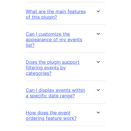
What are the main features
of this plugin?
Can I customize the
appearance of my events
list?
Does the plugin support
filtering events by
categories?
Can I display events within
a specific date range?
How does the event
ordering feature work?