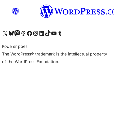
Visit our X (formerly Twitter) account
Visit our Bluesky account
Visit our Mastodon account
Visit our Threads account
Visit our Facebook page
Visit our Instagram account
Visit our LinkedIn account
Visit our TikTok account
Visit our YouTube channel
Visit our Tumblr account
Kode er poesi.
The WordPress® trademark is the intellectual property
of the WordPress Foundation.