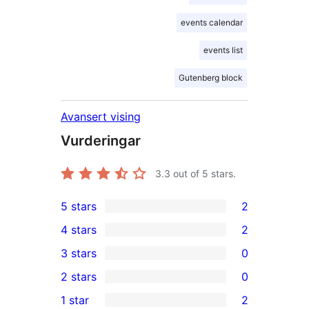
events calendar
events list
Gutenberg block
Avansert vising
Vurderingar
3.3
out of 5 stars.
5 stars
2
2
4 stars
2
5-
2
3 stars
0
star
4-
0
2 stars
0
reviews
star
3-
0
1 star
2
reviews
star
2-