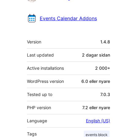
Events Calendar Addons
Om
Version
1.4.8
Last updated
2 dagar
sidan
Active installations
2 000+
WordPress version
6.0 eller nyare
Tested up to
7.0.3
PHP version
7.2 eller nyare
Language
English (US)
Tags
events block