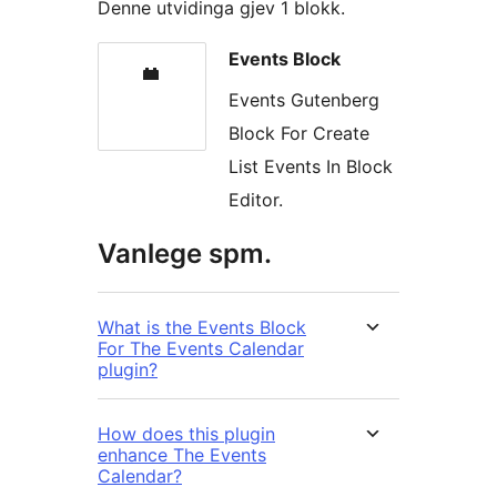
Denne utvidinga gjev 1 blokk.
Events Block
Events Gutenberg
Block For Create
List Events In Block
Editor.
Vanlege spm.
What is the Events Block
For The Events Calendar
plugin?
How does this plugin
enhance The Events
Calendar?