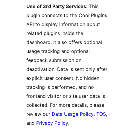
Use of 3rd Party Services:
This
plugin connects to the Cool Plugins
API to display information about
related plugins inside the
dashboard. It also offers optional
usage tracking and optional
feedback submission on
deactivation. Data is sent only after
explicit user consent. No hidden
tracking is performed, and no
frontend visitor or site user data is
collected. For more details, please
review our
Data Usage Policy
,
TOS
,
and
Privacy Policy
.