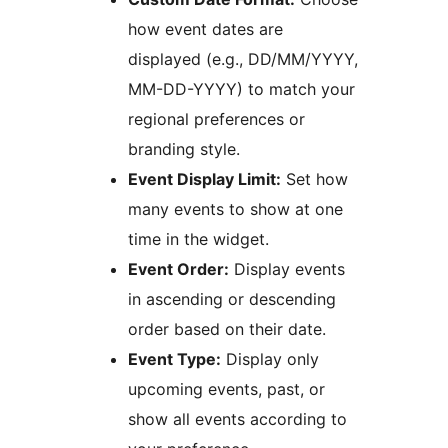
how event dates are
displayed (e.g., DD/MM/YYYY,
MM-DD-YYYY) to match your
regional preferences or
branding style.
Event Display Limit:
Set how
many events to show at one
time in the widget.
Event Order:
Display events
in ascending or descending
order based on their date.
Event Type:
Display only
upcoming events, past, or
show all events according to