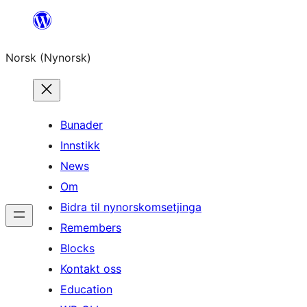
Skip
to
Norsk (Nynorsk)
content
Bunader
Innstikk
News
Om
Bidra til nynorskomsetjinga
Remembers
Blocks
Kontakt oss
Education