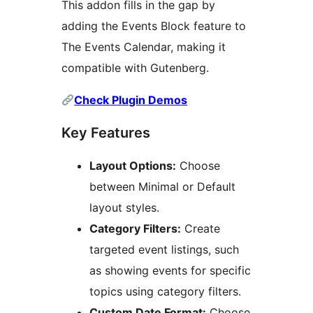
This addon fills in the gap by
adding the Events Block feature to
The Events Calendar, making it
compatible with Gutenberg.
Check Plugin Demos
Key Features
Layout Options:
Choose
between Minimal or Default
layout styles.
Category Filters:
Create
targeted event listings, such
as showing events for specific
topics using category filters.
Custom Date Format:
Choose