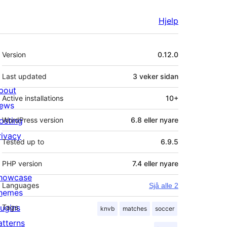
Hjelp
Om
Version
0.12.0
Last updated
3 veker
sidan
bout
Active installations
10+
ews
osting
WordPress version
6.8 eller nyare
rivacy
Tested up to
6.9.5
PHP version
7.4 eller nyare
howcase
Languages
Sjå alle 2
hemes
lugins
Tags
knvb
matches
soccer
atterns