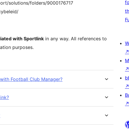
f
port/solutions/folders/9000176717
t
cybeleid/
F
iated with Sportlink
in any way. All references to
W
ration purposes.
M
b
t with Football Club Manager?
B
link?
?