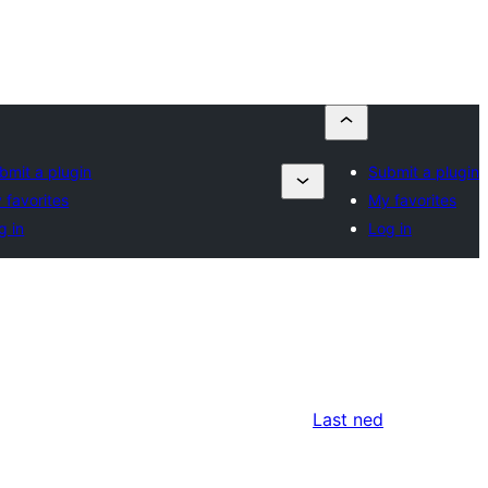
bmit a plugin
Submit a plugin
 favorites
My favorites
g in
Log in
Last ned