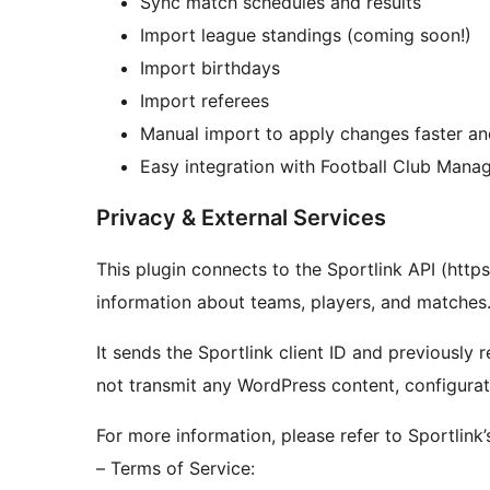
Sync match schedules and results
Import league standings (coming soon!)
Import birthdays
Import referees
Manual import to apply changes faster and
Easy integration with Football Club Mana
Privacy & External Services
This plugin connects to the Sportlink API (https
information about teams, players, and matches
It sends the Sportlink client ID and previously
not transmit any WordPress content, configuratio
For more information, please refer to Sportlink
– Terms of Service: