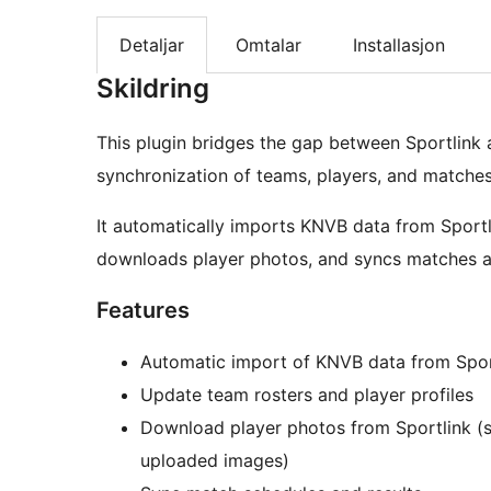
Detaljar
Omtalar
Installasjon
Skildring
This plugin bridges the gap between Sportlink
synchronization of teams, players, and matches 
It automatically imports KNVB data from Sportl
downloads player photos, and syncs matches a
Features
Automatic import of KNVB data from Spor
Update team rosters and player profiles
Download player photos from Sportlink (s
uploaded images)