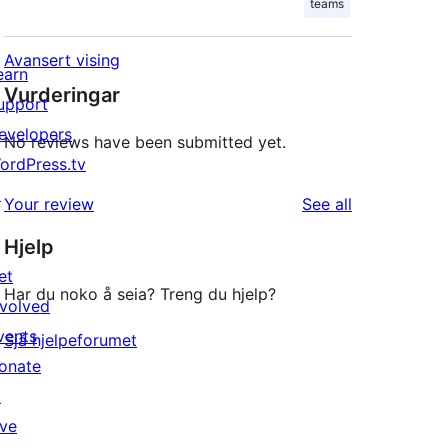
teams
Avansert vising
earn
Vurderingar
upport
evelopers
No reviews have been submitted yet.
ordPress.tv
↗
reviews
Your review
See all
Hjelp
et
Har du noko å seia? Treng du hjelp?
nvolved
vents
Sjå hjelpeforumet
onate
↗
ive