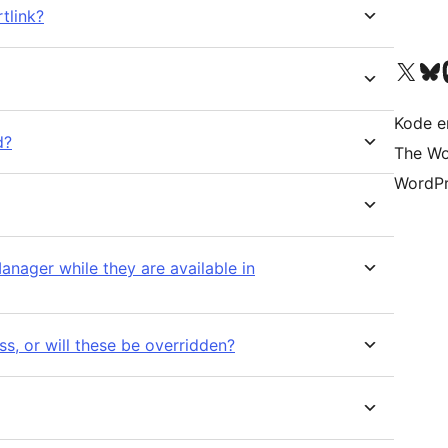
tlink?
Visit our X (formerly 
Visit ou
Vi
Kode er
d?
The Wo
WordPr
anager while they are available in
s, or will these be overridden?