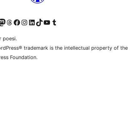
Twitter) account
r Bluesky account
sit our Mastodon account
Visit our Threads account
Visit our Facebook page
Visit our Instagram account
Visit our LinkedIn account
Visit our TikTok account
Visit our YouTube channel
Visit our Tumblr account
 poesi.
rdPress® trademark is the intellectual property of the
ess Foundation.