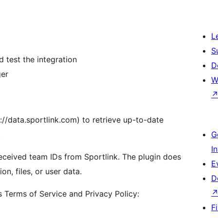
L
S
 test the integration
D
ger
W
://data.sportlink.com) to retrieve up-to-date
.
G
I
 received team IDs from Sportlink. The plugin does
E
n, files, or user data.
D
’s Terms of Service and Privacy Policy:
F