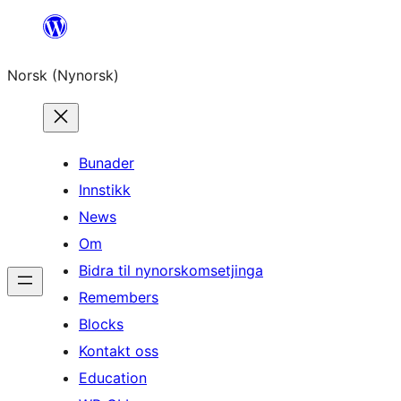
Skip
to
Norsk (Nynorsk)
content
Bunader
Innstikk
News
Om
Bidra til nynorskomsetjinga
Remembers
Blocks
Kontakt oss
Education