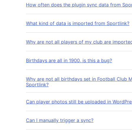
How often does the plugin sync data from Spor
What kind of data is imported from Sportlink?
Why are not all players of my club are importe
Birthdays are all in 1900, is this a bug?
Why are not all birthdays set in Football Club M
Sportlink?
Can player photos still be uploaded in WordPres
Can I manually trigger a sync?