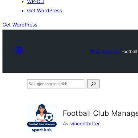
WP-CLI
Get WordPress
Get WordPress
Plugin Directory
Football
Søk
gjennom
innstikk
Football Club Manager
Av
vincentbitter