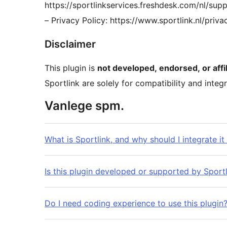
https://sportlinkservices.freshdesk.com/nl/sup
– Privacy Policy: https://www.sportlink.nl/priva
Disclaimer
This plugin is
not developed, endorsed, or affil
Sportlink are solely for compatibility and integ
Vanlege spm.
What is Sportlink, and why should I integrate i
Is this plugin developed or supported by Sport
Do I need coding experience to use this plugin