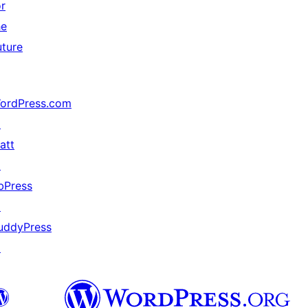
or
he
uture
ordPress.com
↗
att
↗
bPress
↗
uddyPress
↗