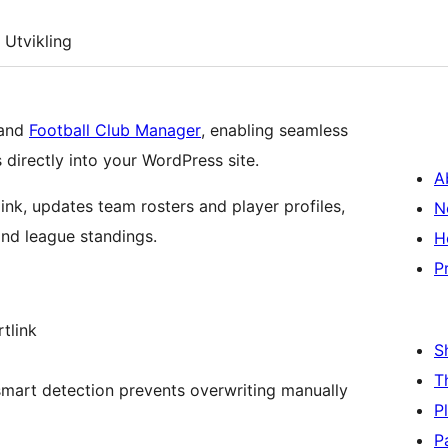
Utvikling
 and
Football Club Manager
, enabling seamless
directly into your WordPress site.
A
ink, updates team rosters and player profiles,
N
nd league standings.
H
P
tlink
S
T
mart detection prevents overwriting manually
P
P