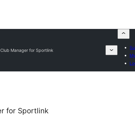
Su
 Club Manager for Sportlink
My
Lo
 for Sportlink