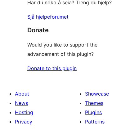
Har du noko å seia? Treng du hjelp?
Sjå hjelpeforumet
Donate
Would you like to support the
advancement of this plugin?
Donate to this plugin
About
Showcase
News
Themes
Hosting
Plugins
Privacy
Patterns