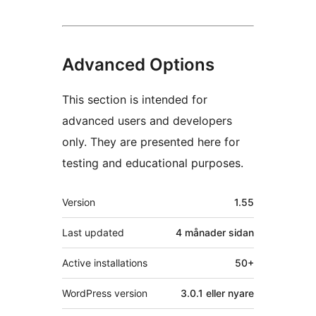
Advanced Options
This section is intended for
advanced users and developers
only. They are presented here for
testing and educational purposes.
Om
Version
1.55
Last updated
4 månader
sidan
Active installations
50+
WordPress version
3.0.1 eller nyare