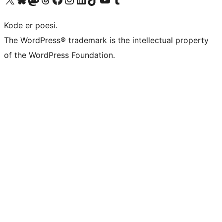
Kode er poesi.
The WordPress® trademark is the intellectual property
of the WordPress Foundation.