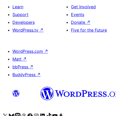
Learn
Get Involved
Support
Events
Developers
Donate
↗
WordPress.tv
↗
Five for the Future
WordPress.com
↗
Matt
↗
bbPress
↗
BuddyPress
↗
Visit our X (formerly Twitter) account
Visit our Bluesky account
Visit our Mastodon account
Visit our Threads account
Visit our Facebook page
Visit our Instagram account
Visit our LinkedIn account
Visit our TikTok account
Visit our YouTube channel
Visit our Tumblr account