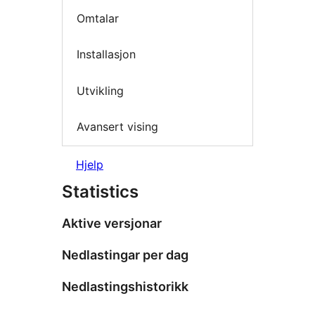
Omtalar
Installasjon
Utvikling
Avansert vising
Hjelp
Statistics
Aktive versjonar
Nedlastingar per dag
Nedlastingshistorikk