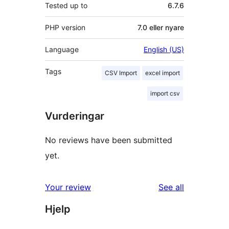
Tested up to
6.7.6
PHP version
7.0 eller nyare
Language
English (US)
Tags
CSV Import
excel import
import csv
Vurderingar
No reviews have been submitted
yet.
reviews
Your review
See all
Hjelp