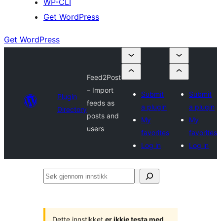
WP-CLI
Get WordPress
Get WordPress
Feed2Post
– Import
Submit
Submit
Plugin
feeds as
a plugin
a plugin
Directory
posts and
My
My
users
favorites
favorites
Log in
Log in
Søk
gjennom
innstikk
Dette innstikket
er ikkje testa med