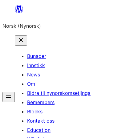
Skip
to
Norsk (Nynorsk)
content
Bunader
Innstikk
News
Om
Bidra til nynorskomsetjinga
Remembers
Blocks
Kontakt oss
Education