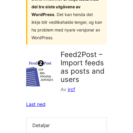
dei tre siste utgåvene av
WordPress
. Det kan henda det
ikkje blir vedlikehalde lenger, og kan
ha problem med nyare versjonar av
WordPress.
Feed2Post –
Import feeds
as posts and
users
Av
ircf
Last ned
Detaljar