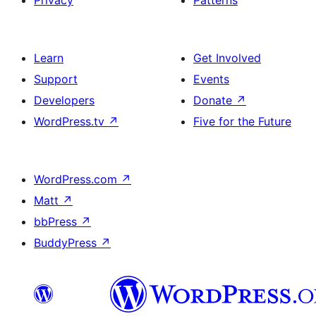
Privacy
Patterns
Learn
Get Involved
Support
Events
Developers
Donate
↗
WordPress.tv
↗
Five for the Future
WordPress.com
↗
Matt
↗
bbPress
↗
BuddyPress
↗