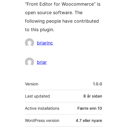
“Front Editor for Woocommerce” is
open source software. The
following people have contributed
to this plugin.
Contributors
briarinc
briar
Om
Version
1.0.0
Last updated
8 år
sidan
Active installations
Færre enn 10
WordPress version
4.7 eller nyare