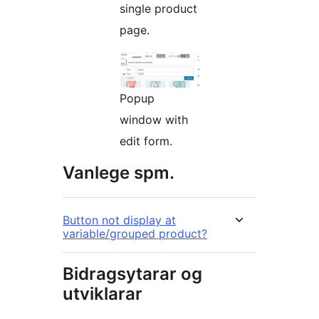
single product
page.
Popup
window with
edit form.
Vanlege spm.
Button not display at
variable/grouped product?
Bidragsytarar og
utviklarar