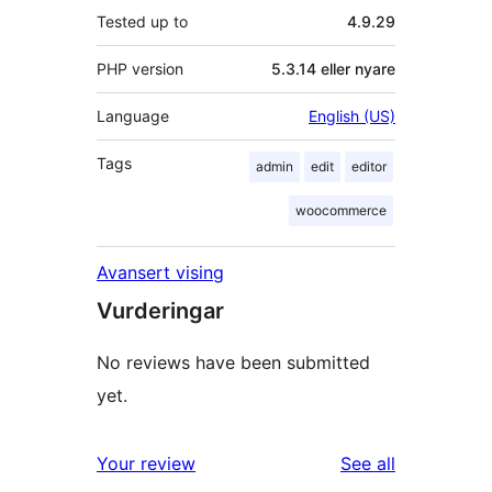
Tested up to
4.9.29
PHP version
5.3.14 eller nyare
Language
English (US)
Tags
admin
edit
editor
woocommerce
Avansert vising
Vurderingar
No reviews have been submitted
yet.
reviews
Your review
See all