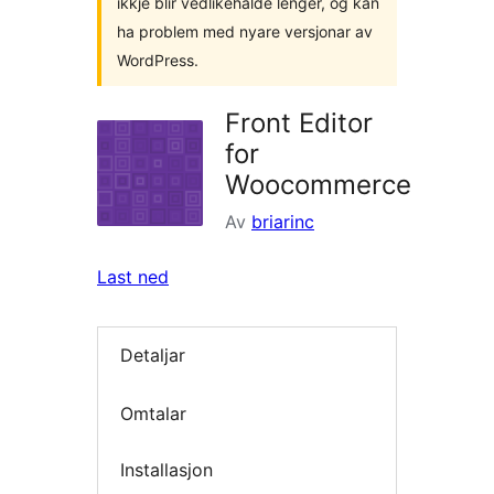
ikkje blir vedlikehalde lenger, og kan
ha problem med nyare versjonar av
WordPress.
Front Editor
for
Woocommerce
Av
briarinc
Last ned
Detaljar
Omtalar
Installasjon