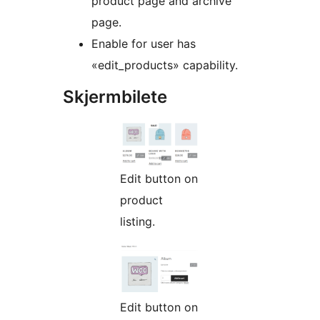
product page and archive
page.
Enable for user has
«edit_products» capability.
Skjermbilete
Edit button on
product
listing.
Edit button on