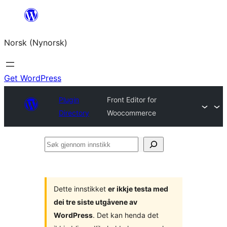
Skip
to
Norsk (Nynorsk)
content
Get WordPress
Plugin
Front Editor for
Directory
Woocommerce
Søk
gjennom
innstikk
Dette innstikket
er ikkje testa med
dei tre siste utgåvene av
WordPress
. Det kan henda det