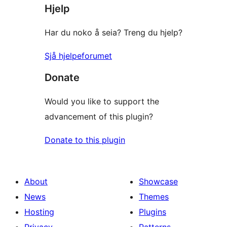
Hjelp
Har du noko å seia? Treng du hjelp?
Sjå hjelpeforumet
Donate
Would you like to support the
advancement of this plugin?
Donate to this plugin
About
Showcase
News
Themes
Hosting
Plugins