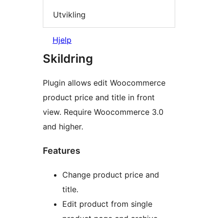
Utvikling
Hjelp
Skildring
Plugin allows edit Woocommerce
product price and title in front
view. Require Woocommerce 3.0
and higher.
Features
Change product price and
title.
Edit product from single