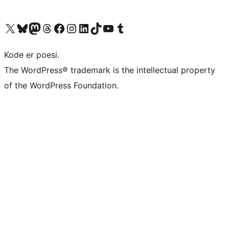
Visit our X (formerly Twitter) account
Visit our Bluesky account
Visit our Mastodon account
Visit our Threads account
Visit our Facebook page
Visit our Instagram account
Visit our LinkedIn account
Visit our TikTok account
Visit our YouTube channel
Visit our Tumblr account
Kode er poesi.
The WordPress® trademark is the intellectual property
of the WordPress Foundation.