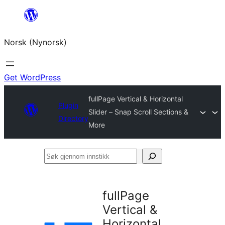
Skip
to
Norsk (Nynorsk)
content
Get WordPress
fullPage Vertical & Horizontal
Plugin
Slider – Snap Scroll Sections &
Directory
More
Søk
gjennom
innstikk
fullPage
Vertical &
Horizontal