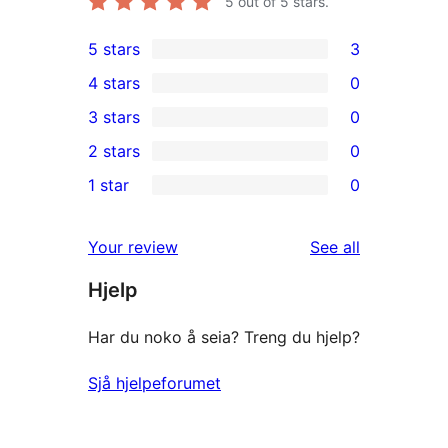
5
out of 5 stars.
5 stars
3
3
4 stars
0
5-
0
3 stars
0
star
4-
0
2 stars
0
reviews
star
3-
0
1 star
0
reviews
star
2-
0
reviews
star
1-
reviews
Your review
See all
reviews
star
Hjelp
reviews
Har du noko å seia? Treng du hjelp?
Sjå hjelpeforumet