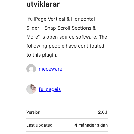
utviklarar
“fullPage Vertical & Horizontal
Slider – Snap Scroll Sections &
More” is open source software. The
following people have contributed
to this plugin.
Contributors
meceware
fullpagejs
Om
Version
2.0.1
Last updated
4 månader
sidan