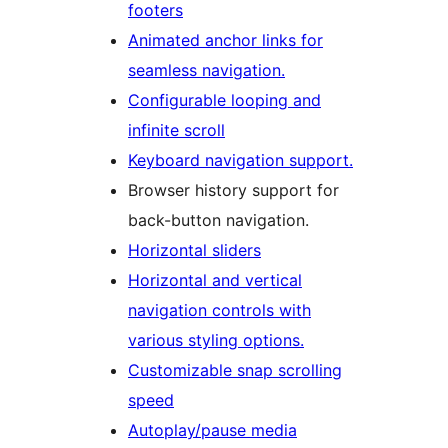
footers
Animated anchor links for
seamless navigation.
Configurable looping and
infinite scroll
Keyboard navigation support.
Browser history support for
back-button navigation.
Horizontal sliders
Horizontal and vertical
navigation controls with
various styling options.
Customizable snap scrolling
speed
Autoplay/pause media