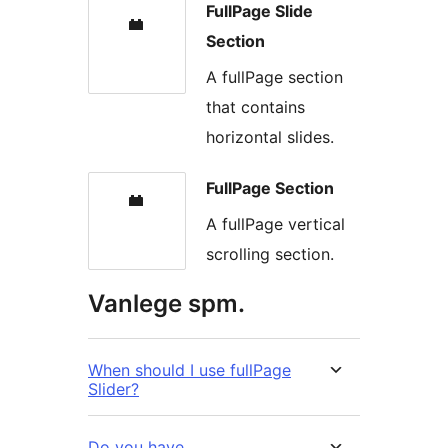
FullPage Slide
Section
A fullPage section
that contains
horizontal slides.
FullPage Section
A fullPage vertical
scrolling section.
Vanlege spm.
When should I use fullPage
Slider?
Do you have