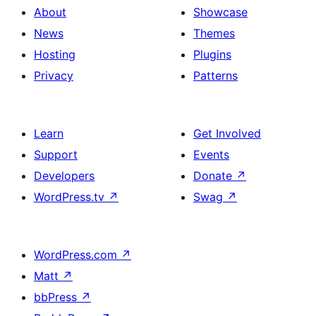
About
Showcase
News
Themes
Hosting
Plugins
Privacy
Patterns
Learn
Get Involved
Support
Events
Developers
Donate
↗
WordPress.tv
↗
Swag
↗
WordPress.com
↗
Matt
↗
bbPress
↗