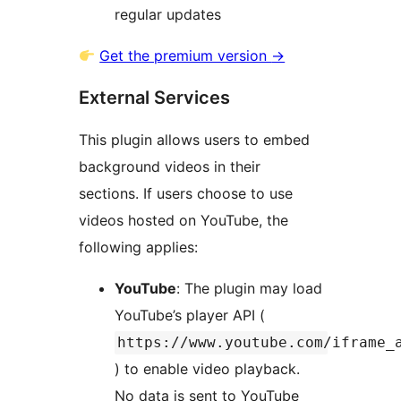
regular updates
Get the premium version
→
External Services
This plugin allows users to embed
background videos in their
sections. If users choose to use
videos hosted on YouTube, the
following applies:
YouTube
: The plugin may load
YouTube’s player API (
https://www.youtube.com/iframe_
) to enable video playback.
No data is sent to YouTube