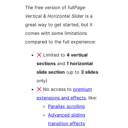
The free version of
fullPage
Vertical & Horizontal Slider
is a
great way to get started, but it
comes with some limitations
compared to the full experience:
Limited to
4 vertical
sections
and
1 horizontal
slide section
(up to
3 slides
only)
No access to
premium
extensions and effects
, like:
Parallax scrolling
Advanced sliding
transition effects