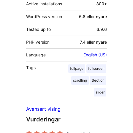
Active installations
300+
WordPress version
6.8 eller nyare
Tested up to
6.9.6
PHP version
7.4 eller nyare
Language
English (US)
Tags
fullpage
fullscreen
scrolling
Section
slider
Avansert vising
Vurderingar