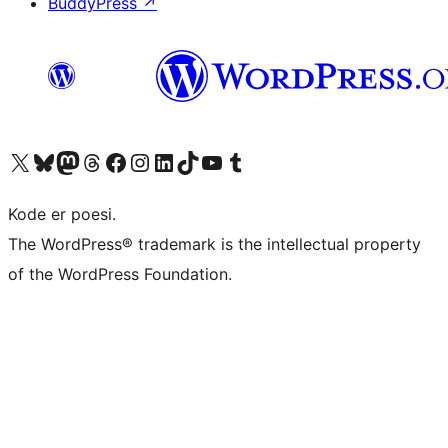
BuddyPress
↗
Visit our X (formerly Twitter) account
Visit our Bluesky account
Visit our Mastodon account
Visit our Threads account
Visit our Facebook page
Visit our Instagram account
Visit our LinkedIn account
Visit our TikTok account
Visit our YouTube channel
Visit our Tumblr account
Kode er poesi.
The WordPress® trademark is the intellectual property
of the WordPress Foundation.