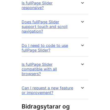
Is fullPage Slider
responsive?
Does fullPage Slider
support touch and scroll
navigation?
Do I need to code to use
fullPage Slider?
Is fullPage Slider
compatible with all
browsers?
Can I request a new feature
or improvement?
Bidragsytarar og