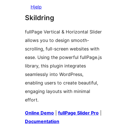
Hjelp
Skildring
fullPage Vertical & Horizontal Slider
allows you to design smooth-
scrolling, full-screen websites with
ease. Using the powerful fullPage.js
library, this plugin integrates
seamlessly into WordPress,
enabling users to create beautiful,
engaging layouts with minimal
effort.
Online Demo
|
fullPage Slider Pro
|
Documentation