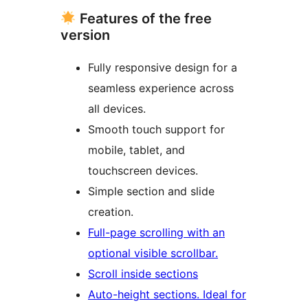
Features of the free
version
Fully responsive design for a
seamless experience across
all devices.
Smooth touch support for
mobile, tablet, and
touchscreen devices.
Simple section and slide
creation.
Full-page scrolling with an
optional visible scrollbar.
Scroll inside sections
Auto-height sections. Ideal for