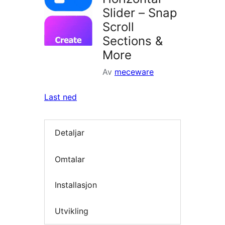
Slider – Snap
Scroll
Sections &
More
Av
meceware
Last ned
Detaljar
Omtalar
Installasjon
Utvikling