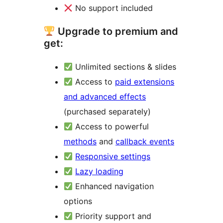
No support included
Upgrade to premium and
get:
Unlimited sections & slides
Access to
paid extensions
and advanced effects
(purchased separately)
Access to powerful
methods
and
callback events
Responsive settings
Lazy loading
Enhanced navigation
options
Priority support and