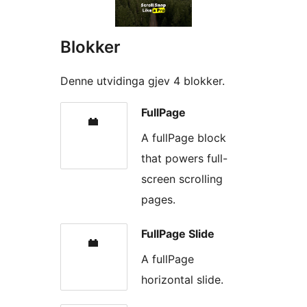
Blokker
Denne utvidinga gjev 4 blokker.
FullPage
A fullPage block
that powers full-
screen scrolling
pages.
FullPage Slide
A fullPage
horizontal slide.