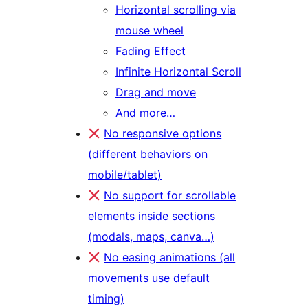
Horizontal scrolling via
mouse wheel
Fading Effect
Infinite Horizontal Scroll
Drag and move
And more…
No responsive options
(different behaviors on
mobile/tablet)
No support for scrollable
elements inside sections
(modals, maps, canva…)
No easing animations (all
movements use default
timing)