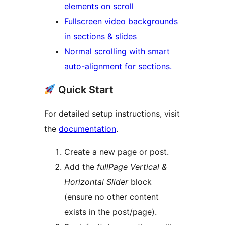
elements on scroll
Fullscreen video backgrounds
in sections & slides
Normal scrolling with smart
auto-alignment for sections.
Quick Start
For detailed setup instructions, visit
the
documentation
.
Create a new page or post.
Add the
fullPage Vertical &
Horizontal Slider
block
(ensure no other content
exists in the post/page).