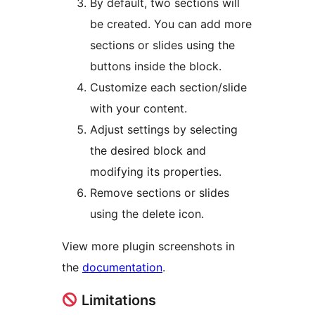
By default, two sections will
be created. You can add more
sections or slides using the
buttons inside the block.
Customize each section/slide
with your content.
Adjust settings by selecting
the desired block and
modifying its properties.
Remove sections or slides
using the delete icon.
View more plugin screenshots in
the
documentation
.
Limitations