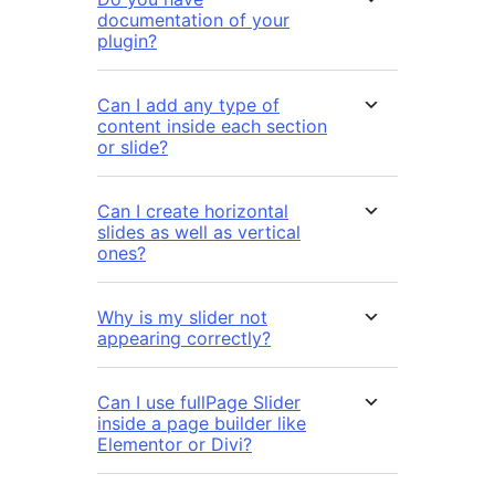
documentation of your
plugin?
Can I add any type of
content inside each section
or slide?
Can I create horizontal
slides as well as vertical
ones?
Why is my slider not
appearing correctly?
Can I use fullPage Slider
inside a page builder like
Elementor or Divi?