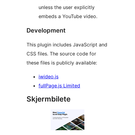
unless the user explicitly
embeds a YouTube video.
Development
This plugin includes JavaScript and
CSS files. The source code for
these files is publicly available:
iwideo.js
fullPage.js Limited
Skjermbilete