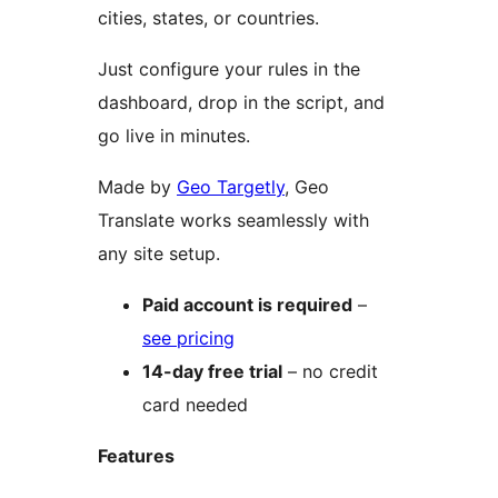
cities, states, or countries.
Just configure your rules in the
dashboard, drop in the script, and
go live in minutes.
Made by
Geo Targetly
, Geo
Translate works seamlessly with
any site setup.
Paid account is required
–
see pricing
14-day free trial
– no credit
card needed
Features