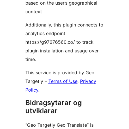
based on the user’s geographical
context.
Additionally, this plugin connects to
analytics endpoint
https://g97676560.co/ to track
plugin installation and usage over
time.
This service is provided by Geo
Targetly –
Terms of Use
,
Privacy
Policy
.
Bidragsytarar og
utviklarar
“Geo Targetly Geo Translate” is