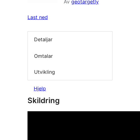
Av
geotargetly
Last ned
Detaljar
Omtalar
Utvikling
Hjelp
Skildring