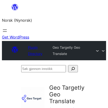
Skip
to
Norsk (Nynorsk)
content
Get WordPress
Plugin
Geo Targetly Geo
Directory
Translate
Søk
gjennom
innstikk
Geo Targetly
Geo
Translate