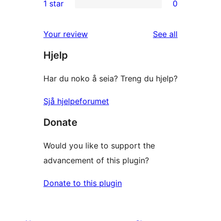
1 star
0
reviews
star
2-
0
reviews
star
1-
reviews
Your review
See all
reviews
star
Hjelp
reviews
Har du noko å seia? Treng du hjelp?
Sjå hjelpeforumet
Donate
Would you like to support the
advancement of this plugin?
Donate to this plugin