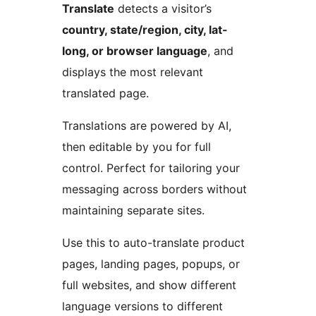
Translate
detects a visitor’s
country, state/region, city, lat-
long, or browser language
, and
displays the most relevant
translated page.
Translations are powered by AI,
then editable by you for full
control. Perfect for tailoring your
messaging across borders without
maintaining separate sites.
Use this to auto-translate product
pages, landing pages, popups, or
full websites, and show different
language versions to different