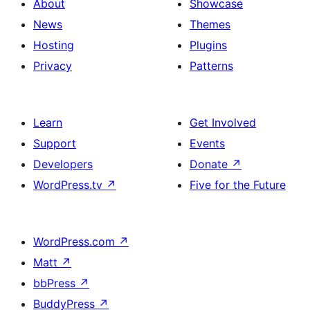
About
Showcase
News
Themes
Hosting
Plugins
Privacy
Patterns
Learn
Get Involved
Support
Events
Developers
Donate
↗
WordPress.tv
↗
Five for the Future
WordPress.com
↗
Matt
↗
bbPress
↗
BuddyPress
↗