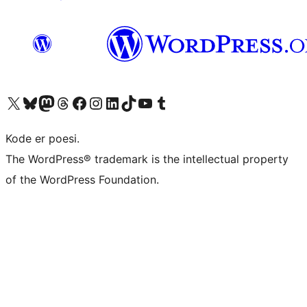
Visit our X (formerly Twitter) account
Visit our Bluesky account
Visit our Mastodon account
Visit our Threads account
Visit our Facebook page
Visit our Instagram account
Visit our LinkedIn account
Visit our TikTok account
Visit our YouTube channel
Visit our Tumblr account
Kode er poesi.
The WordPress® trademark is the intellectual property
of the WordPress Foundation.