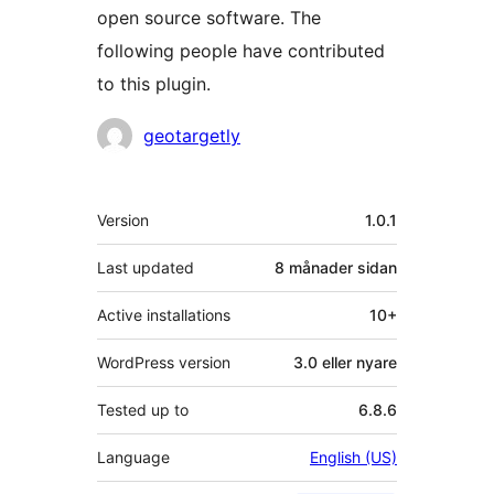
open source software. The
following people have contributed
to this plugin.
Contributors
geotargetly
Om
Version
1.0.1
Last updated
8 månader
sidan
Active installations
10+
WordPress version
3.0 eller nyare
Tested up to
6.8.6
Language
English (US)