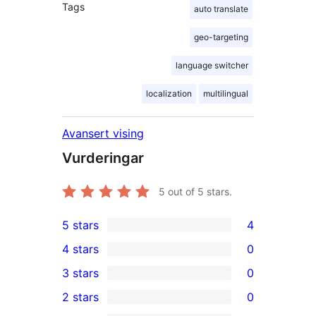
Tags
auto translate
geo-targeting
language switcher
localization
multilingual
Avansert vising
Vurderingar
5
out of 5 stars.
5 stars
4
4
4 stars
0
5-
0
3 stars
0
star
4-
0
2 stars
0
reviews
star
3-
0