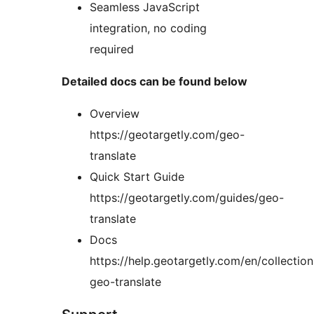
Seamless JavaScript
integration, no coding
required
Detailed docs can be found below
Overview
https://geotargetly.com/geo-
translate
Quick Start Guide
https://geotargetly.com/guides/geo-
translate
Docs
https://help.geotargetly.com/en/collecti
geo-translate