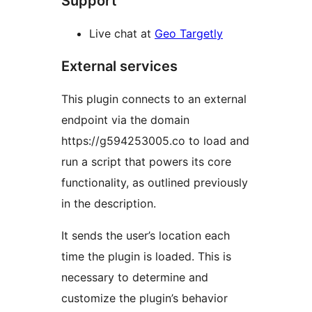
Support
Live chat at
Geo Targetly
External services
This plugin connects to an external
endpoint via the domain
https://g594253005.co to load and
run a script that powers its core
functionality, as outlined previously
in the description.
It sends the user’s location each
time the plugin is loaded. This is
necessary to determine and
customize the plugin’s behavior