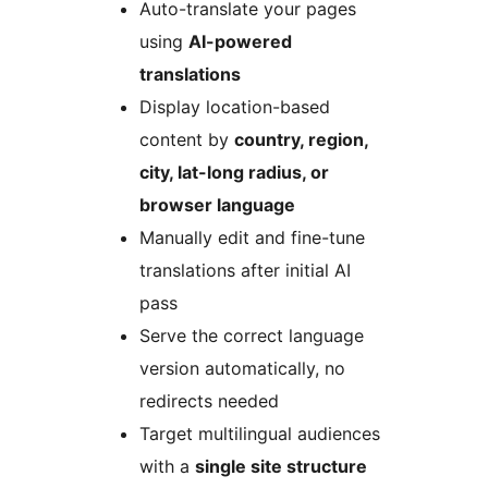
Auto-translate your pages
using
AI-powered
translations
Display location-based
content by
country, region,
city, lat-long radius, or
browser language
Manually edit and fine-tune
translations after initial AI
pass
Serve the correct language
version automatically, no
redirects needed
Target multilingual audiences
with a
single site structure