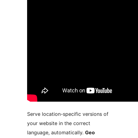
Serve location-specific versions of
your website in the correct
language, automatically.
Geo