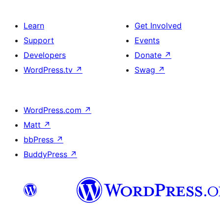
Learn
Get Involved
Support
Events
Developers
Donate
↗
WordPress.tv
↗
Swag
↗
WordPress.com
↗
Matt
↗
bbPress
↗
BuddyPress
↗