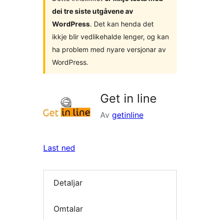
dei tre siste utgåvene av
WordPress
. Det kan henda det
ikkje blir vedlikehalde lenger, og kan
ha problem med nyare versjonar av
WordPress.
Get in line
Av
getinline
Last ned
Detaljar
Omtalar