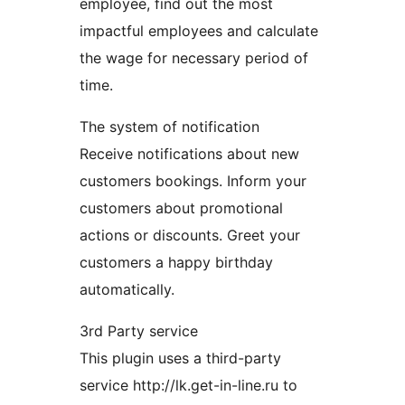
employee, find out the most
impactful employees and calculate
the wage for necessary period of
time.
The system of notification
Receive notifications about new
customers bookings. Inform your
customers about promotional
actions or discounts. Greet your
customers a happy birthday
automatically.
3rd Party service
This plugin uses a third-party
service http://lk.get-in-line.ru to