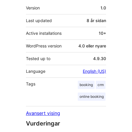
Om
Version
1.0
Last updated
8 år
sidan
Active installations
10+
WordPress version
4.0 eller nyare
Tested up to
4.9.30
Language
English (US)
Tags
booking
crm
online booking
Avansert vising
Vurderingar