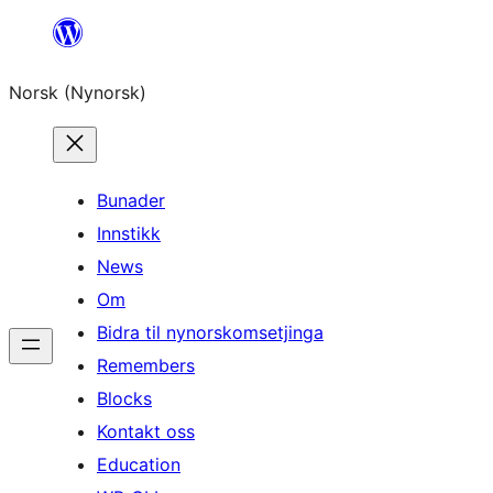
Skip
to
Norsk (Nynorsk)
content
Bunader
Innstikk
News
Om
Bidra til nynorskomsetjinga
Remembers
Blocks
Kontakt oss
Education