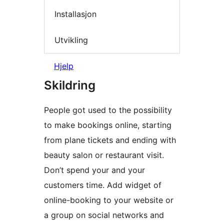
Installasjon
Utvikling
Hjelp
Skildring
People got used to the possibility
to make bookings online, starting
from plane tickets and ending with
beauty salon or restaurant visit.
Don’t spend your and your
customers time. Add widget of
online-booking to your website or
a group on social networks and