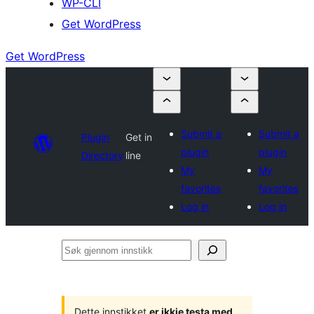
WP-CLI
Get WordPress
Get WordPress
Submit a
Submit a
Plugin
Get in
plugin
plugin
Directory
line
My
My
favorites
favorites
Log in
Log in
Søk
gjennom
innstikk
Dette innstikket
er ikkje testa med