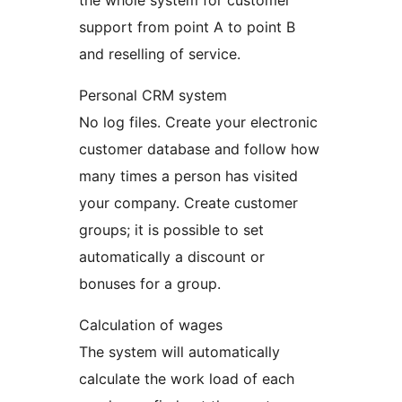
the whole system for customer
support from point A to point B
and reselling of service.
Personal CRM system
No log files. Create your electronic
customer database and follow how
many times a person has visited
your company. Create customer
groups; it is possible to set
automatically a discount or
bonuses for a group.
Calculation of wages
The system will automatically
calculate the work load of each