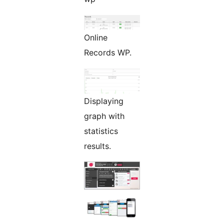
Online
Records WP.
Displaying
graph with
statistics
results.