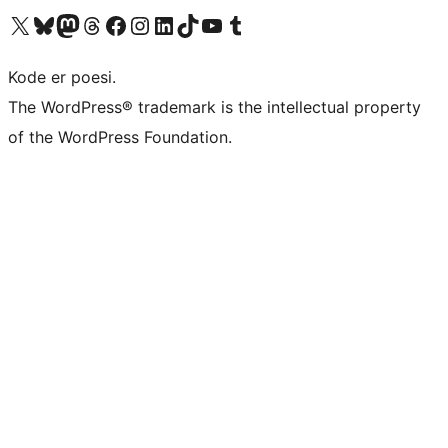
Visit our X (formerly Twitter) account
Visit our Bluesky account
Visit our Mastodon account
Visit our Threads account
Visit our Facebook page
Visit our Instagram account
Visit our LinkedIn account
Visit our TikTok account
Visit our YouTube channel
Visit our Tumblr account
Kode er poesi.
The WordPress® trademark is the intellectual property
of the WordPress Foundation.