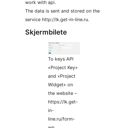
work with api.
The data is sent and stored on the
service http://lk.get-in-line.ru.
Skjermbilete
To keys API
«Project Key»
and «Project
Widget» on
the website –
https://lk.get-
in-
line.ru/form-
wp