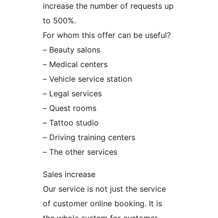
increase the number of requests up
to 500%.
For whom this offer can be useful?
– Beauty salons
– Medical centers
– Vehicle service station
– Legal services
– Quest rooms
– Tattoo studio
– Driving training centers
– The other services
Sales increase
Our service is not just the service
of customer online booking. It is