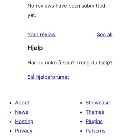
No reviews have been submitted
yet.
reviews
Your review
See all
Hjelp
Har du noko å seia? Treng du hjelp?
Sjå hjelpeforumet
About
Showcase
News
Themes
Hosting
Plugins
Privacy
Patterns