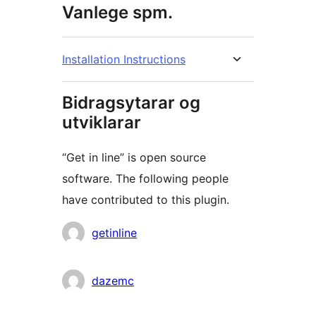
Vanlege spm.
Installation Instructions
Bidragsytarar og
utviklarar
“Get in line” is open source
software. The following people
have contributed to this plugin.
Contributors
getinline
dazemc