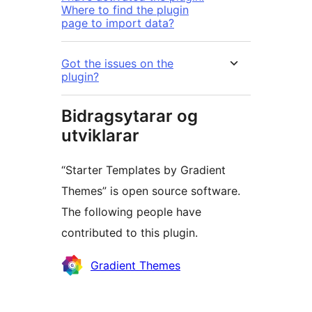
Where to find the plugin
page to import data?
Got the issues on the
plugin?
Bidragsytarar og
utviklarar
“Starter Templates by Gradient
Themes” is open source software.
The following people have
contributed to this plugin.
Contributors
Gradient Themes