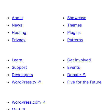
About
Showcase
News
Themes
Hosting
Plugins
Privacy
Patterns
Learn
Get Involved
Support
Events
Developers
Donate
↗
WordPress.tv
↗
Five for the Future
WordPress.com
↗
Matt
↗