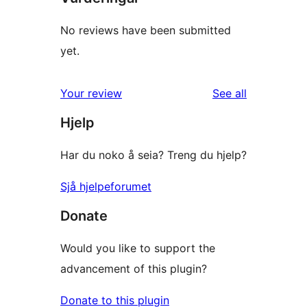
No reviews have been submitted
yet.
reviews
Your review
See all
Hjelp
Har du noko å seia? Treng du hjelp?
Sjå hjelpeforumet
Donate
Would you like to support the
advancement of this plugin?
Donate to this plugin