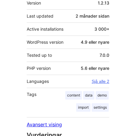
Om
Version
1.2.13
Last updated
2 månader
sidan
Active installations
3 000+
WordPress version
4.9 eller nyare
Tested up to
7.0.0
PHP version
5.6 eller nyare
Languages
Sjå alle 2
Tags
content
data
demo
import
settings
Avansert vising
Vurderingar