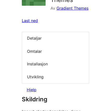
Av
Gradient Themes
Last ned
Detaljar
Omtalar
Installasjon
Utvikling
Hjelp
Skildring