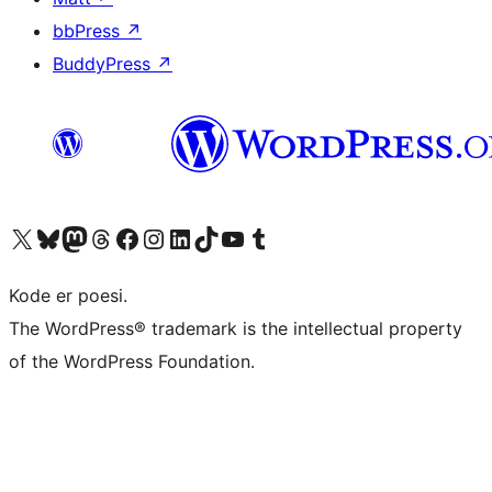
bbPress
↗
BuddyPress
↗
Visit our X (formerly Twitter) account
Visit our Bluesky account
Visit our Mastodon account
Visit our Threads account
Visit our Facebook page
Visit our Instagram account
Visit our LinkedIn account
Visit our TikTok account
Visit our YouTube channel
Visit our Tumblr account
Kode er poesi.
The WordPress® trademark is the intellectual property
of the WordPress Foundation.