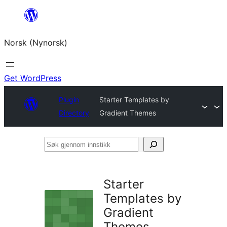
Skip
to
Norsk (Nynorsk)
content
Get WordPress
Plugin
Starter Templates by
Directory
Gradient Themes
Søk
gjennom
innstikk
Starter
Templates by
Gradient
Themes