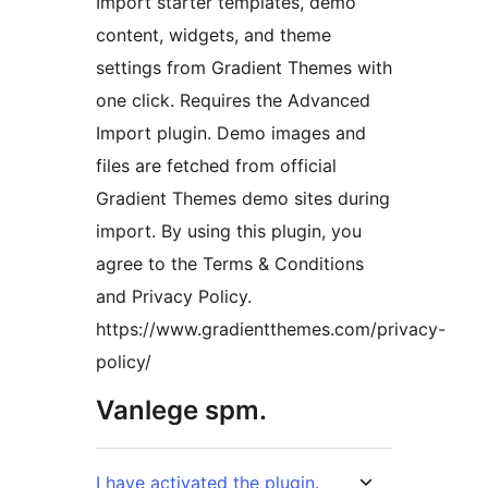
Import starter templates, demo
content, widgets, and theme
settings from Gradient Themes with
one click. Requires the Advanced
Import plugin. Demo images and
files are fetched from official
Gradient Themes demo sites during
import. By using this plugin, you
agree to the Terms & Conditions
and Privacy Policy.
https://www.gradientthemes.com/privacy-
policy/
Vanlege spm.
I have activated the plugin.