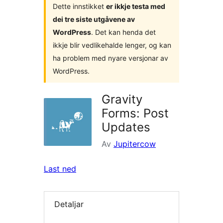
Dette innstikket
er ikkje testa med
dei tre siste utgåvene av
WordPress
. Det kan henda det
ikkje blir vedlikehalde lenger, og kan
ha problem med nyare versjonar av
WordPress.
Gravity
Forms: Post
Updates
Av
Jupitercow
Last ned
Detaljar