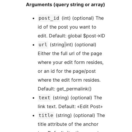
Arguments (query string or array)
(int) (optional) The
post_id
id of the post you want to
edit. Default: global $post->ID
(string|int) (optional)
url
Either the full url of the page
where your edit form resides,
or an id for the page/post
where the edit form resides.
Default: get_permalink()
(string) (optional) The
text
link text. Default: «Edit Post»
(string) (optional) The
title
title attribute of the anchor