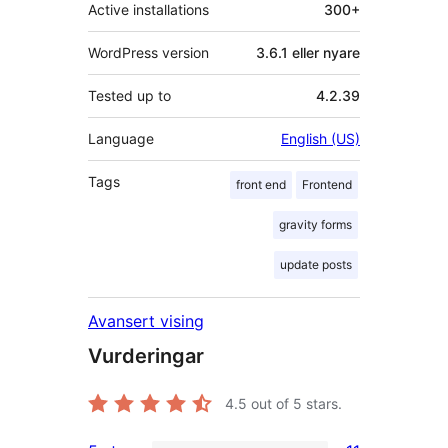
Active installations
300+
WordPress version
3.6.1 eller nyare
Tested up to
4.2.39
Language
English (US)
Tags
front end
Frontend
gravity forms
update posts
Avansert vising
Vurderingar
4.5
out of 5 stars.