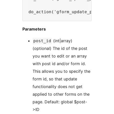
Parameters
(int|array)
post_id
(optional) The id of the post
you want to edit or an array
with post id and/or form id.
This allows you to specify the
form id, so that update
functionality does not get
applied to other forms on the
page. Default: global $post-
>ID