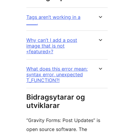
Tags aren’t working in a
_____.
Why can’t I add a post
image that is not
«featured»?
What does this error mean:
syntax error, unexpected
T_FUNCTION?!
Bidragsytarar og
utviklarar
“Gravity Forms: Post Updates” is
open source software. The