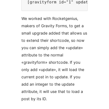
We worked with Rocketgenius,
makers of Gravity Forms, to get a
small upgrade added that allows us
to extend their shortcode, so now
you can simply add the «update»
attribute to the normal
«gravityform» shortcode. If you
only add «update», it will load the
current post in to update. If you
add an integer to the update
attribute, it will use that to load a
post by its ID.