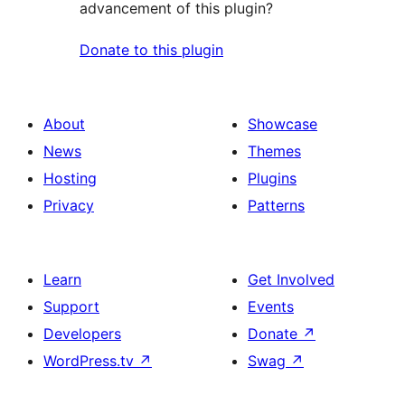
advancement of this plugin?
Donate to this plugin
About
Showcase
News
Themes
Hosting
Plugins
Privacy
Patterns
Learn
Get Involved
Support
Events
Developers
Donate
↗
WordPress.tv
↗
Swag
↗