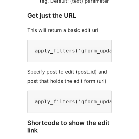
tag. Default: (text) parameter
Get just the URL
This will return a basic edit url
Specify post to edit (post_id) and
post that holds the edit form (url)
Shortcode to show the edit
link