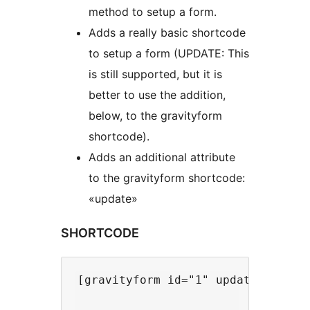
method to setup a form.
Adds a really basic shortcode
to setup a form (UPDATE: This
is still supported, but it is
better to use the addition,
below, to the gravityform
shortcode).
Adds an additional attribute
to the gravityform shortcode:
«update»
SHORTCODE
[gravityform id="1" update] // Loa