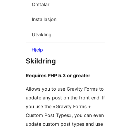
Omtalar
Installasjon
Utvikling
Hjelp
Skildring
Requires PHP 5.3 or greater
Allows you to use Gravity Forms to
update any post on the front end. If
you use the «Gravity Forms +
Custom Post Types», you can even
update custom post types and use