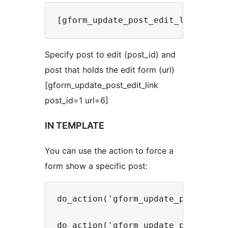
Specify post to edit (post_id) and
post that holds the edit form (url)
[gform_update_post_edit_link
post_id=1 url=6]
IN TEMPLATE
You can use the action to force a
form show a specific post:
do_action('gform_update_post/setup
do_action('gform_update_post/setup