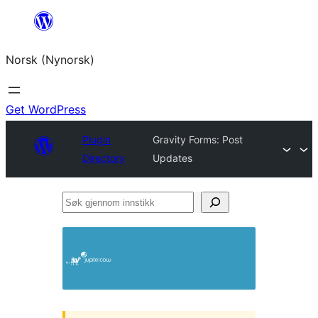
Skip
to
Norsk (Nynorsk)
content
Get WordPress
Plugin
Gravity Forms: Post
Directory
Updates
Søk
gjennom
innstikk