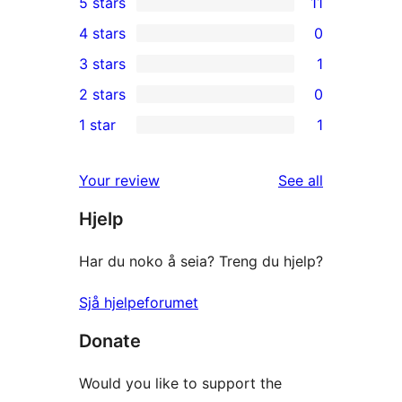
5 stars
11
11
4 stars
0
5-
0
3 stars
1
star
4-
1
2 stars
0
reviews
star
3-
0
1 star
1
reviews
star
2-
1
review
star
1-
reviews
Your review
See all
reviews
star
Hjelp
review
Har du noko å seia? Treng du hjelp?
Sjå hjelpeforumet
Donate
Would you like to support the