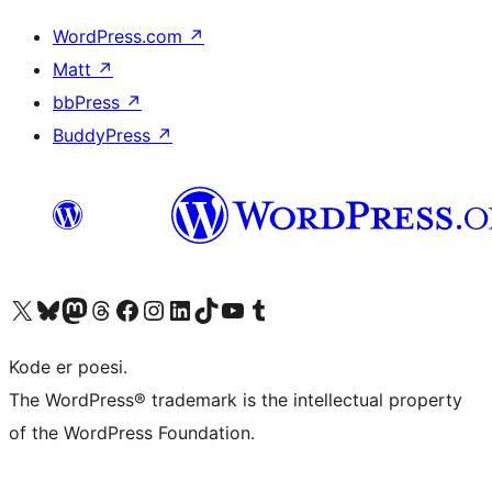
WordPress.com
↗
Matt
↗
bbPress
↗
BuddyPress
↗
Visit our X (formerly Twitter) account
Visit our Bluesky account
Visit our Mastodon account
Visit our Threads account
Visit our Facebook page
Visit our Instagram account
Visit our LinkedIn account
Visit our TikTok account
Visit our YouTube channel
Visit our Tumblr account
Kode er poesi.
The WordPress® trademark is the intellectual property
of the WordPress Foundation.