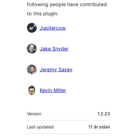
following people have contributed
to this plugin.
Contributors
Jupitercow
Jake Snyder
Jeremy Saxey
Kevin Miller
Om
Version
1.2.23
Last updated
11 år
sidan