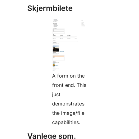
Skjermbilete
A form on the
front end. This
just
demonstrates
the image/file
capabilities.
Vanlege spm.