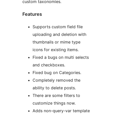
custom taxonomies.
Features
Supports custom field file
uploading and deletion with
thumbnails or mime type
icons for existing items.
Fixed a bugs on multi selects
and checkboxes.
Fixed bug on Categories.
Completely removed the
ability to delete posts.
There are some filters to
customize things now.
Adds non-query-var template