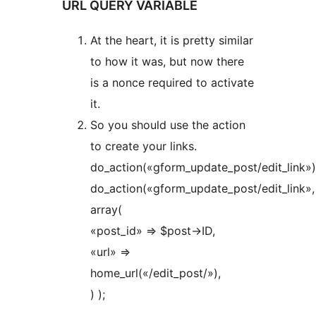
URL QUERY VARIABLE
At the heart, it is pretty similar
to how it was, but now there
is a nonce required to activate
it.
So you should use the action
to create your links.
do_action(«gform_update_post/edit_link»)
do_action(«gform_update_post/edit_link»,
array(
«post_id» => $post->ID,
«url» =>
home_url(«/edit_post/»),
) );