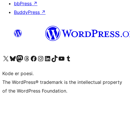
bbPress
↗
BuddyPress
↗
Visit our X (formerly Twitter) account
Visit our Bluesky account
Visit our Mastodon account
Visit our Threads account
Visit our Facebook page
Visit our Instagram account
Visit our LinkedIn account
Visit our TikTok account
Visit our YouTube channel
Visit our Tumblr account
Kode er poesi.
The WordPress® trademark is the intellectual property
of the WordPress Foundation.