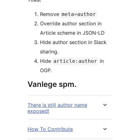
Remove
meta=author
Override author section in
Article scheme in JSON-LD
Hide author section in Slack
sharing.
Hide
in
article:author
OGP.
Vanlege spm.
There is still author name
exposed!
How To Contribute