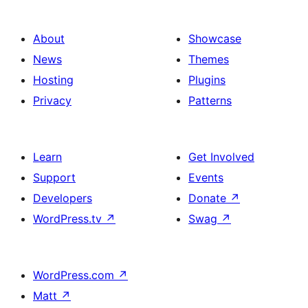
About
Showcase
News
Themes
Hosting
Plugins
Privacy
Patterns
Learn
Get Involved
Support
Events
Developers
Donate
↗
WordPress.tv
↗
Swag
↗
WordPress.com
↗
Matt
↗