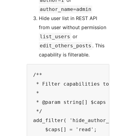
or
author=1
author_name=admin
Hide user list in REST API
from user without permission
or
list_users
. This
edit_others_posts
capability is filterable.
/**

 * Filter capabilities to see auth
 *

 * @param string[] $caps List of c
 */

add_filter( 'hide_author_archive_r
    $caps[] = 'read';
