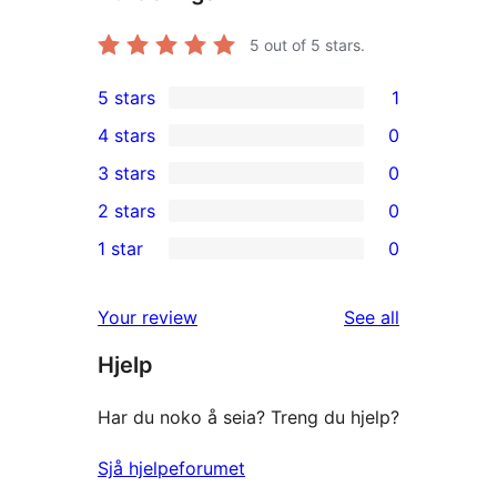
5
out of 5 stars.
5 stars
1
1
4 stars
0
5-
0
3 stars
0
star
4-
0
2 stars
0
review
star
3-
0
1 star
0
reviews
star
2-
0
reviews
star
1-
reviews
Your review
See all
reviews
star
Hjelp
reviews
Har du noko å seia? Treng du hjelp?
Sjå hjelpeforumet