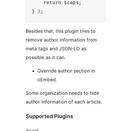
    return $caps;

Besides that, this plugin tries to
remove author information from
meta tags and JSON-LD as
possible as it can.
Override author section in
oEmbed.
Some organization needs to hide
author information of each article.
Supported Plugins
Yoast