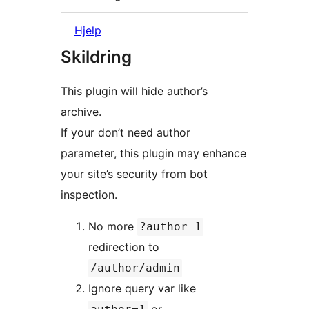
Hjelp
Skildring
This plugin will hide author’s
archive.
If your don’t need author
parameter, this plugin may enhance
your site’s security from bot
inspection.
No more
?author=1
redirection to
/author/admin
Ignore query var like