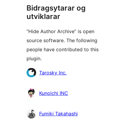
Bidragsytarar og
utviklarar
“Hide Author Archive” is open
source software. The following
people have contributed to this
plugin.
Contributors
Tarosky Inc.
Kunoichi INC
Fumiki Takahashi
Om