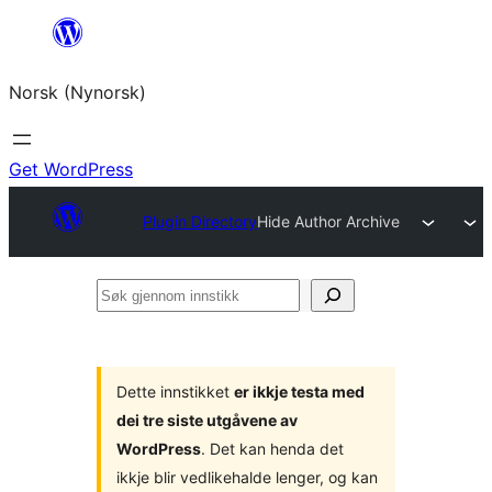
Skip
to
Norsk (Nynorsk)
content
Get WordPress
Plugin Directory
Hide Author Archive
Søk
gjennom
innstikk
Dette innstikket
er ikkje testa med
dei tre siste utgåvene av
WordPress
. Det kan henda det
ikkje blir vedlikehalde lenger, og kan