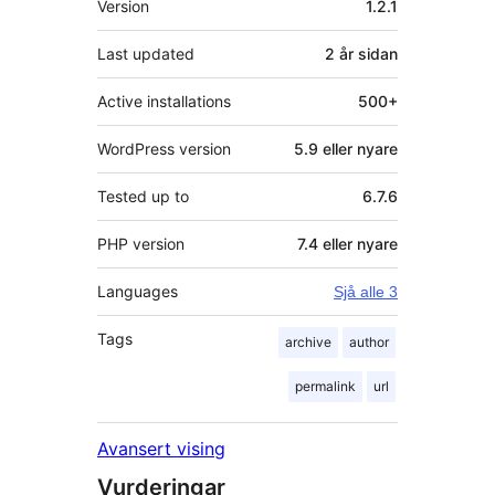
Version
1.2.1
Last updated
2 år
sidan
Active installations
500+
WordPress version
5.9 eller nyare
Tested up to
6.7.6
PHP version
7.4 eller nyare
Languages
Sjå alle 3
Tags
archive
author
permalink
url
Avansert vising
Vurderingar