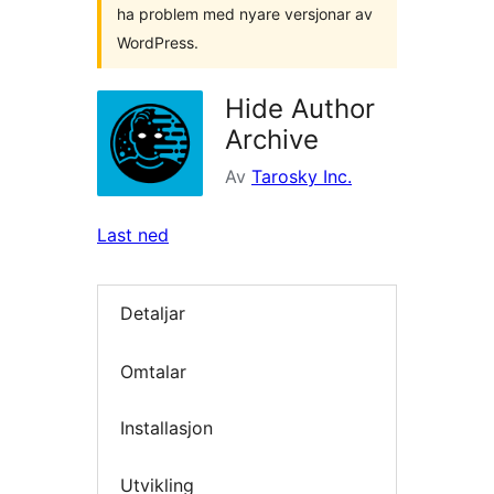
ha problem med nyare versjonar av
WordPress.
Hide Author
Archive
Av
Tarosky Inc.
Last ned
Detaljar
Omtalar
Installasjon
Utvikling