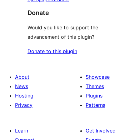
Donate
Would you like to support the
advancement of this plugin?
Donate to this plugin
About
Showcase
News
Themes
Hosting
Plugins
Privacy
Patterns
Learn
Get Involved