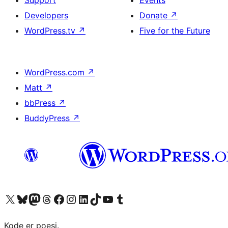
Support
Events
Developers
Donate
↗
WordPress.tv
↗
Five for the Future
WordPress.com
↗
Matt
↗
bbPress
↗
BuddyPress
↗
Visit our X (formerly Twitter) account
Visit our Bluesky account
Visit our Mastodon account
Visit our Threads account
Visit our Facebook page
Visit our Instagram account
Visit our LinkedIn account
Visit our TikTok account
Visit our YouTube channel
Visit our Tumblr account
Kode er poesi.