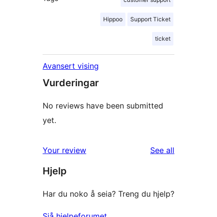
Hippoo
Support Ticket
ticket
Avansert vising
Vurderingar
No reviews have been submitted
yet.
reviews
Your review
See all
Hjelp
Har du noko å seia? Treng du hjelp?
Sjå hjelpeforumet