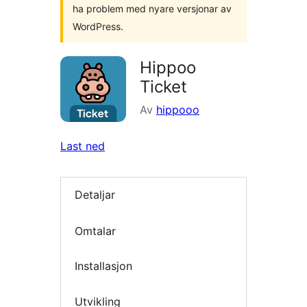
ha problem med nyare versjonar av
WordPress.
Hippoo
Ticket
Av
hippooo
Last ned
Detaljar
Omtalar
Installasjon
Utvikling