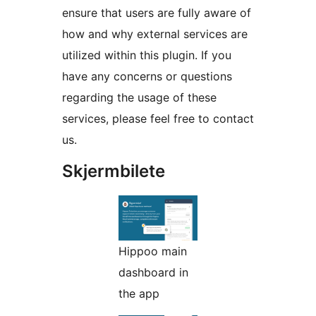
ensure that users are fully aware of
how and why external services are
utilized within this plugin. If you
have any concerns or questions
regarding the usage of these
services, please feel free to contact
us.
Skjermbilete
Hippoo main
dashboard in
the app