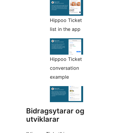
Hippoo Ticket
list in the app
Hippoo Ticket
conversation
example
Bidragsytarar og
utviklarar