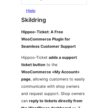
Hjelp
Skildring
Hippoo-Ticket: A Free
WooCommerce Plugin for
Seamless Customer Support
Hippoo-Ticket
adds a support
ticket button
to the
WooCommerce «My Account»
page
, allowing customers to easily
communicate with shop owners
and request support. Shop owners
can
reply to tickets directly from