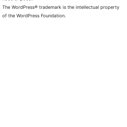
The WordPress® trademark is the intellectual property
of the WordPress Foundation.