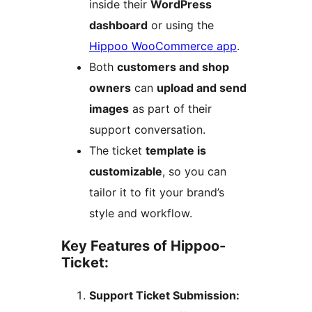
inside their
WordPress
dashboard
or using the
Hippoo WooCommerce app
.
Both
customers and shop
owners
can
upload and send
images
as part of their
support conversation.
The ticket
template is
customizable
, so you can
tailor it to fit your brand’s
style and workflow.
Key Features of Hippoo-
Ticket:
Support Ticket Submission: