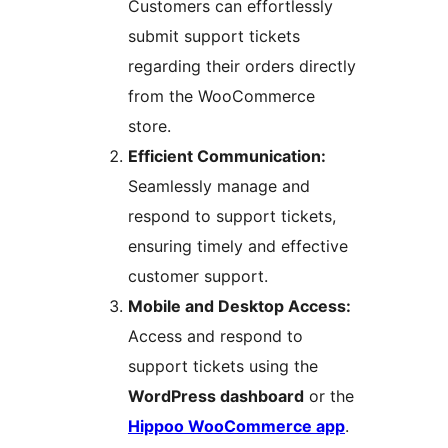
Customers can effortlessly
submit support tickets
regarding their orders directly
from the WooCommerce
store.
Efficient Communication:
Seamlessly manage and
respond to support tickets,
ensuring timely and effective
customer support.
Mobile and Desktop Access:
Access and respond to
support tickets using the
WordPress dashboard
or the
Hippoo WooCommerce app
.