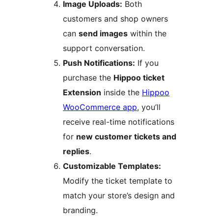
Image Uploads:
Both
customers and shop owners
can
send images
within the
support conversation.
Push Notifications:
If you
purchase the
Hippoo ticket
Extension
inside the
Hippoo
WooCommerce app
, you’ll
receive real-time notifications
for
new customer tickets and
replies
.
Customizable Templates:
Modify the ticket template to
match your store’s design and
branding.