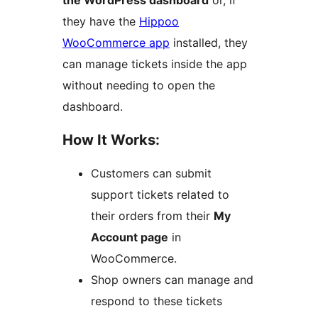
the WordPress dashboard
or, if
they have the
Hippoo
WooCommerce app
installed, they
can manage tickets inside the app
without needing to open the
dashboard.
How It Works:
Customers can submit
support tickets related to
their orders from their
My
Account page
in
WooCommerce.
Shop owners can manage and
respond to these tickets