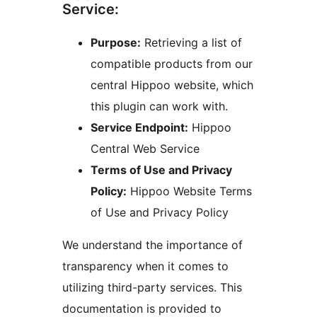
Service:
Purpose:
Retrieving a list of
compatible products from our
central Hippoo website, which
this plugin can work with.
Service Endpoint:
Hippoo
Central Web Service
Terms of Use and Privacy
Policy:
Hippoo Website Terms
of Use and Privacy Policy
We understand the importance of
transparency when it comes to
utilizing third-party services. This
documentation is provided to