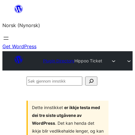
Skip
to
Norsk (Nynorsk)
content
Get WordPress
Plugin Directory
Hippoo Ticket
Søk
gjennom
innstikk
Dette innstikket
er ikkje testa med
dei tre siste utgåvene av
WordPress
. Det kan henda det
ikkje blir vedlikehalde lenger, og kan