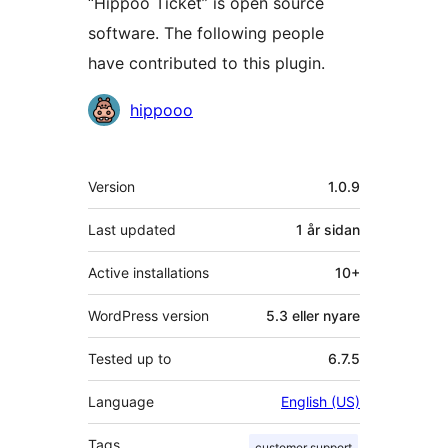
“Hippoo Ticket” is open source
software. The following people
have contributed to this plugin.
Contributors
hippooo
Om
Version
1.0.9
Last updated
1 år
sidan
Active installations
10+
WordPress version
5.3 eller nyare
Tested up to
6.7.5
Language
English (US)
Tags
customer support