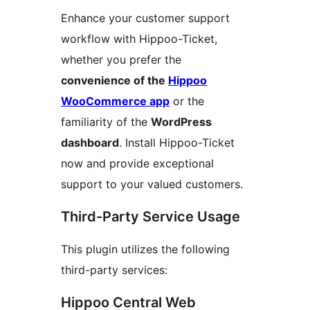
Enhance your customer support
workflow with Hippoo-Ticket,
whether you prefer the
convenience of the
Hippoo
WooCommerce app
or the
familiarity of the
WordPress
dashboard
. Install Hippoo-Ticket
now and provide exceptional
support to your valued customers.
Third-Party Service Usage
This plugin utilizes the following
third-party services:
Hippoo Central Web