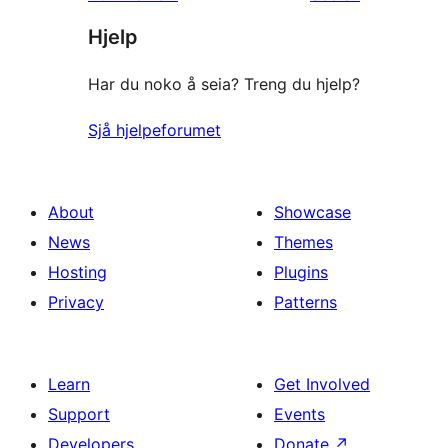
Hjelp
Har du noko å seia? Treng du hjelp?
Sjå hjelpeforumet
About
Showcase
News
Themes
Hosting
Plugins
Privacy
Patterns
Learn
Get Involved
Support
Events
Developers
Donate
↗