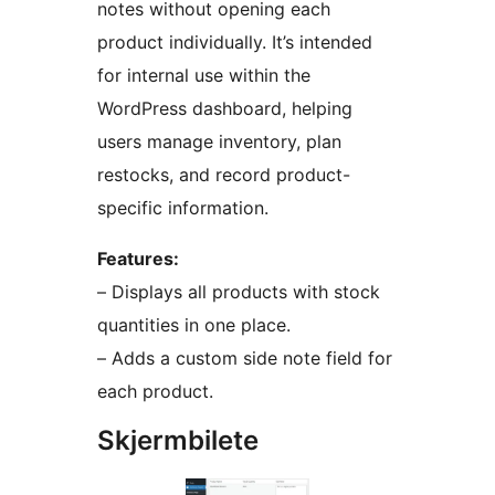
notes without opening each
product individually. It’s intended
for internal use within the
WordPress dashboard, helping
users manage inventory, plan
restocks, and record product-
specific information.
Features:
– Displays all products with stock
quantities in one place.
– Adds a custom side note field for
each product.
Skjermbilete