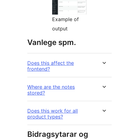
Example of
output
Vanlege spm.
Does this affect the
frontend?
Where are the notes
stored?
Does this work for all
product types?
Bidragsytarar og