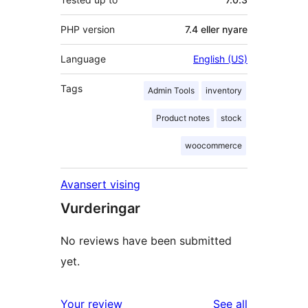
PHP version
7.4 eller nyare
Language
English (US)
Tags
Admin Tools
inventory
Product notes
stock
woocommerce
Avansert vising
Vurderingar
No reviews have been submitted
yet.
reviews
Your review
See all