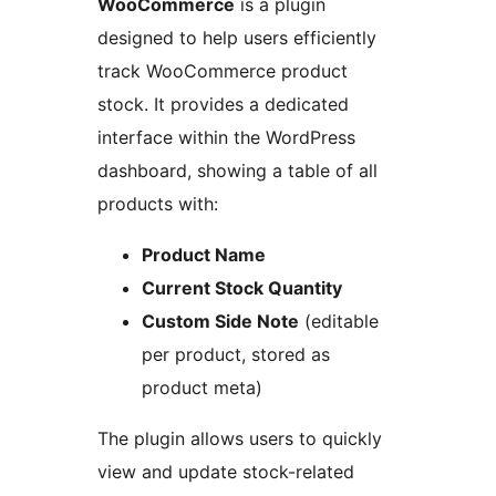
WooCommerce
is a plugin
designed to help users efficiently
track WooCommerce product
stock. It provides a dedicated
interface within the WordPress
dashboard, showing a table of all
products with:
Product Name
Current Stock Quantity
Custom Side Note
(editable
per product, stored as
product meta)
The plugin allows users to quickly
view and update stock-related