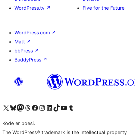
WordPress.tv
↗
Five for the Future
WordPress.com
↗
Matt
↗
bbPress
↗
BuddyPress
↗
Visit our X (formerly Twitter) account
Visit our Bluesky account
Visit our Mastodon account
Visit our Threads account
Visit our Facebook page
Visit our Instagram account
Visit our LinkedIn account
Visit our TikTok account
Visit our YouTube channel
Visit our Tumblr account
Kode er poesi.
The WordPress® trademark is the intellectual property