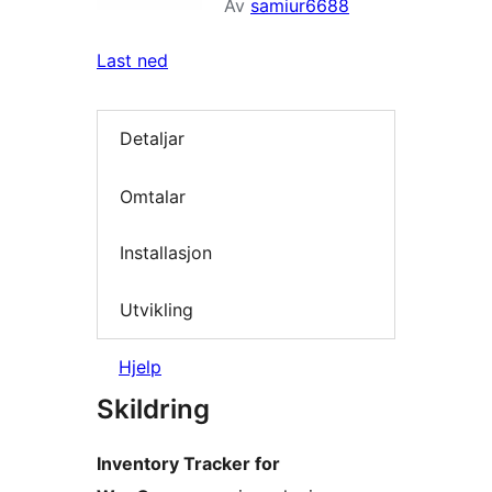
Av
samiur6688
Last ned
Detaljar
Omtalar
Installasjon
Utvikling
Hjelp
Skildring
Inventory Tracker for