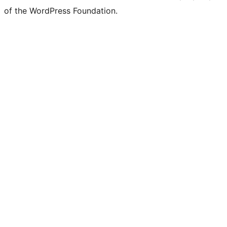
of the WordPress Foundation.