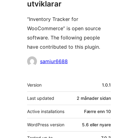
utviklarar
“Inventory Tracker for
WooCommerce” is open source
software. The following people
have contributed to this plugin.
Contributors
samiur6688
Om
Version
1.0.1
Last updated
2 månader
sidan
Active installations
Færre enn 10
WordPress version
5.6 eller nyare
Tested up to
7.0.3