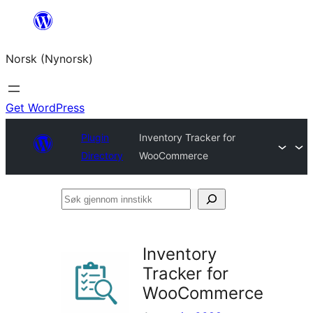
Skip
to
Norsk (Nynorsk)
content
Get WordPress
Plugin
Inventory Tracker for
Directory
WooCommerce
Søk
gjennom
innstikk
Inventory
Tracker for
WooCommerce