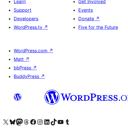
Learn
Get Involved
Support
Events
Developers
Donate
↗
WordPress.tv
↗
Five for the Future
WordPress.com
↗
Matt
↗
bbPress
↗
BuddyPress
↗
Visit our X (formerly Twitter) account
Visit our Bluesky account
Visit our Mastodon account
Visit our Threads account
Visit our Facebook page
Visit our Instagram account
Visit our LinkedIn account
Visit our TikTok account
Visit our YouTube channel
Visit our Tumblr account