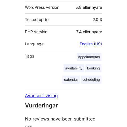
WordPress version
5.8 eller nyare
Tested up to
7.0.3
PHP version
7.4 eller nyare
Language
English (US)
Tags
appointments
availability
booking
calendar
scheduling
Avansert vising
Vurderingar
No reviews have been submitted