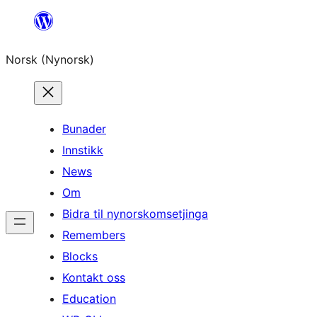
Skip
to
Norsk (Nynorsk)
content
Bunader
Innstikk
News
Om
Bidra til nynorskomsetjinga
Remembers
Blocks
Kontakt oss
Education