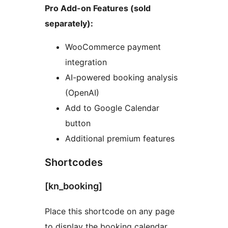
Pro Add-on Features (sold
separately):
WooCommerce payment
integration
AI-powered booking analysis
(OpenAI)
Add to Google Calendar
button
Additional premium features
Shortcodes
[kn_booking]
Place this shortcode on any page
to display the booking calendar.