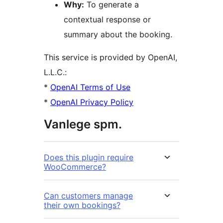
Why:
To generate a
contextual response or
summary about the booking.
This service is provided by OpenAI,
L.L.C.:
*
OpenAI Terms of Use
*
OpenAI Privacy Policy
Vanlege spm.
Does this plugin require
WooCommerce?
Can customers manage
their own bookings?