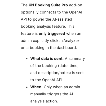
The
KN Booking Suite Pro
add-on
optionally connects to the OpenAI
API to power the AI-assisted
booking analysis feature. This
feature is
only triggered
when an
admin explicitly clicks «Analyze»
on a booking in the dashboard.
What data is sent:
A summary
of the booking (date, time,
and description/notes) is sent
to the OpenAI API.
When:
Only when an admin
manually triggers the AI
analysis action.