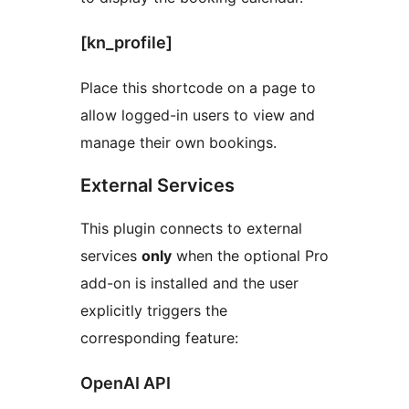
[kn_profile]
Place this shortcode on a page to
allow logged-in users to view and
manage their own bookings.
External Services
This plugin connects to external
services
only
when the optional Pro
add-on is installed and the user
explicitly triggers the
corresponding feature:
OpenAI API