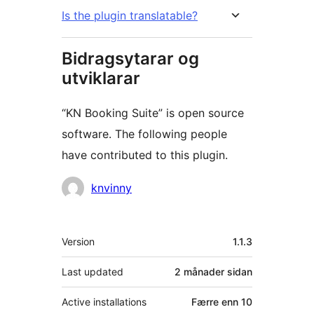
Is the plugin translatable?
Bidragsytarar og
utviklarar
“KN Booking Suite” is open source
software. The following people
have contributed to this plugin.
Contributors
knvinny
Om
Version
1.1.3
Last updated
2 månader
sidan
Active installations
Færre enn 10