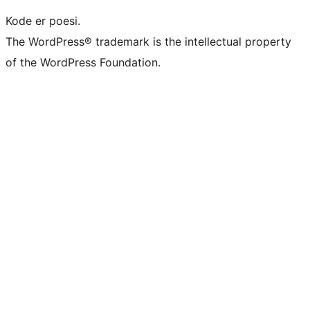
Kode er poesi.
The WordPress® trademark is the intellectual property
of the WordPress Foundation.