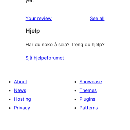
yet.
reviews
Your review
See all
Hjelp
Har du noko å seia? Treng du hjelp?
Sjå hjelpeforumet
About
Showcase
News
Themes
Hosting
Plugins
Privacy
Patterns