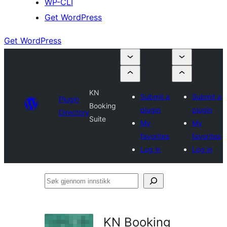
WP-CLI
Get WordPress
Get WordPress
KN
Submit a
Submit a
Plugin
Booking
plugin
plugin
Directory
Suite
My
My
favorites
favorites
Log in
Log in
Søk
gjennom
innstikk
KN Booking