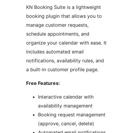
KN Booking Suite is a lightweight
booking plugin that allows you to
manage customer requests,
schedule appointments, and
organize your calendar with ease. It
includes automated email
notifications, availability rules, and
a built-in customer profile page.
Free Features:
Interactive calendar with
availability management
Booking request management
(approve, cancel, delete)
Automated email notifications