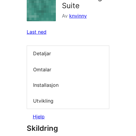
Suite
Av
knvinny
Last ned
Detaljar
Omtalar
Installasjon
Utvikling
Hjelp
Skildring