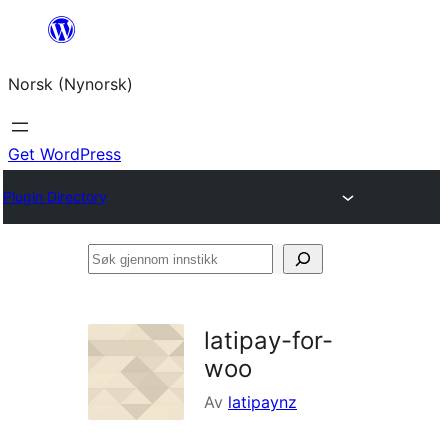
Skip
to
Norsk (Nynorsk)
content
Get WordPress
Plugin Directory
Søk
gjennom
innstikk
latipay-for-
woo
Av
latipaynz