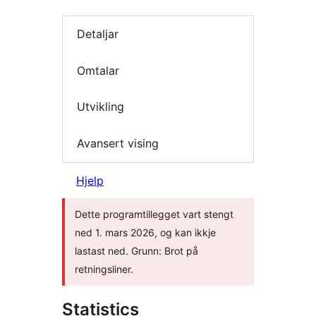
Detaljar
Omtalar
Utvikling
Avansert vising
Hjelp
Dette programtillegget vart stengt
ned 1. mars 2026, og kan ikkje
lastast ned. Grunn: Brot på
retningsliner.
Statistics