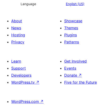
Language
English (US)
About
Showcase
News
Themes
Hosting
Plugins
Privacy
Patterns
Learn
Get Involved
Support
Events
Developers
Donate
↗
WordPress.tv
↗
Five for the Future
WordPress.com
↗