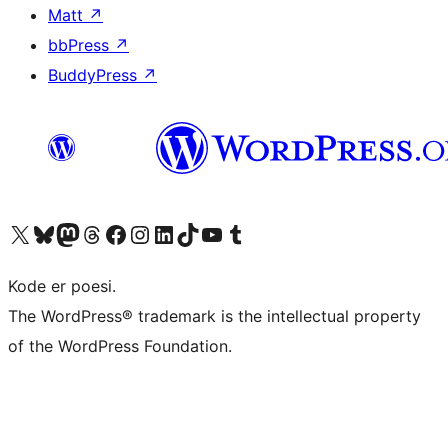
Matt
↗
bbPress
↗
BuddyPress
↗
Visit our X (formerly Twitter) account
Visit our Bluesky account
Visit our Mastodon account
Visit our Threads account
Visit our Facebook page
Visit our Instagram account
Visit our LinkedIn account
Visit our TikTok account
Visit our YouTube channel
Visit our Tumblr account
Kode er poesi.
The WordPress® trademark is the intellectual property
of the WordPress Foundation.