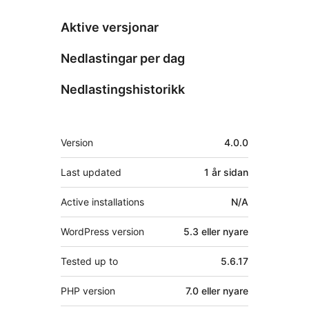
Aktive versjonar
Nedlastingar per dag
Nedlastingshistorikk
Om
Version
4.0.0
Last updated
1 år
sidan
Active installations
N/A
WordPress version
5.3 eller nyare
Tested up to
5.6.17
PHP version
7.0 eller nyare