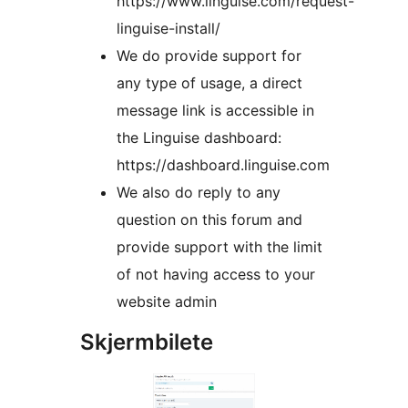
https://www.linguise.com/request-
linguise-install/
We do provide support for
any type of usage, a direct
message link is accessible in
the Linguise dashboard:
https://dashboard.linguise.com
We also do reply to any
question on this forum and
provide support with the limit
of not having access to your
website admin
Skjermbilete