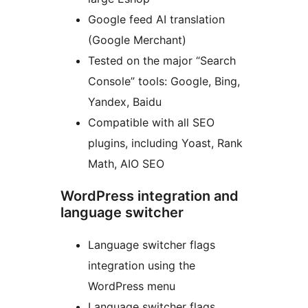
Google feed AI translation
(Google Merchant)
Tested on the major “Search
Console” tools: Google, Bing,
Yandex, Baidu
Compatible with all SEO
plugins, including Yoast, Rank
Math, AIO SEO
WordPress integration and
language switcher
Language switcher flags
integration using the
WordPress menu
Language switcher flags