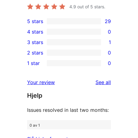
4.9
out of 5 stars.
5 stars
29
29
4 stars
0
5-
0
3 stars
1
star
4-
1
2 stars
0
reviews
star
3-
0
1 star
0
reviews
star
2-
0
review
star
1-
reviews
Your review
See all
reviews
star
Hjelp
reviews
Issues resolved in last two months:
0 av 1