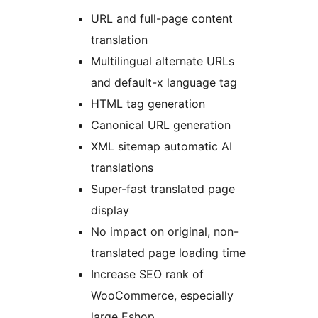
URL and full-page content
translation
Multilingual alternate URLs
and default-x language tag
HTML tag generation
Canonical URL generation
XML sitemap automatic AI
translations
Super-fast translated page
display
No impact on original, non-
translated page loading time
Increase SEO rank of
WooCommerce, especially
large Eshop