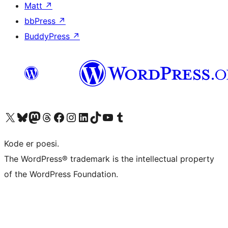
Matt
↗
bbPress
↗
BuddyPress
↗
Visit our X (formerly Twitter) account
Visit our Bluesky account
Visit our Mastodon account
Visit our Threads account
Visit our Facebook page
Visit our Instagram account
Visit our LinkedIn account
Visit our TikTok account
Visit our YouTube channel
Visit our Tumblr account
Kode er poesi.
The WordPress® trademark is the intellectual property
of the WordPress Foundation.