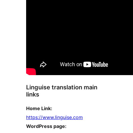
Linguise translation main
links
Home Link:
https://www.linguise.com
WordPress page: