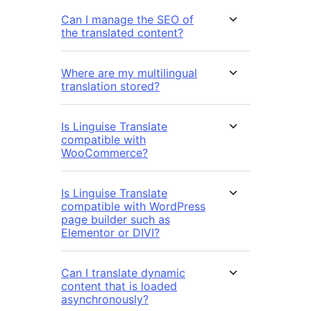
Can I manage the SEO of
the translated content?
Where are my multilingual
translation stored?
Is Linguise Translate
compatible with
WooCommerce?
Is Linguise Translate
compatible with WordPress
page builder such as
Elementor or DIVI?
Can I translate dynamic
content that is loaded
asynchronously?