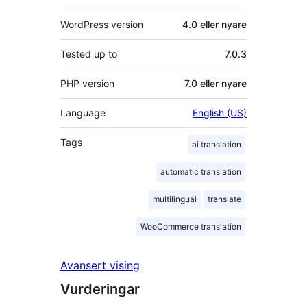
WordPress version
4.0 eller nyare
Tested up to
7.0.3
PHP version
7.0 eller nyare
Language
English (US)
Tags
ai translation
automatic translation
multilingual
translate
WooCommerce translation
Avansert vising
Vurderingar