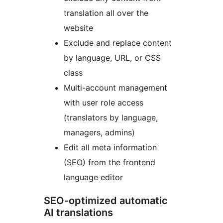
translation all over the
website
Exclude and replace content
by language, URL, or CSS
class
Multi-account management
with user role access
(translators by language,
managers, admins)
Edit all meta information
(SEO) from the frontend
language editor
SEO-optimized automatic
AI translations