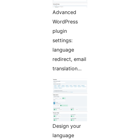
Advanced
WordPress
plugin
settings:
language
redirect, email
translation…
Design your
language