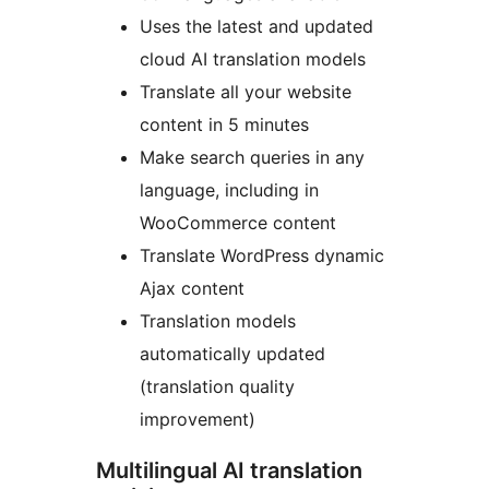
Uses the latest and updated
cloud AI translation models
Translate all your website
content in 5 minutes
Make search queries in any
language, including in
WooCommerce content
Translate WordPress dynamic
Ajax content
Translation models
automatically updated
(translation quality
improvement)
Multilingual AI translation