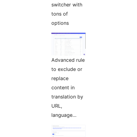
switcher with
tons of
options
Advanced rule
to exclude or
replace
content in
translation by
URL,
language…