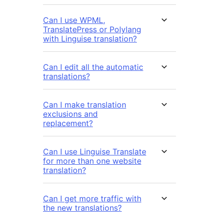
Can I use WPML,
TranslatePress or Polylang
with Linguise translation?
Can I edit all the automatic
translations?
Can I make translation
exclusions and
replacement?
Can I use Linguise Translate
for more than one website
translation?
Can I get more traffic with
the new translations?