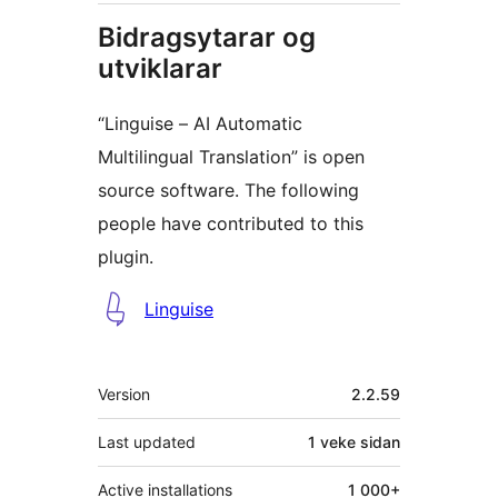
Bidragsytarar og
utviklarar
“Linguise – AI Automatic
Multilingual Translation” is open
source software. The following
people have contributed to this
plugin.
Contributors
Linguise
Om
Version
2.2.59
Last updated
1 veke
sidan
Active installations
1 000+