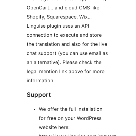
OpenCart… and cloud CMS like
Shopify, Squarespace, Wix…
Linguise plugin uses an API
connection to execute and store
the translation and also for the live
chat support (you can use email as
an alternative). Please check the
legal mention link above for more
information.
Support
We offer the full installation
for free on your WordPress
website here: