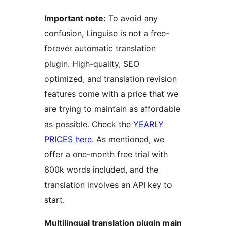
Important note:
To avoid any
confusion, Linguise is not a free-
forever automatic translation
plugin. High-quality, SEO
optimized, and translation revision
features come with a price that we
are trying to maintain as affordable
as possible. Check the
YEARLY
PRICES here.
As mentioned, we
offer a one-month free trial with
600k words included, and the
translation involves an API key to
start.
Multilingual translation plugin main