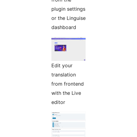
plugin settings
or the Linguise
dashboard
Edit your
translation
from frontend
with the Live
editor