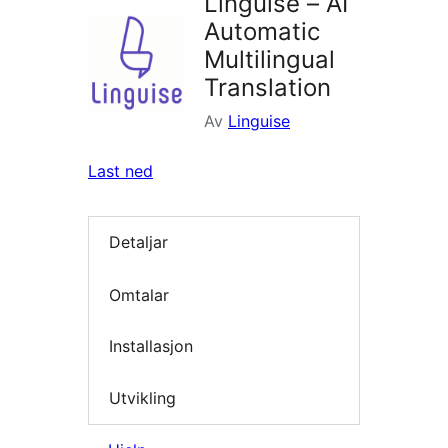
Linguise – AI
Automatic
Multilingual
Translation
Av
Linguise
Last ned
Detaljar
Omtalar
Installasjon
Utvikling