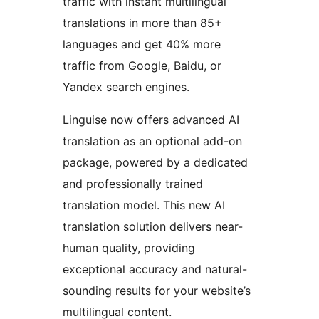
traffic with instant multilingual
translations in more than 85+
languages and get 40% more
traffic from Google, Baidu, or
Yandex search engines.
Linguise now offers advanced AI
translation as an optional add-on
package, powered by a dedicated
and professionally trained
translation model. This new AI
translation solution delivers near-
human quality, providing
exceptional accuracy and natural-
sounding results for your website’s
multilingual content.