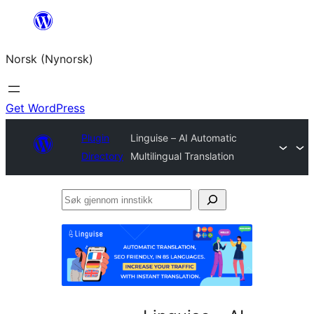
Skip
to
Norsk (Nynorsk)
content
Get WordPress
Plugin
Linguise – AI Automatic
Directory
Multilingual Translation
Søk
gjennom
innstikk