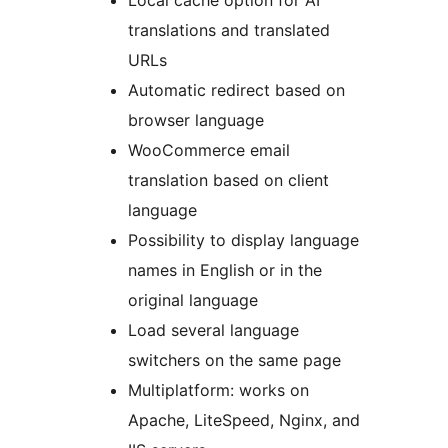
Local cache option for AI
translations and translated
URLs
Automatic redirect based on
browser language
WooCommerce email
translation based on client
language
Possibility to display language
names in English or in the
original language
Load several language
switchers on the same page
Multiplatform: works on
Apache, LiteSpeed, Nginx, and