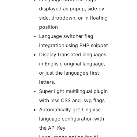
displayed as popup, side by
side, dropdown, or in floating
position
Language switcher flag
integration using PHP snippet
Display translated languages
in English, original language,
or just the language’s first
letters.
Super light multilingual plugin
with less CSS and .svg flags
Automatically get Linguise
language configuration with
the API Key