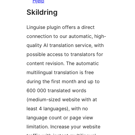
Hjelp
Skildring
Linguise plugin offers a direct
connection to our automatic, high-
quality AI translation service, with
possible access to translators for
content revision. The automatic
multilingual translation is free
during the first month and up to
600 000 translated words
(medium-sized website with at
least 4 languages), with no
language count or page view
limitation. Increase your website