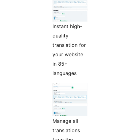
Instant high-
quality
translation for
your website
in 85+
languages
Manage all
translations
from the