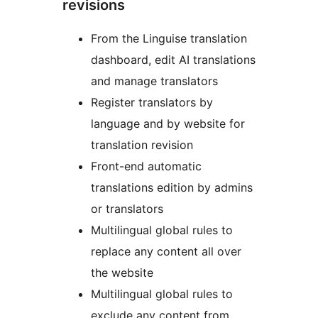
revisions
From the Linguise translation
dashboard, edit AI translations
and manage translators
Register translators by
language and by website for
translation revision
Front-end automatic
translations edition by admins
or translators
Multilingual global rules to
replace any content all over
the website
Multilingual global rules to
exclude any content from