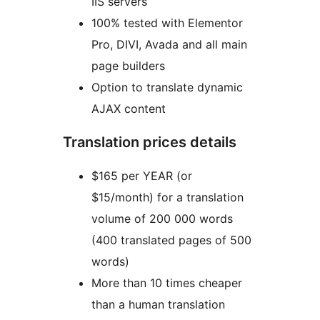
IIS servers
100% tested with Elementor
Pro, DIVI, Avada and all main
page builders
Option to translate dynamic
AJAX content
Translation prices details
$165 per YEAR (or
$15/month) for a translation
volume of 200 000 words
(400 translated pages of 500
words)
More than 10 times cheaper
than a human translation