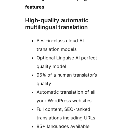
features
High-quality automatic
multilingual translation
Best-in-class cloud AI
translation models
Optional Linguise AI perfect
quality model
95% of a human translator’s
quality
Automatic translation of all
your WordPress websites
Full content, SEO-ranked
translations including URLs
85+ languages available