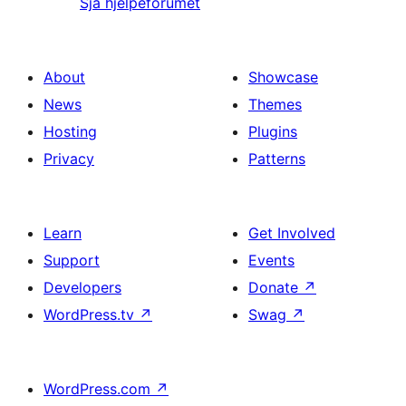
Sjå hjelpeforumet
About
Showcase
News
Themes
Hosting
Plugins
Privacy
Patterns
Learn
Get Involved
Support
Events
Developers
Donate
↗
WordPress.tv
↗
Swag
↗
WordPress.com
↗