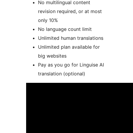
No multilingual content
revision required, or at most
only 10%
No language count limit
Unlimited human translations
Unlimited plan available for
big websites
Pay as you go for Linguise AI
translation (optional)