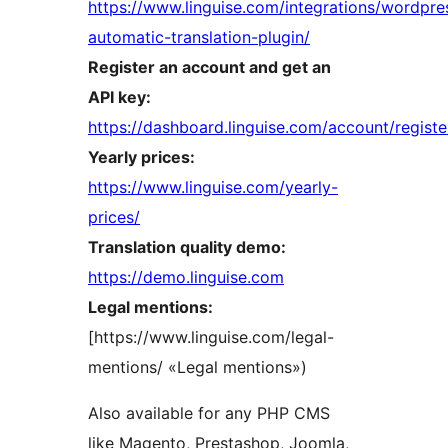
https://www.linguise.com/integrations/wordpre
automatic-translation-plugin/
Register an account and get an
API key:
https://dashboard.linguise.com/account/registe
Yearly prices:
https://www.linguise.com/yearly-
prices/
Translation quality demo:
https://demo.linguise.com
Legal mentions:
[https://www.linguise.com/legal-
mentions/ «Legal mentions»)
Also available for any PHP CMS
like Magento, Prestashop, Joomla,