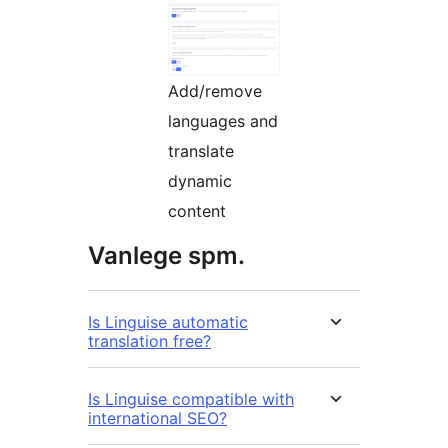
Add/remove
languages and
translate
dynamic
content
Vanlege spm.
Is Linguise automatic
translation free?
Is Linguise compatible with
international SEO?