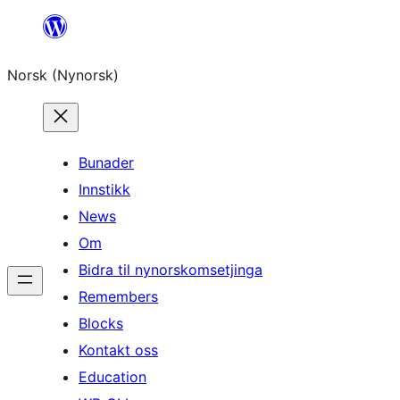
Skip
to
Norsk (Nynorsk)
content
Bunader
Innstikk
News
Om
Bidra til nynorskomsetjinga
Remembers
Blocks
Kontakt oss
Education