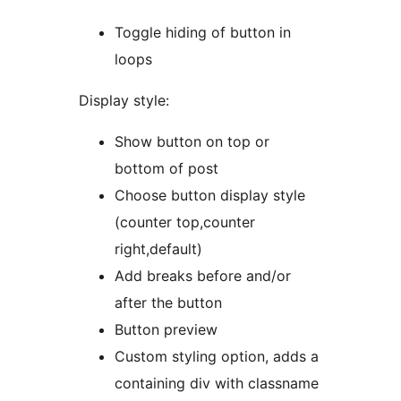
Toggle hiding of button in
loops
Display style:
Show button on top or
bottom of post
Choose button display style
(counter top,counter
right,default)
Add breaks before and/or
after the button
Button preview
Custom styling option, adds a
containing div with classname