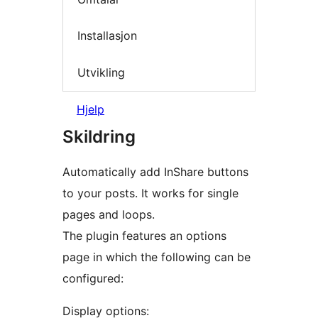
Installasjon
Utvikling
Hjelp
Skildring
Automatically add InShare buttons
to your posts. It works for single
pages and loops.
The plugin features an options
page in which the following can be
configured:
Display options: