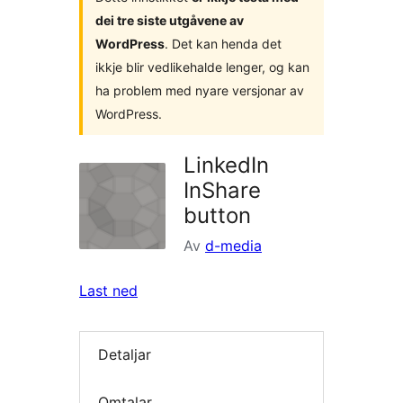
dei tre siste utgåvene av
WordPress
. Det kan henda det
ikkje blir vedlikehalde lenger, og kan
ha problem med nyare versjonar av
WordPress.
LinkedIn
InShare
button
Av
d-media
Last ned
Detaljar
Omtalar