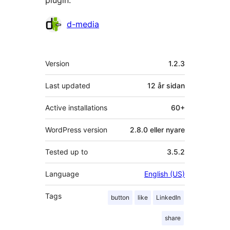
plugin.
Contributors
d-media
Om
Version
1.2.3
Last updated
12 år
sidan
Active installations
60+
WordPress version
2.8.0 eller nyare
Tested up to
3.5.2
Language
English (US)
Tags
button
like
LinkedIn
share