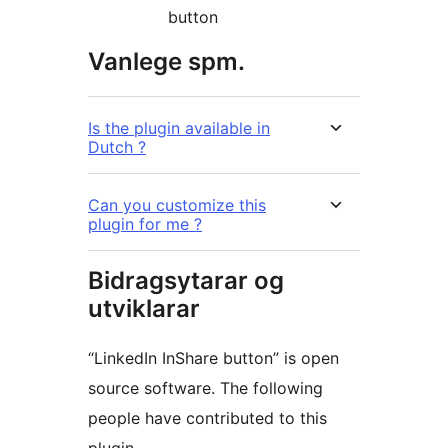
button
Vanlege spm.
Is the plugin available in
Dutch ?
Can you customize this
plugin for me ?
Bidragsytarar og
utviklarar
“LinkedIn InShare button” is open
source software. The following
people have contributed to this