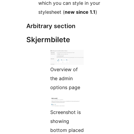
which you can style in your
stylesheet (
new since 1.1
)
Arbitrary section
Skjermbilete
Overview of
the admin
options page
Screenshot is
showing
bottom placed