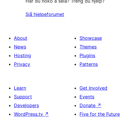
Har du noko å seia? Treng du hjelp?
Sjå hjelpeforumet
About
Showcase
News
Themes
Hosting
Plugins
Privacy
Patterns
Learn
Get Involved
Support
Events
Developers
Donate
↗
WordPress.tv
↗
Five for the Future