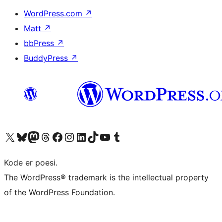
WordPress.com
↗
Matt
↗
bbPress
↗
BuddyPress
↗
Visit our X (formerly Twitter) account
Visit our Bluesky account
Visit our Mastodon account
Visit our Threads account
Visit our Facebook page
Visit our Instagram account
Visit our LinkedIn account
Visit our TikTok account
Visit our YouTube channel
Visit our Tumblr account
Kode er poesi.
The WordPress® trademark is the intellectual property
of the WordPress Foundation.