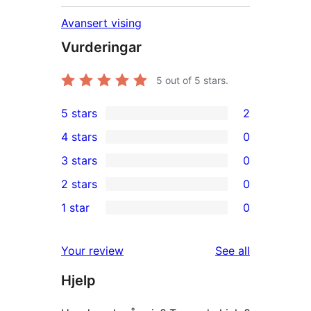
Avansert vising
Vurderingar
5
out of 5 stars.
5 stars
2
2
4 stars
0
5-
0
3 stars
0
star
4-
0
2 stars
0
reviews
star
3-
0
1 star
0
reviews
star
2-
0
reviews
star
1-
reviews
Your review
See all
reviews
star
Hjelp
reviews