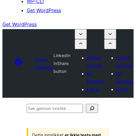
WP-CLI
Get WordPress
Get WordPress
LinkedIn
Submit
Submit
Plugin
InShare
a plugin
a plugin
Directory
button
My
My
favorites
favorites
Log in
Log in
Søk
gjennom
innstikk
Dette innstikket
er ikkje testa med