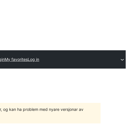
gin
My favorites
Log in
ger, og kan ha problem med nyare versjonar av