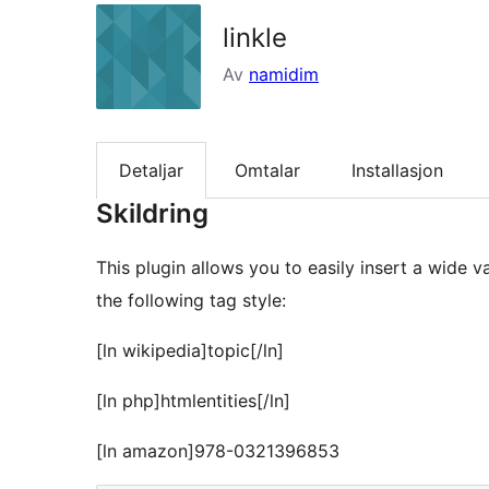
linkle
Av
namidim
Detaljar
Omtalar
Installasjon
Skildring
This plugin allows you to easily insert a wide 
the following tag style:
[ln wikipedia]topic[/ln]
[ln php]htmlentities[/ln]
[ln amazon]978-0321396853