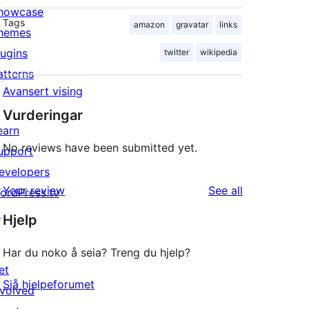
howcase
Tags
amazon
gravatar
links
hemes
lugins
twitter
wikipedia
atterns
Avansert vising
Vurderingar
earn
No reviews have been submitted yet.
upport
evelopers
reviews
Your review
See all
ordPress.tv
↗
Hjelp
Har du noko å seia? Treng du hjelp?
et
Sjå hjelpeforumet
nvolved