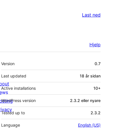
Last ned
Hjelp
Om
Version
0.7
Last updated
18 år
sidan
bout
Active installations
10+
ews
osting
WordPress version
2.3.2 eller nyare
rivacy
Tested up to
2.3.2
Language
English (US)