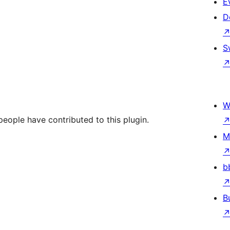
E
D
S
W
people have contributed to this plugin.
M
b
B