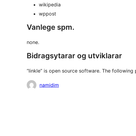
wikipedia
wppost
Vanlege spm.
none.
Bidragsytarar og utviklarar
“linkle” is open source software. The following 
Contributors
namidim