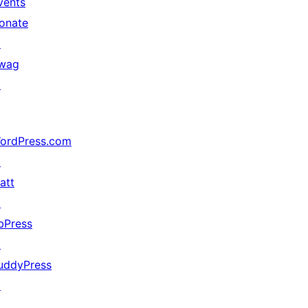
vents
onate
↗
wag
↗
ordPress.com
↗
att
↗
bPress
↗
uddyPress
↗