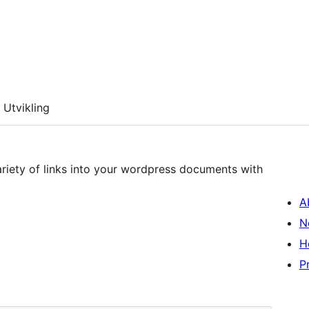
Utvikling
variety of links into your wordpress documents with
A
N
H
P