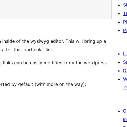
S
T
P
P
 inside of the wysiwyg editor. This will bring up a
 for that particular link
L
S
g links can be easily modified from the wordpress
D
W
orted by default (with more on the way):
G
I