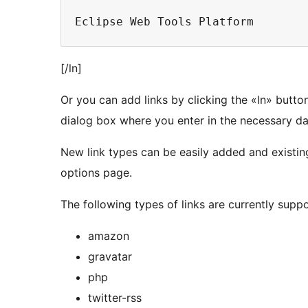
Eclipse Web Tools Platform
[/ln]
Or you can add links by clicking the «ln» button
dialog box where you enter in the necessary data
New link types can be easily added and existin
options page.
The following types of links are currently supp
amazon
gravatar
php
twitter-rss