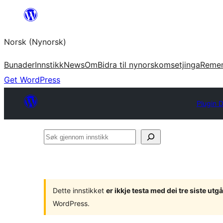
Skip
to
Norsk (Nynorsk)
content
Bunader
Innstikk
News
Om
Bidra til nynorskomsetjinga
Reme
Get WordPress
Plugin D
Søk
gjennom
innstikk
Dette innstikket
er ikkje testa med dei tre siste u
WordPress.