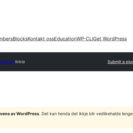
mbers
Blocks
Kontakt oss
Education
WP-CLI
Get WordPress
irectory
linkle
Submit a plu
tgåvene av WordPress
. Det kan henda det ikkje blir vedlikehalde len